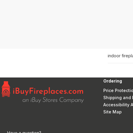
indoor firep
Ordering
Price Protecti
Shipping and 
Accessibility
Site Map
Have a question?