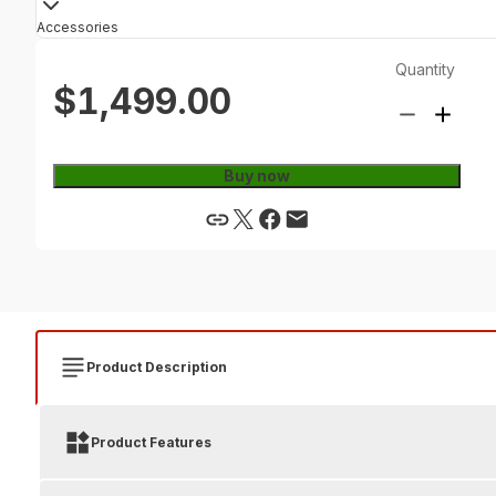
Accessories
Quantity
$1,499.00
Buy now
Product Description
Product Features