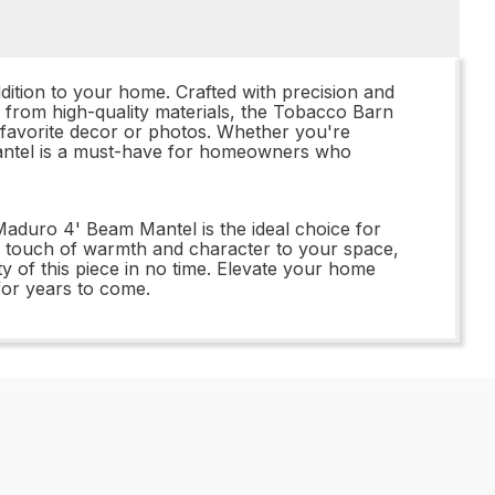
tion to your home. Crafted with precision and
de from high-quality materials, the Tobacco Barn
r favorite decor or photos. Whether you're
mantel is a must-have for homeowners who
aduro 4' Beam Mantel is the ideal choice for
a touch of warmth and character to your space,
y of this piece in no time. Elevate your home
for years to come.