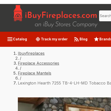
Catalog
Track my order
Blog
Brand
Ibuyfireplaces
/
Fireplace Accessories
/
Fireplace Mantels
/
Lexington Hearth 7255 TB-4-LH-MD Tobacco B