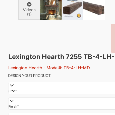
Videos
(1)
Lexington Hearth 7255 TB-4-LH
Lexington Hearth
- Model#: TB-4-LH-MD
DESIGN YOUR PRODUCT:
Size
*
Finish
*