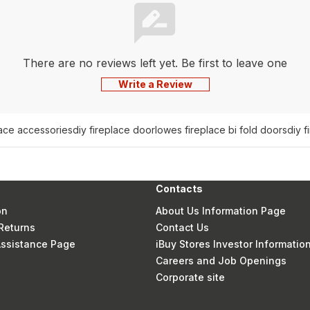
There are no reviews left yet. Be first to leave one
Write a Review
lace accessories
diy fireplace door
lowes fireplace bi fold doors
diy f
Contacts
on
About Us Information Page
Returns
Contact Us
 Assistance Page
iBuy Stores Investor Informatio
Careers and Job Openings
Corporate site