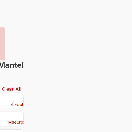
Mantel
Clear All
4 Feet
Maduro