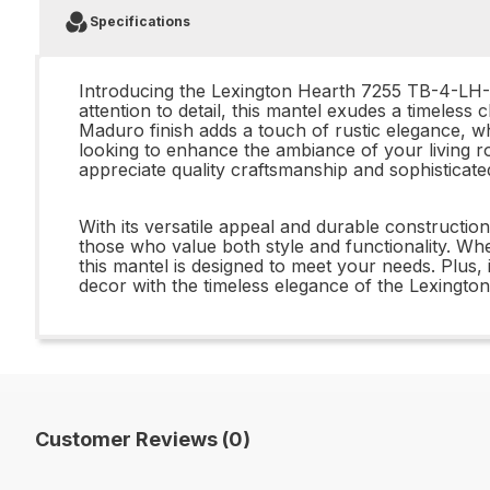
Specifications
Introducing the Lexington Hearth 7255 TB-4-LH-
attention to detail, this mantel exudes a timeless
Maduro finish adds a touch of rustic elegance, w
looking to enhance the ambiance of your living
appreciate quality craftsmanship and sophisticate
With its versatile appeal and durable construct
those who value both style and functionality. W
this mantel is designed to meet your needs. Plus,
decor with the timeless elegance of the Lexingto
Customer Reviews (0)