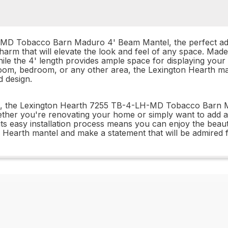
MD Tobacco Barn Maduro 4' Beam Mantel, the perfect addi
 charm that will elevate the look and feel of any space. Ma
hile the 4' length provides ample space for displaying you
 room, bedroom, or any other area, the Lexington Hearth 
d design.
ion, the Lexington Hearth 7255 TB-4-LH-MD Tobacco Barn M
hether you're renovating your home or simply want to add 
 its easy installation process means you can enjoy the beaut
n Hearth mantel and make a statement that will be admired 