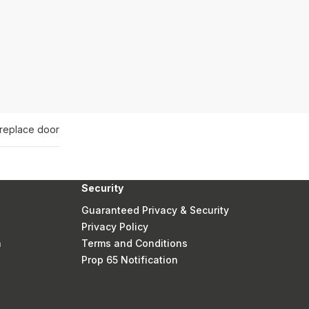
ireplace door
Security
Guaranteed Privacy & Security
Privacy Policy
n
Terms and Conditions
Prop 65 Notification