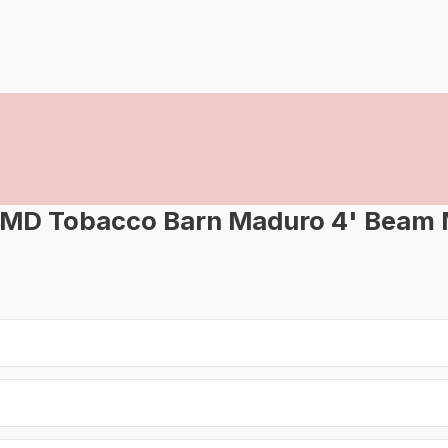
-MD Tobacco Barn Maduro 4' Beam 