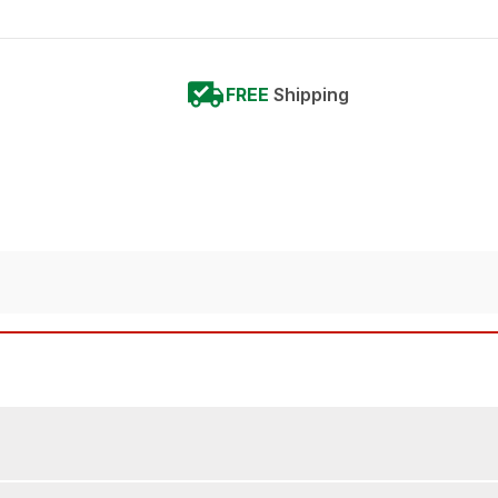
FREE
Shipping