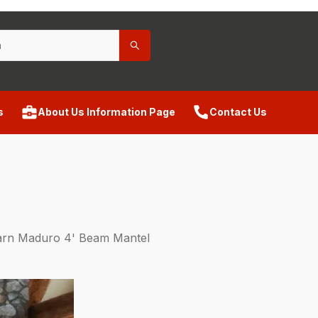
s
About Us Information Page
Contact Us
arn Maduro 4' Beam Mantel