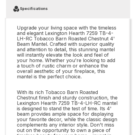
Specifications
Upgrade your living space with the timeless
and elegant Lexington Hearth 7259 TB-4-
LH-RC Tobacco Barn Roasted Chestnut 4'
Beam Mantel. Crafted with superior quality
and attention to detail, this stunning mantel
will instantly elevate the look and feel of
your home. Whether you're looking to add
a touch of rustic charm or enhance the
overall aesthetic of your fireplace, this
mantel is the perfect choice.
With its rich Tobacco Barn Roasted
Chestnut finish and sturdy construction, the
Lexington Hearth 7259 TB-4-LH-RC mantel
is designed to stand the test of time. Its 4'
beam provides ample space for displaying
your favorite decor, while the classic design
complements any interior style. Don't miss
out on the opportunity to own a piece of