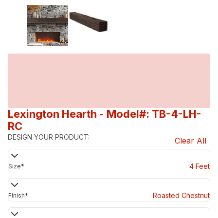
Lexington Hearth
- Model#: TB-4-LH-
RC
DESIGN YOUR PRODUCT:
Clear All
4 Feet
Size
*
Roasted Chestnut
Finish
*