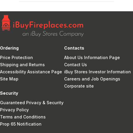
Ordering
Contacts
Price Protection
About Us Information Page
Shipping and Returns
Contact Us
Accessibility Assistance Page
iBuy Stores Investor Information
Site Map
Careers and Job Openings
Corporate site
Security
Guaranteed Privacy & Security
Privacy Policy
Terms and Conditions
Prop 65 Notification