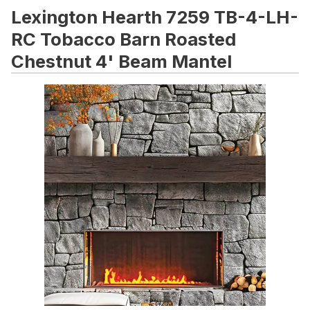
Lexington Hearth 7259 TB-4-LH-
RC Tobacco Barn Roasted
Chestnut 4' Beam Mantel