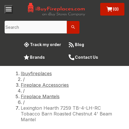
(0)
Track my order
Blog
Brands
Contact Us
Ibuyfireplaces
/
Fireplace Accessories
/
Fireplace Mantels
/
Lexington Hearth 7259 TB-4-LH-RC
Tobacco Barn Roasted Chestnut 4' Beam
Mantel