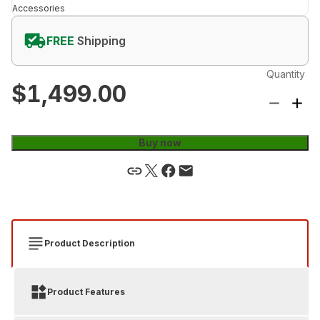
Accessories
FREE
Shipping
Quantity
$1,499.00
Buy now
Product Description
Product Features