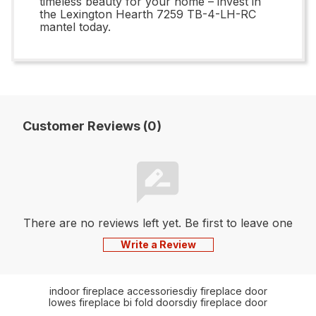
timeless beauty for your home – invest in
the Lexington Hearth 7259 TB-4-LH-RC
mantel today.
Customer Reviews (0)
There are no reviews left yet. Be first to leave one
Write a Review
indoor fireplace accessories
diy fireplace door
lowes fireplace bi fold doors
diy fireplace door