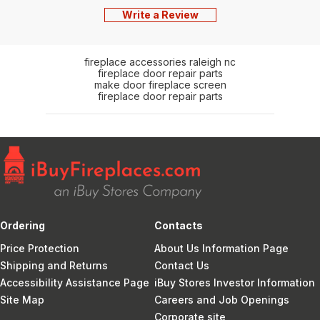
Write a Review
fireplace accessories raleigh nc
fireplace door repair parts
make door fireplace screen
fireplace door repair parts
Ordering
Contacts
Price Protection
About Us Information Page
Shipping and Returns
Contact Us
Accessibility Assistance Page
iBuy Stores Investor Information
Site Map
Careers and Job Openings
Corporate site