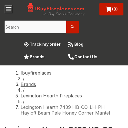
(0)
Track my order
Blog
Brands
Contact Us
Ibuyfireplaces
/
Brands
/
Lexington Hearth Fireplaces
/
Lexington Hearth 7439 HB-CO-LH-PH
Hayloft Beam Pale Honey Corner Mantel