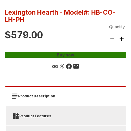
Lexington Hearth
- Model#: HB-CO-
LH-PH
Quantity
$579.00
Buy now
Product Description
Product Features