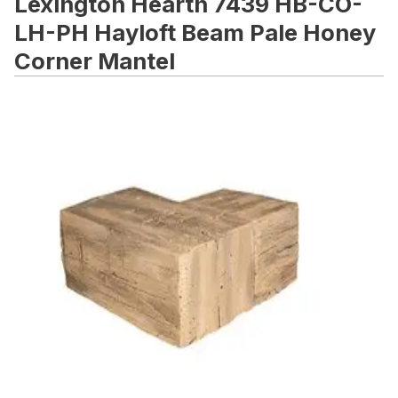
Lexington Hearth 7439 HB-CO-
LH-PH Hayloft Beam Pale Honey
Corner Mantel