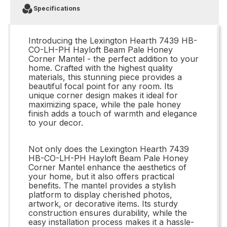
Specifications
Introducing the Lexington Hearth 7439 HB-
CO-LH-PH Hayloft Beam Pale Honey
Corner Mantel - the perfect addition to your
home. Crafted with the highest quality
materials, this stunning piece provides a
beautiful focal point for any room. Its
unique corner design makes it ideal for
maximizing space, while the pale honey
finish adds a touch of warmth and elegance
to your decor.
Not only does the Lexington Hearth 7439
HB-CO-LH-PH Hayloft Beam Pale Honey
Corner Mantel enhance the aesthetics of
your home, but it also offers practical
benefits. The mantel provides a stylish
platform to display cherished photos,
artwork, or decorative items. Its sturdy
construction ensures durability, while the
easy installation process makes it a hassle-