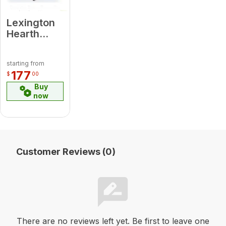
Lexington
Hearth
7529 DBT-
2S-LH-BL
starting from
Decorative
177
$
00
Bracket
Buy
Trim Black
now
(SINGLE)
for Hayloft
Beam
Customer Reviews (0)
There are no reviews left yet. Be first to leave one