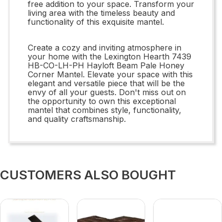
free addition to your space. Transform your
living area with the timeless beauty and
functionality of this exquisite mantel.
Create a cozy and inviting atmosphere in
your home with the Lexington Hearth 7439
HB-CO-LH-PH Hayloft Beam Pale Honey
Corner Mantel. Elevate your space with this
elegant and versatile piece that will be the
envy of all your guests. Don't miss out on
the opportunity to own this exceptional
mantel that combines style, functionality,
and quality craftsmanship.
CUSTOMERS ALSO BOUGHT