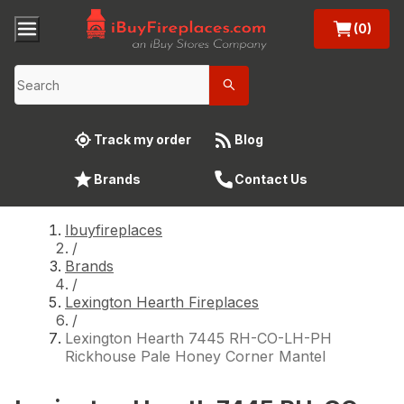
(0)
Track my order
Blog
Brands
Contact Us
Ibuyfireplaces
/
Brands
/
Lexington Hearth Fireplaces
/
Lexington Hearth 7445 RH-CO-LH-PH
Rickhouse Pale Honey Corner Mantel