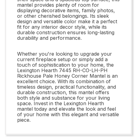
mantel provides plenty of room for
displaying decorative items, family photos,
or other cherished belongings. Its sleek
design and versatile color make it a perfect
fit for any interior decor style, while its
durable construction ensures long-lasting
durability and performance.
Whether you're looking to upgrade your
current fireplace setup or simply add a
touch of sophistication to your home, the
Lexington Hearth 7445 RH-CO-LH-PH
Rickhouse Pale Honey Corner Mantel is an
excellent choice. With its combination of
timeless design, practical functionality, and
durable construction, this mantel offers
both style and substance for your living
space. Invest in the Lexington Hearth
mantel today and elevate the look and feel
of your home with this elegant and versatile
piece.