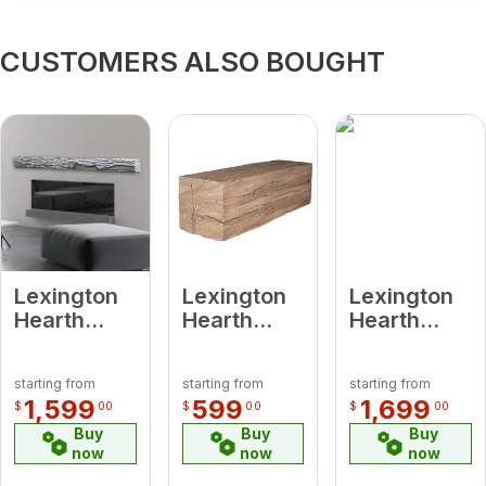
CUSTOMERS ALSO BOUGHT
Lexington
Lexington
Lexington
Hearth
Hearth
Hearth
7063 HR-
7401 RH-2-
7041 RH-5-
5-LH-WG
LH-PH
LH-PH
starting from
starting from
starting from
Half-Round
Rickhouse
Rickhouse
1,599
599
1,699
$
00
$
00
$
00
Sleeper
Pale Honey
Pale Honey
Buy
Buy
Buy
Weathered
2’
5' Beam
now
now
now
Grey 5' Log
Extension
Mantel