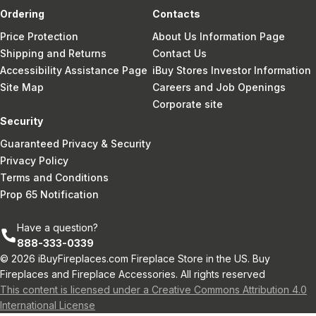
Ordering
Contacts
Price Protection
About Us Information Page
Shipping and Returns
Contact Us
Accessibility Assistance Page
iBuy Stores Investor Information
Site Map
Careers and Job Openings
Corporate site
Security
Guaranteed Privacy & Security
Privacy Policy
Terms and Conditions
Prop 65 Notification
Have a question?
888-333-0339
© 2026 iBuyFireplaces.com Fireplace Store in the US. Buy
Fireplaces and Fireplace Accessories. All rights reserved
This content is licensed under a Creative Commons Attribution 4.0
International License