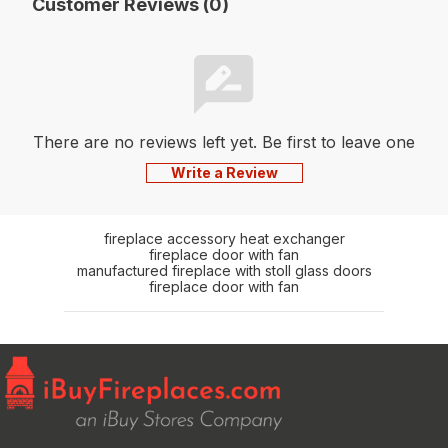
Customer Reviews (0)
There are no reviews left yet. Be first to leave one
Write a Review
fireplace accessory heat exchanger
fireplace door with fan
manufactured fireplace with stoll glass doors
fireplace door with fan