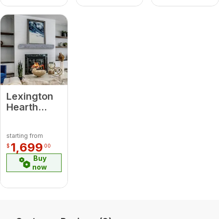
Mantel
Lexington
Hearth
7035 RH-5-
LH-WG
starting from
Rickhouse
1,699
$
00
Weathered
Buy
Grey 5'
now
Beam
Mantel