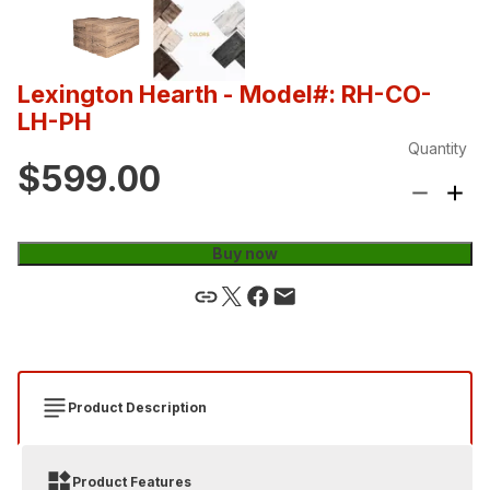
Lexington Hearth
- Model#: RH-CO-
LH-PH
Quantity
$599.00
Buy now
Product Description
Product Features