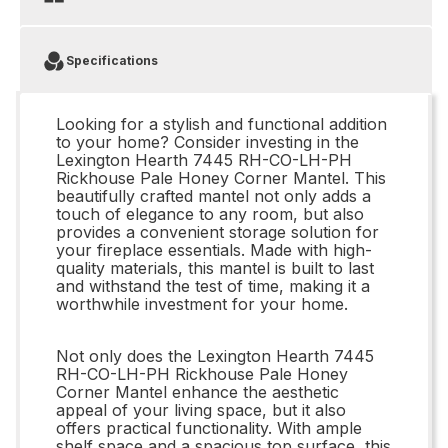
Specifications
Looking for a stylish and functional addition
to your home? Consider investing in the
Lexington Hearth 7445 RH-CO-LH-PH
Rickhouse Pale Honey Corner Mantel. This
beautifully crafted mantel not only adds a
touch of elegance to any room, but also
provides a convenient storage solution for
your fireplace essentials. Made with high-
quality materials, this mantel is built to last
and withstand the test of time, making it a
worthwhile investment for your home.
Not only does the Lexington Hearth 7445
RH-CO-LH-PH Rickhouse Pale Honey
Corner Mantel enhance the aesthetic
appeal of your living space, but it also
offers practical functionality. With ample
shelf space and a spacious top surface, this