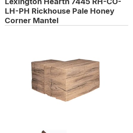
Lexington Hearth 7445 RH-CO-
LH-PH Rickhouse Pale Honey
Corner Mantel