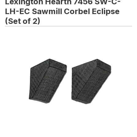
Lexington Hearth 7456 SW-C-
LH-EC Sawmill Corbel Eclipse
(Set of 2)