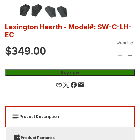
Lexington Hearth
- Model#: SW-C-LH-
EC
Quantity
$349.00
Buy now
Product Description
Product Features