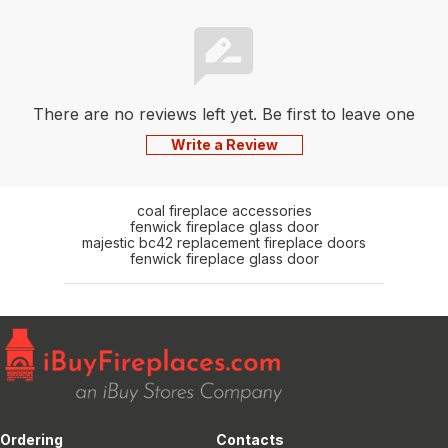
There are no reviews left yet. Be first to leave one
Write a Review
coal fireplace accessories
fenwick fireplace glass door
majestic bc42 replacement fireplace doors
fenwick fireplace glass door
Ordering
Contacts