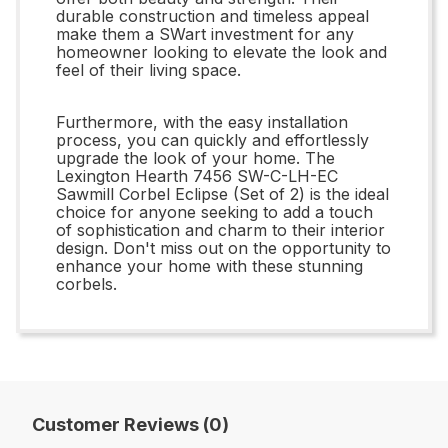
durable construction and timeless appeal
make them a SWart investment for any
homeowner looking to elevate the look and
feel of their living space.
Furthermore, with the easy installation
process, you can quickly and effortlessly
upgrade the look of your home. The
Lexington Hearth 7456 SW-C-LH-EC
Sawmill Corbel Eclipse (Set of 2) is the ideal
choice for anyone seeking to add a touch
of sophistication and charm to their interior
design. Don't miss out on the opportunity to
enhance your home with these stunning
corbels.
Customer Reviews (0)