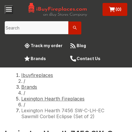
(0)
Track my order
Blog
Brands
Contact Us
Ibuyfireplaces
/
Brands
/
Lexington Hearth Fireplaces
/
Lexington Hearth 7456 SW-C-LH-EC
Sawmill Corbel Eclipse (Set of 2)