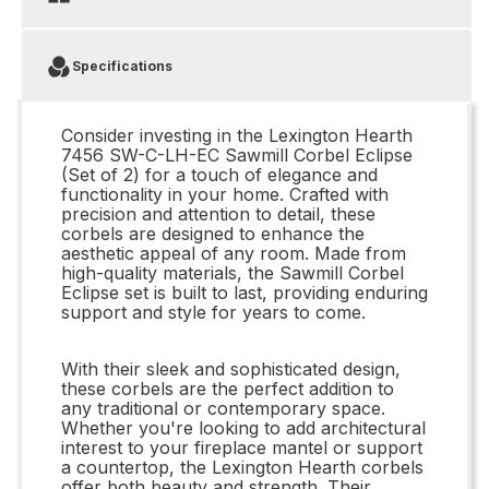
Specifications
Consider investing in the Lexington Hearth
7456 SW-C-LH-EC Sawmill Corbel Eclipse
(Set of 2) for a touch of elegance and
functionality in your home. Crafted with
precision and attention to detail, these
corbels are designed to enhance the
aesthetic appeal of any room. Made from
high-quality materials, the Sawmill Corbel
Eclipse set is built to last, providing enduring
support and style for years to come.
With their sleek and sophisticated design,
these corbels are the perfect addition to
any traditional or contemporary space.
Whether you're looking to add architectural
interest to your fireplace mantel or support
a countertop, the Lexington Hearth corbels
offer both beauty and strength. Their