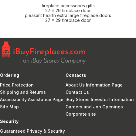
fireplace accessories gifts
27 x 29 fireplace door
pleasant hearth extra large fireplace doors
27 x 29 fireplace door
Ordering
Contacts
Price Protection
About Us Information Page
Shipping and Returns
Contact Us
Accessibility Assistance Page
iBuy Stores Investor Information
Site Map
Careers and Job Openings
Corporate site
Security
Guaranteed Privacy & Security