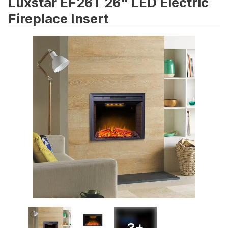
Luxstar EF26T 26" LED Electric
Fireplace Insert
3
+