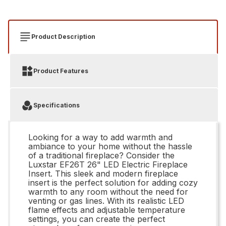
Product Description
Product Features
Specifications
Looking for a way to add warmth and
ambiance to your home without the hassle
of a traditional fireplace? Consider the
Luxstar EF26T 26" LED Electric Fireplace
Insert. This sleek and modern fireplace
insert is the perfect solution for adding cozy
warmth to any room without the need for
venting or gas lines. With its realistic LED
flame effects and adjustable temperature
settings, you can create the perfect