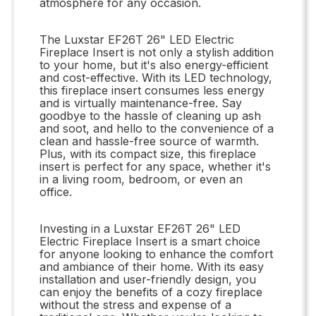
atmosphere for any occasion.
The Luxstar EF26T 26" LED Electric
Fireplace Insert is not only a stylish addition
to your home, but it's also energy-efficient
and cost-effective. With its LED technology,
this fireplace insert consumes less energy
and is virtually maintenance-free. Say
goodbye to the hassle of cleaning up ash
and soot, and hello to the convenience of a
clean and hassle-free source of warmth.
Plus, with its compact size, this fireplace
insert is perfect for any space, whether it's
in a living room, bedroom, or even an
office.
Investing in a Luxstar EF26T 26" LED
Electric Fireplace Insert is a smart choice
for anyone looking to enhance the comfort
and ambiance of their home. With its easy
installation and user-friendly design, you
can enjoy the benefits of a cozy fireplace
without the stress and expense of a