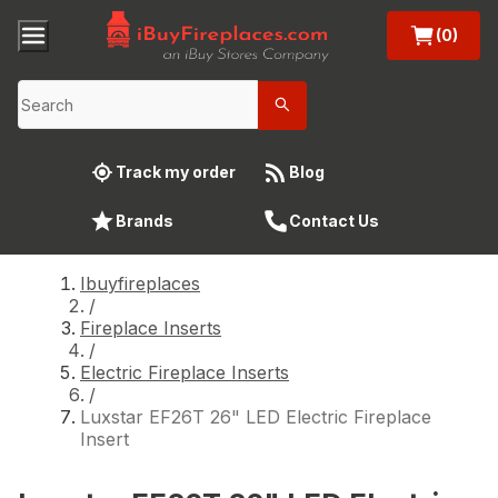
(0)
Track my order
Blog
Brands
Contact Us
Ibuyfireplaces
/
Fireplace Inserts
/
Electric Fireplace Inserts
/
Luxstar EF26T 26" LED Electric Fireplace
Insert