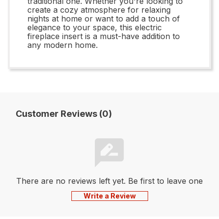
traditional one. Whether you're looking to
create a cozy atmosphere for relaxing
nights at home or want to add a touch of
elegance to your space, this electric
fireplace insert is a must-have addition to
any modern home.
Customer Reviews (0)
There are no reviews left yet. Be first to leave one
Write a Review