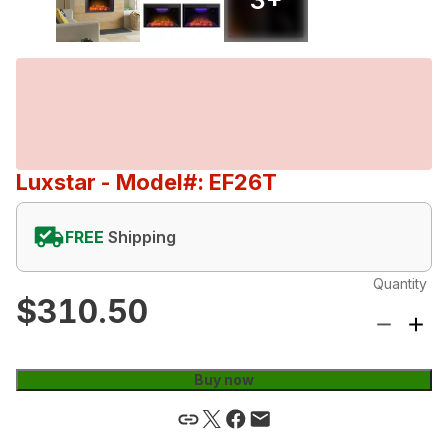
Luxstar
- Model#: EF26T
FREE
Shipping
Quantity
$310.50
Buy now