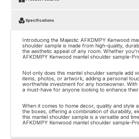
Specifications
Introducing the Majestic AFKDMPY Kenwood mantel
shoulder sample is made from high-quality, durabl
the aesthetic appeal of any room. Whether you're
AFKDMPY Kenwood mantel shoulder sample-Prime
Not only does this mantel shoulder sample add vi
items, photos, or artwork, adding a personal touch
worthwhile investment for any homeowner. With 
a must-have for anyone looking to enhance their 
When it comes to home decor, quality and styl
the boxes, offering a combination of durability,
this mantel shoulder sample is a versatile and ti
AFKDMPY Kenwood mantel shoulder sample-Pr