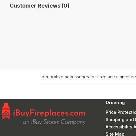
Customer Reviews (0)
decorative accessories for fireplace mantel
fir
Ordering
Price Protecti
Shipping and 
Accessibility
Site Map