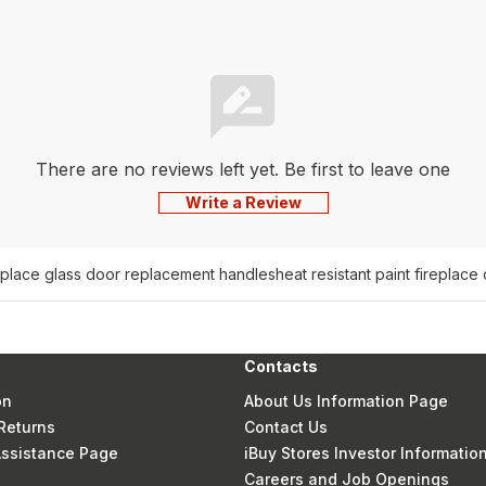
There are no reviews left yet. Be first to leave one
Write a Review
eplace glass door replacement handles
heat resistant paint fireplace
Contacts
on
About Us Information Page
Returns
Contact Us
 Assistance Page
iBuy Stores Investor Informatio
Careers and Job Openings