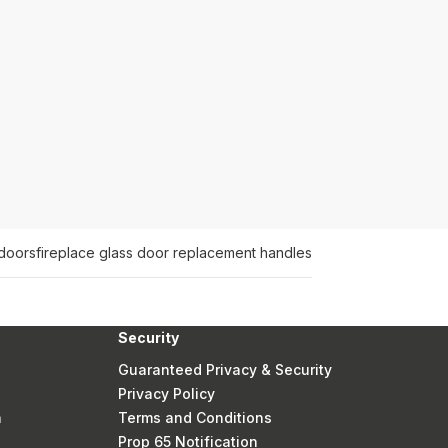
 doors
fireplace glass door replacement handles
Security
Guaranteed Privacy & Security
Privacy Policy
n
Terms and Conditions
Prop 65 Notification