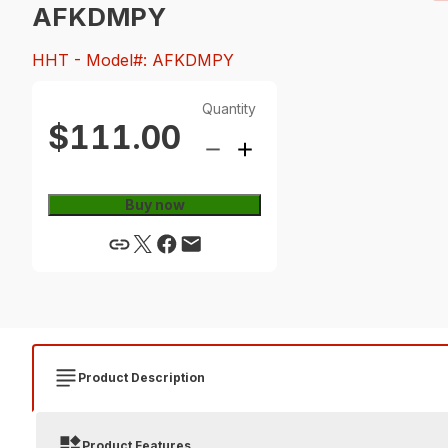
AFKDMPY
HHT
- Model#: AFKDMPY
Quantity
$111.00
Buy now
Product Description
Product Features