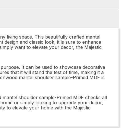
living space. This beautifully crafted mantel
 design and classic look, it is sure to enhance
simply want to elevate your decor, the Majestic
l purpose. It can be used to showcase decorative
 that it will stand the test of time, making it a
Y Kenwood mantel shoulder sample-Primed MDF is
d mantel shoulder sample-Primed MDF checks all
r home or simply looking to upgrade your decor,
ity to elevate your home with the Majestic