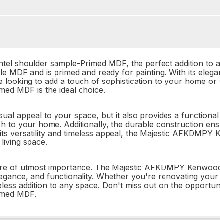
 shoulder sample-Primed MDF, the perfect addition to any 
e MDF and is primed and ready for painting. With its elegant
 looking to add a touch of sophistication to your home or 
d MDF is the ideal choice.
sual appeal to your space, but it also provides a functiona
 to your home. Additionally, the durable construction ensures
its versatility and timeless appeal, the Majestic AFKDMP
living space.
e are of utmost importance. The Majestic AFKDMPY Kenwoo
 elegance, and functionality. Whether you're renovating you
meless addition to any space. Don't miss out on the opportun
imed MDF.