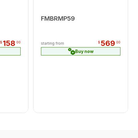
FMBRMP59
158
569
$
00
$
00
starting from
Buy now