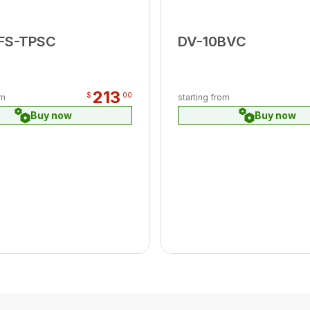
FS-TPSC
DV-10BVC
213
$
00
om
starting from
Buy now
Buy now