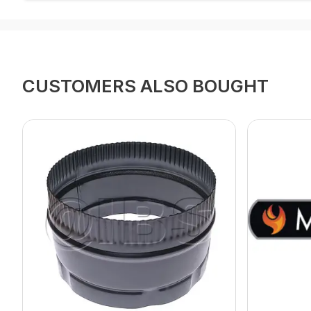
CUSTOMERS ALSO BOUGHT