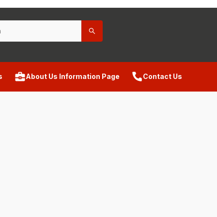
s
About Us Information Page
Contact Us