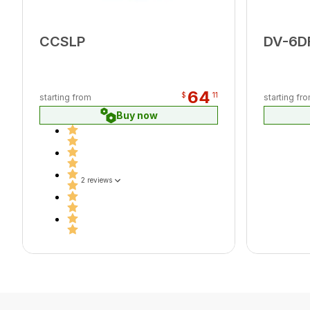
CCSLP
DV-6D
64
$
11
starting from
starting fr
Buy now
2 reviews