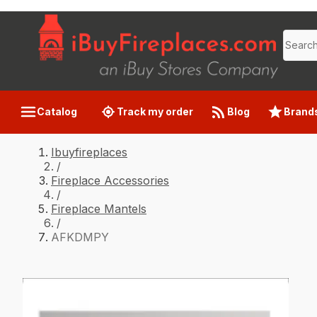
Catalog
Track my order
Blog
Brand
Ibuyfireplaces
/
Fireplace Accessories
/
Fireplace Mantels
/
AFKDMPY