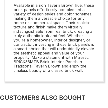
Available in a rich Tavern Brown hue, these
brick panels effortlessly complement a
variety of design styles and color schemes,
making them a versatile choice for any
home or commercial space. Their realistic
texture and finish make them virtually
indistinguishable from real brick, creating a
truly authentic look and feel. Whether
you're a homeowner, interior designer, or
contractor, investing in these brick panels is
a smart choice that will undoubtedly elevate
the aesthetic appeal and value of your
property. Make a statement with Majestic
BRICK36MTB Brick Interior Panels in
Traditional Tavern Brown and enjoy the
timeless beauty of a classic brick wall.
CUSTOMERS ALSO BOUGHT