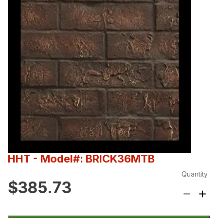
HHT
- Model#: BRICK36MTB
Quantity
$385.73