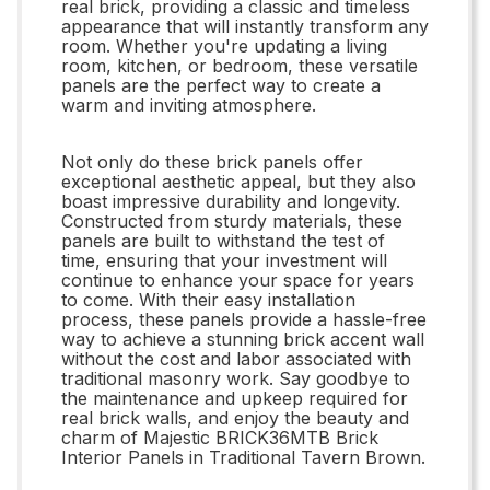
real brick, providing a classic and timeless
appearance that will instantly transform any
room. Whether you're updating a living
room, kitchen, or bedroom, these versatile
panels are the perfect way to create a
warm and inviting atmosphere.
Not only do these brick panels offer
exceptional aesthetic appeal, but they also
boast impressive durability and longevity.
Constructed from sturdy materials, these
panels are built to withstand the test of
time, ensuring that your investment will
continue to enhance your space for years
to come. With their easy installation
process, these panels provide a hassle-free
way to achieve a stunning brick accent wall
without the cost and labor associated with
traditional masonry work. Say goodbye to
the maintenance and upkeep required for
real brick walls, and enjoy the beauty and
charm of Majestic BRICK36MTB Brick
Interior Panels in Traditional Tavern Brown.