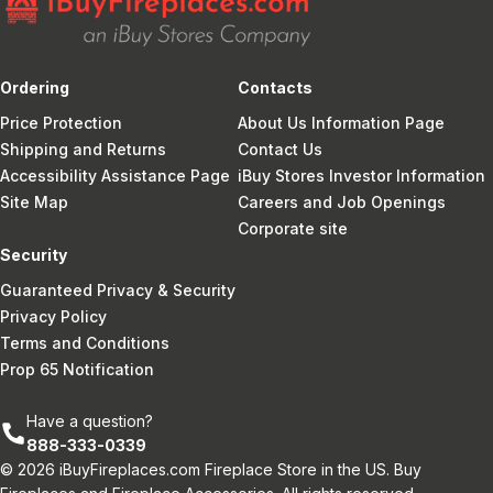
Ordering
Contacts
Price Protection
About Us Information Page
Shipping and Returns
Contact Us
Accessibility Assistance Page
iBuy Stores Investor Information
Site Map
Careers and Job Openings
Corporate site
Security
Guaranteed Privacy & Security
Privacy Policy
Terms and Conditions
Prop 65 Notification
Have a question?
888-333-0339
© 2026 iBuyFireplaces.com Fireplace Store in the US. Buy