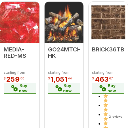
MEDIA-
GO24MTCH-
BRICK36TB
RED-MS
HK
starting from
starting from
starting from
259
1,051
463
$
00
$
44
$
67
Buy
Buy
Buy
now
now
now
2 reviews