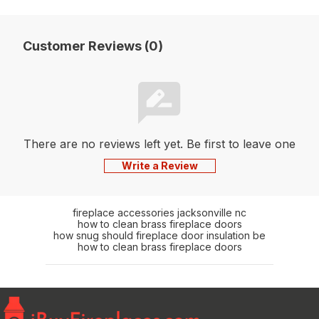
Customer Reviews (0)
There are no reviews left yet. Be first to leave one
Write a Review
fireplace accessories jacksonville nc
how to clean brass fireplace doors
how snug should fireplace door insulation be
how to clean brass fireplace doors