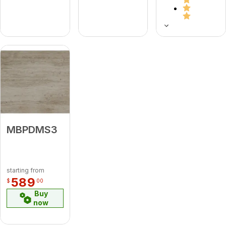
MBPDMS3
starting from
589
$
00
Buy
now