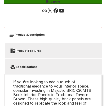
Buy now
Product Description
Product Features
Specifications
If you're looking to add a touch of
traditional elegance to your interior space,
consider investing in Majestic BRICK36MTB
Brick Interior Panels in Traditional Tavern
Brown. These high-quality brick panels are
designed to replicate the look and feel of