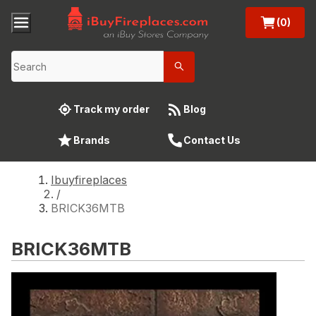
(0)
Track my order
Blog
Brands
Contact Us
Ibuyfireplaces
/
BRICK36MTB
BRICK36MTB