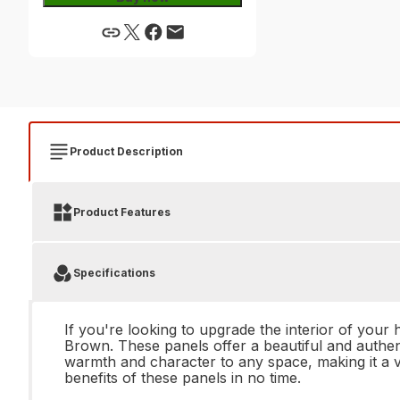
Product Description
Product Features
Specifications
If you're looking to upgrade the interior of you
Brown. These panels offer a beautiful and authe
warmth and character to any space, making it a ve
benefits of these panels in no time.