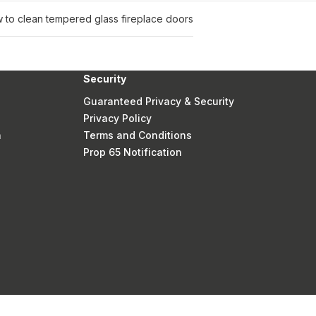
 to clean tempered glass fireplace doors
Security
Guaranteed Privacy & Security
Privacy Policy
n
Terms and Conditions
Prop 65 Notification