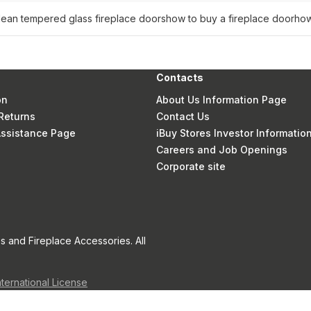
lean tempered glass fireplace doors
how to buy a fireplace door
how
Contacts
on
About Us Information Page
Returns
Contact Us
 Assistance Page
iBuy Stores Investor Informatio
Careers and Job Openings
Corporate site
s and Fireplace Accessories. All
nternational License