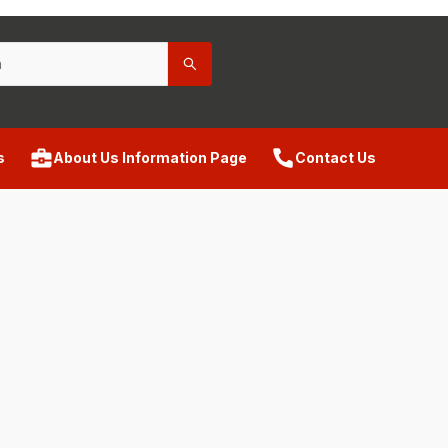
s
About Us Information Page
Contact Us