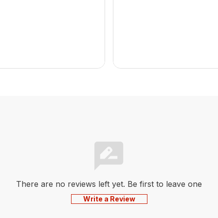
There are no reviews left yet. Be first to leave one
Write a Review