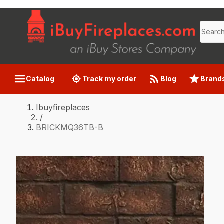
Catalog
Track my order
Blog
Brand
Ibuyfireplaces
/
BRICKMQ36TB-B