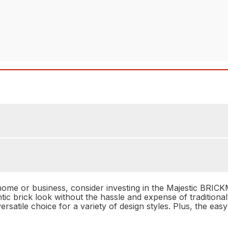
r home or business, consider investing in the Majestic BR
ntic brick look without the hassle and expense of traditi
rsatile choice for a variety of design styles. Plus, the eas