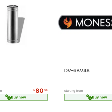
DV-6BV48
80
$
66
om
starting from
Buy now
Buy now