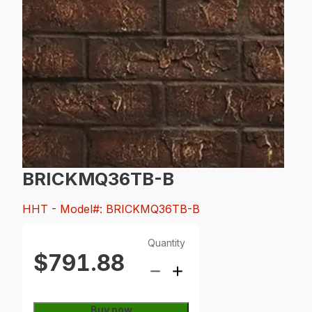
BRICKMQ36TB-B
HHT
- Model#: BRICKMQ36TB-B
Quantity
$791.88
Buy now