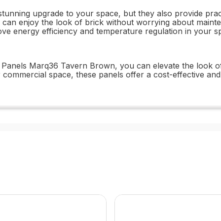
y stunning upgrade to your space, but they also provide prac
can enjoy the look of brick without worrying about mainten
rove energy efficiency and temperature regulation in your 
Panels Marq36 Tavern Brown, you can elevate the look of y
 commercial space, these panels offer a cost-effective and s