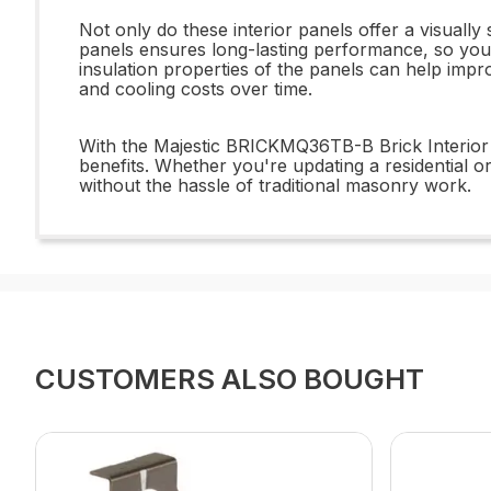
Not only do these interior panels offer a visuall
panels ensures long-lasting performance, so you 
insulation properties of the panels can help imp
and cooling costs over time.
With the Majestic BRICKMQ36TB-B Brick Interior 
benefits. Whether you're updating a residential or
without the hassle of traditional masonry work.
CUSTOMERS ALSO BOUGHT