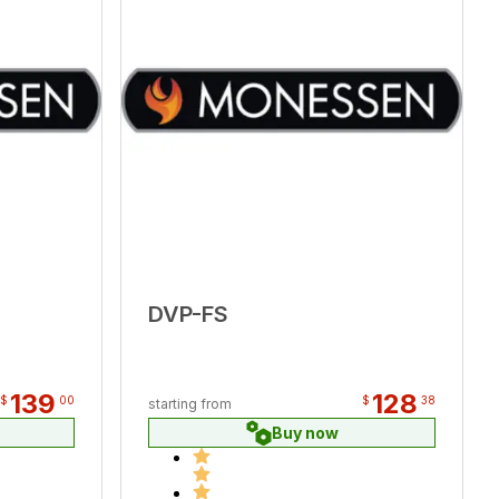
DVP-FS
139
128
$
00
$
38
starting from
Buy now