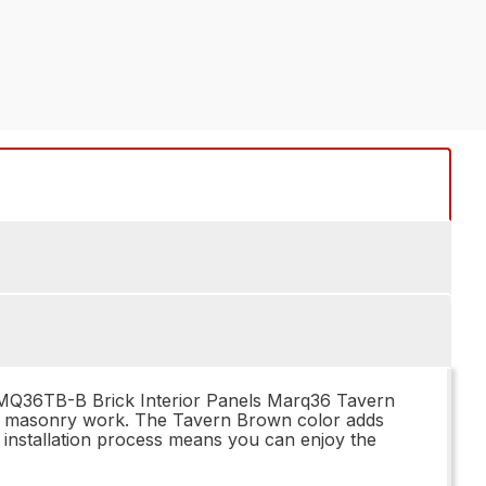
ICKMQ36TB-B Brick Interior Panels Marq36 Tavern
onal masonry work. The Tavern Brown color adds
y installation process means you can enjoy the