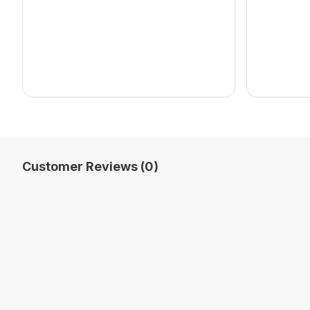
Customer Reviews (0)