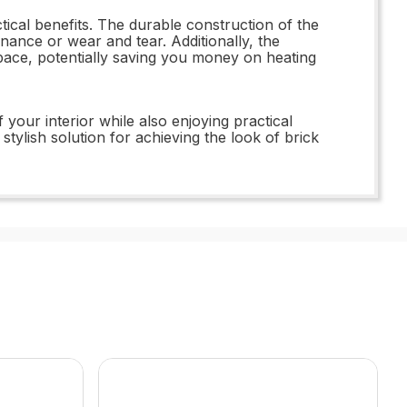
tical benefits. The durable construction of the
ance or wear and tear. Additionally, the
space, potentially saving you money on heating
our interior while also enjoying practical
tylish solution for achieving the look of brick