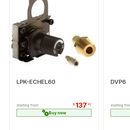
LPK-ECHEL60
DVP6
137
$
42
starting from
starting fr
Buy now