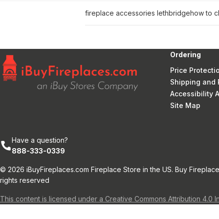
fireplace accessories lethbridge
how to c
Ordering
Price Protecti
Shipping and 
Accessibility
Site Map
Have a question?
888-333-0339
© 2026 iBuyFireplaces.com Fireplace Store in the US. Buy Fireplace
rights reserved
This content is licensed under a Creative Commons Attribution 4.0 I