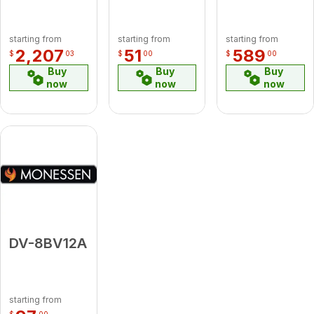
starting from
starting from
starting from
2,207
51
589
$
03
$
00
$
00
Buy
Buy
Buy
now
now
now
DV-8BV12A
starting from
$
00