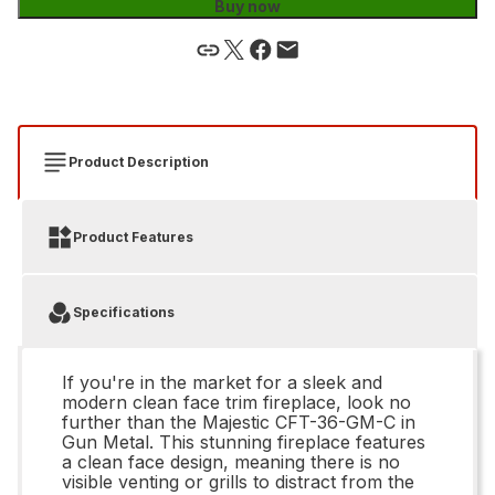
Buy now
Product Description
Product Features
Specifications
If you're in the market for a sleek and
modern clean face trim fireplace, look no
further than the Majestic CFT-36-GM-C in
Gun Metal. This stunning fireplace features
a clean face design, meaning there is no
visible venting or grills to distract from the