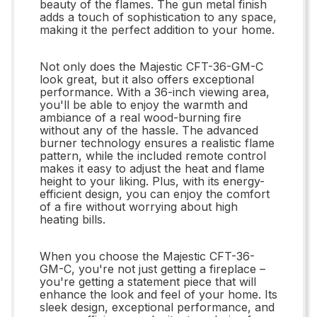
beauty of the flames. The gun metal finish
adds a touch of sophistication to any space,
making it the perfect addition to your home.
Not only does the Majestic CFT-36-GM-C
look great, but it also offers exceptional
performance. With a 36-inch viewing area,
you'll be able to enjoy the warmth and
ambiance of a real wood-burning fire
without any of the hassle. The advanced
burner technology ensures a realistic flame
pattern, while the included remote control
makes it easy to adjust the heat and flame
height to your liking. Plus, with its energy-
efficient design, you can enjoy the comfort
of a fire without worrying about high
heating bills.
When you choose the Majestic CFT-36-
GM-C, you're not just getting a fireplace –
you're getting a statement piece that will
enhance the look and feel of your home. Its
sleek design, exceptional performance, and