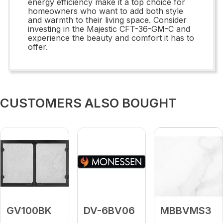
energy efficiency make it a top choice for
homeowners who want to add both style
and warmth to their living space. Consider
investing in the Majestic CFT-36-GM-C and
experience the beauty and comfort it has to
offer.
CUSTOMERS ALSO BOUGHT
GV100BK
DV-6BV06
MBBVMS3