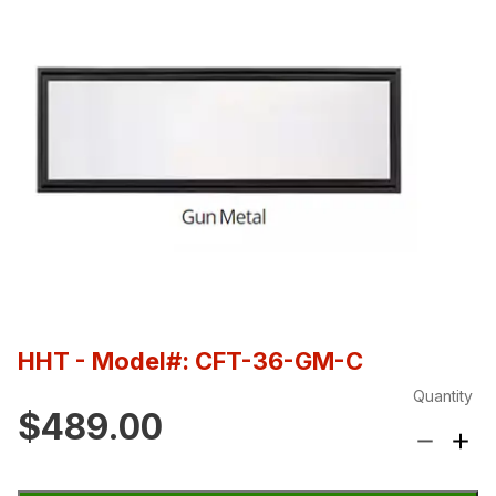
HHT
- Model#: CFT-36-GM-C
Quantity
$489.00