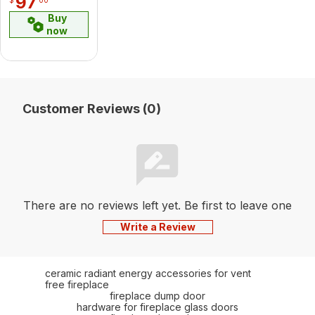
97
Buy
now
Customer Reviews (0)
There are no reviews left yet. Be first to leave one
Write a Review
ceramic radiant energy accessories for vent
free fireplace
fireplace dump door
hardware for fireplace glass doors