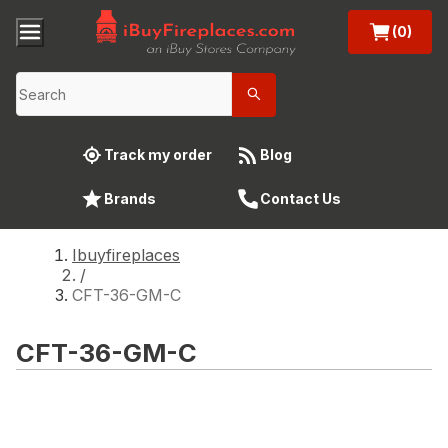
(0)
Track my order
Blog
Brands
Contact Us
Ibuyfireplaces
/
CFT-36-GM-C
CFT-36-GM-C