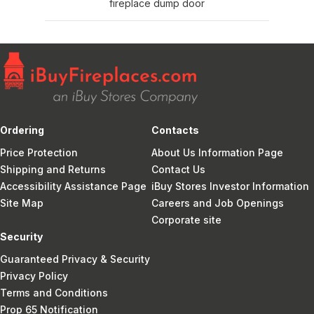
fireplace dump door
Ordering
Contacts
Price Protection
About Us Information Page
Shipping and Returns
Contact Us
Accessibility Assistance Page
iBuy Stores Investor Information
Site Map
Careers and Job Openings
Corporate site
Security
Guaranteed Privacy & Security
Privacy Policy
Terms and Conditions
Prop 65 Notification