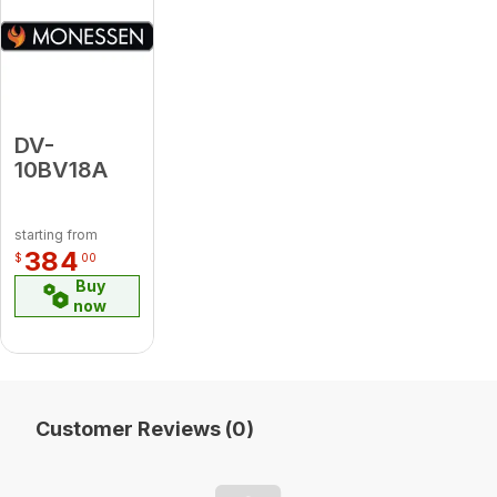
DV-
10BV18A
starting from
384
$
00
Buy
now
Customer Reviews (0)