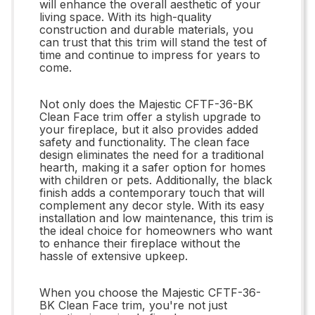
will enhance the overall aesthetic of your
living space. With its high-quality
construction and durable materials, you
can trust that this trim will stand the test of
time and continue to impress for years to
come.
Not only does the Majestic CFTF-36-BK
Clean Face trim offer a stylish upgrade to
your fireplace, but it also provides added
safety and functionality. The clean face
design eliminates the need for a traditional
hearth, making it a safer option for homes
with children or pets. Additionally, the black
finish adds a contemporary touch that will
complement any decor style. With its easy
installation and low maintenance, this trim is
the ideal choice for homeowners who want
to enhance their fireplace without the
hassle of extensive upkeep.
When you choose the Majestic CFTF-36-
BK Clean Face trim, you're not just