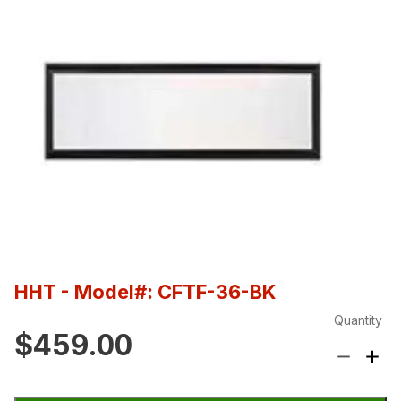
HHT
- Model#: CFTF-36-BK
Quantity
$459.00