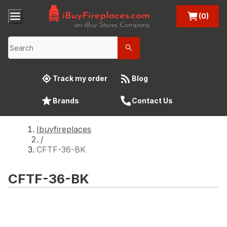
(0)
Track my order
Blog
Brands
Contact Us
Ibuyfireplaces
/
CFTF-36-BK
CFTF-36-BK