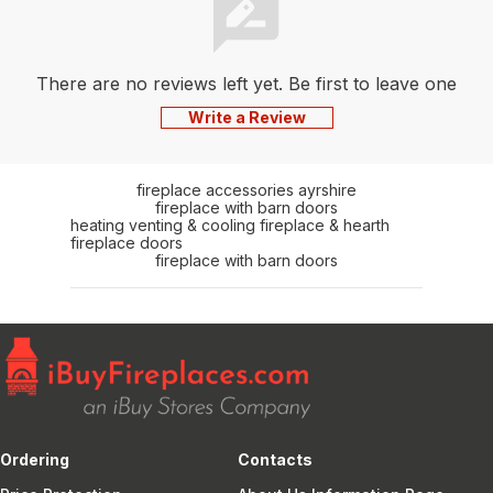
There are no reviews left yet. Be first to leave one
Write a Review
fireplace accessories ayrshire
fireplace with barn doors
heating venting & cooling fireplace & hearth
fireplace doors
fireplace with barn doors
Ordering
Contacts