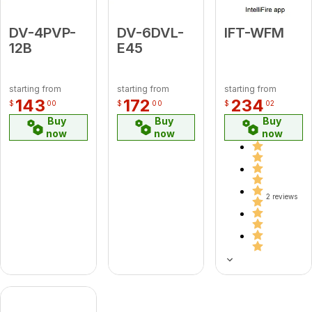
DV-4PVP-
DV-6DVL-
IFT-WFM
12B
E45
starting from
starting from
starting from
143
172
234
$
00
$
00
$
02
Buy
Buy
Buy
now
now
now
2 reviews