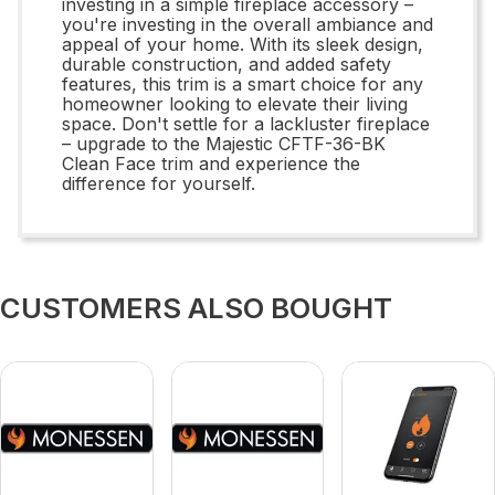
investing in a simple fireplace accessory –
you're investing in the overall ambiance and
appeal of your home. With its sleek design,
durable construction, and added safety
features, this trim is a smart choice for any
homeowner looking to elevate their living
space. Don't settle for a lackluster fireplace
– upgrade to the Majestic CFTF-36-BK
Clean Face trim and experience the
difference for yourself.
CUSTOMERS ALSO BOUGHT