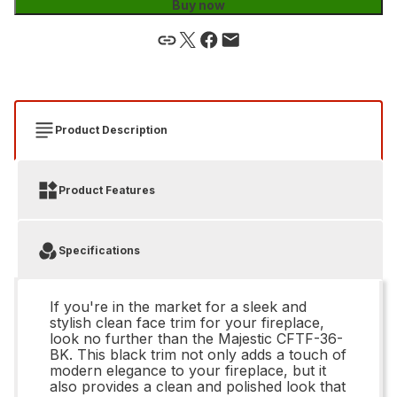
Buy now
Product Description
Product Features
Specifications
If you're in the market for a sleek and
stylish clean face trim for your fireplace,
look no further than the Majestic CFTF-36-
BK. This black trim not only adds a touch of
modern elegance to your fireplace, but it
also provides a clean and polished look that