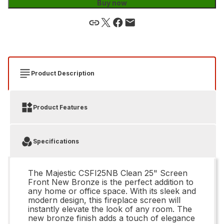
Buy now
Product Description
Product Features
Specifications
The Majestic CSFI25NB Clean 25" Screen
Front New Bronze is the perfect addition to
any home or office space. With its sleek and
modern design, this fireplace screen will
instantly elevate the look of any room. The
new bronze finish adds a touch of elegance