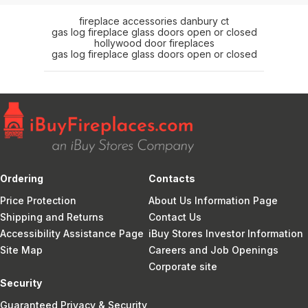
fireplace accessories danbury ct
gas log fireplace glass doors open or closed
hollywood door fireplaces
gas log fireplace glass doors open or closed
Ordering
Contacts
Price Protection
About Us Information Page
Shipping and Returns
Contact Us
Accessibility Assistance Page
iBuy Stores Investor Information
Site Map
Careers and Job Openings
Corporate site
Security
Guaranteed Privacy & Security