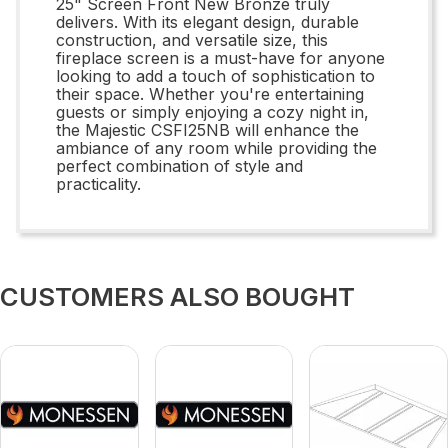
25" Screen Front New Bronze truly
delivers. With its elegant design, durable
construction, and versatile size, this
fireplace screen is a must-have for anyone
looking to add a touch of sophistication to
their space. Whether you're entertaining
guests or simply enjoying a cozy night in,
the Majestic CSFI25NB will enhance the
ambiance of any room while providing the
perfect combination of style and
practicality.
CUSTOMERS ALSO BOUGHT