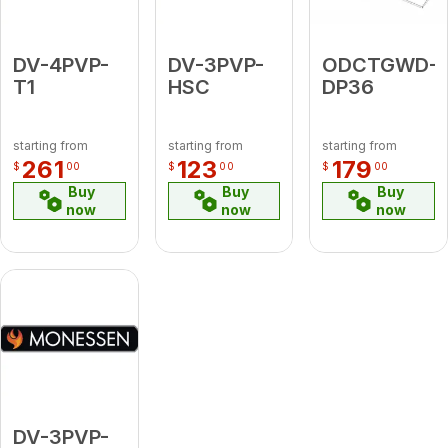
DV-4PVP-
DV-3PVP-
ODCTGWD-
T1
HSC
DP36
starting from
starting from
starting from
261
123
179
$
00
$
00
$
00
Buy
Buy
Buy
now
now
now
DV-3PVP-