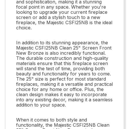
and sophistication, making it a stunning
focal point in any space. Whether you're
looking to upgrade your current fireplace
screen or add a stylish touch to a new
fireplace, the Majestic CSFI25NB is the ideal
choice.
In addition to its stunning appearance, the
Majestic CSFI25NB Clean 25" Screen Front
New Bronze is also incredibly functional.
The durable construction and high-quality
materials ensure that this fireplace screen
will stand the test of time, providing both
beauty and functionality for years to come.
The 25" size is perfect for most standard
fireplaces, making it a versatile and practical
choice for any home or office. Plus, the
clean design makes it easy to incorporate
into any existing decor, making it a seamless
addition to your space.
When it comes to both style and
functionality, the Majestic CSFI25NB Clean