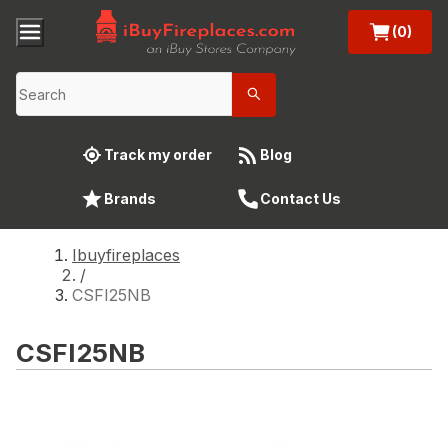
(0)
Track my order
Blog
Brands
Contact Us
Ibuyfireplaces
/
CSFI25NB
CSFI25NB