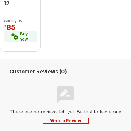
12
starting from
85
$
00
Buy
now
Customer Reviews (0)
There are no reviews left yet. Be first to leave one
Write a Review