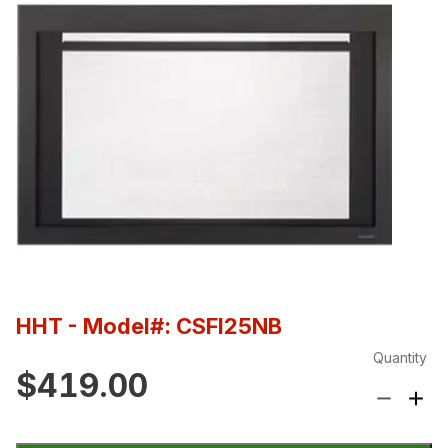
HHT
- Model#: CSFI25NB
Quantity
$419.00