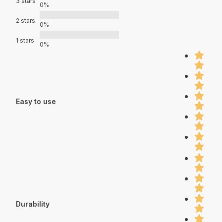
3 stars
0%
2 stars
0%
1 stars
0%
Easy to use
Durability