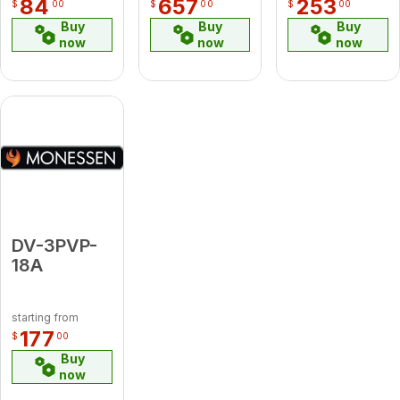
84
657
253
$
00
$
00
$
00
Buy
Buy
Buy
now
now
now
DV-3PVP-
18A
starting from
177
$
00
Buy
now