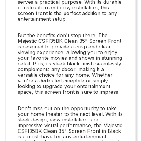
serves a practical purpose. With its durable
construction and easy installation, this
screen front is the perfect addition to any
entertainment setup.
But the benefits don't stop there. The
Majestic CSFI35BK Clean 35" Screen Front
is designed to provide a crisp and clear
viewing experience, allowing you to enjoy
your favorite movies and shows in stunning
detail. Plus, its sleek black finish seamlessly
complements any décor, making it a
versatile choice for any home. Whether
you're a dedicated cinephile or simply
looking to upgrade your entertainment
space, this screen front is sure to impress.
Don't miss out on the opportunity to take
your home theater to the next level. With its
sleek design, easy installation, and
impressive visual performance, the Majestic
CSFI35BK Clean 35" Screen Front in Black
is a must-have for any entertainment