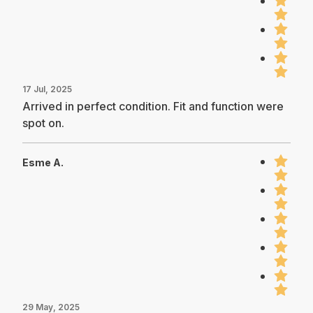
17 Jul, 2025
Arrived in perfect condition. Fit and function were
spot on.
Esme A.
29 May, 2025