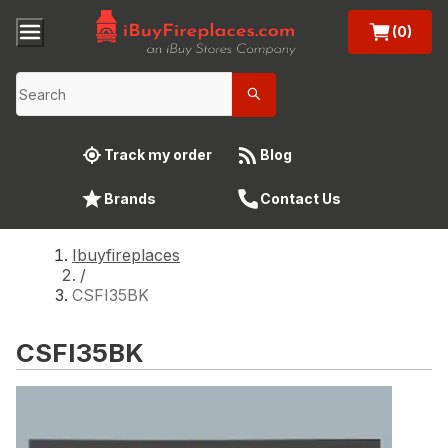
(0)
Track my order
Blog
Brands
Contact Us
Ibuyfireplaces
/
CSFI35BK
CSFI35BK