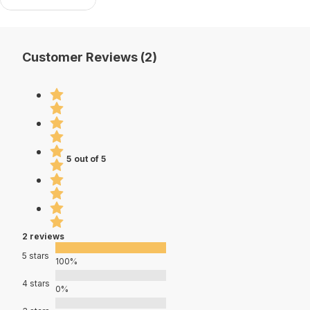
Customer Reviews (2)
5 out of 5
2 reviews
5 stars
100%
4 stars
0%