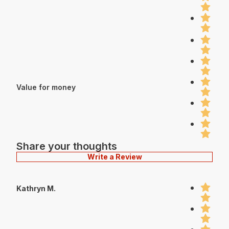
Value for money
Share your thoughts
Write a Review
Kathryn M.