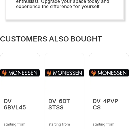
enthusiast. Upgrade your space today and
experience the difference for yourself.
CUSTOMERS ALSO BOUGHT
DV-
DV-6DT-
DV-4PVP-
6BVL45
STSS
CS
starting from
starting from
starting from