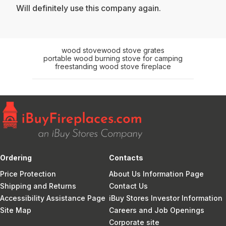
Will definitely use this company again.
wood stove
wood stove grates
portable wood burning stove for camping
freestanding wood stove fireplace
Ordering
Contacts
Price Protection
About Us Information Page
Shipping and Returns
Contact Us
Accessibility Assistance Page
iBuy Stores Investor Information
Site Map
Careers and Job Openings
Corporate site