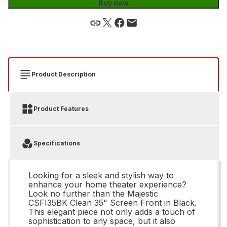
Buy now
Product Description
Product Features
Specifications
Looking for a sleek and stylish way to
enhance your home theater experience?
Look no further than the Majestic
CSFI35BK Clean 35" Screen Front in Black.
This elegant piece not only adds a touch of
sophistication to any space, but it also