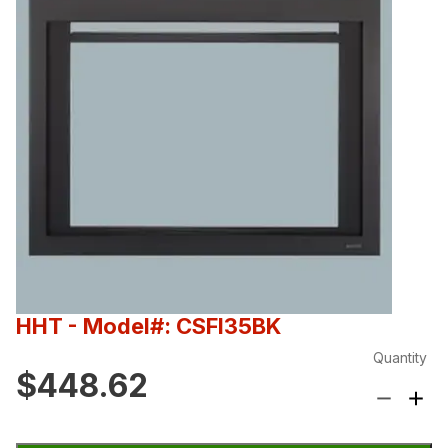
HHT
- Model#: CSFI35BK
Quantity
$448.62