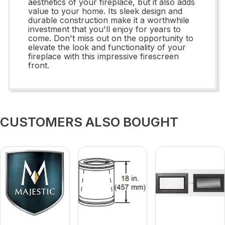
aesthetics of your fireplace, but it also adds
value to your home. Its sleek design and
durable construction make it a worthwhile
investment that you'll enjoy for years to
come. Don't miss out on the opportunity to
elevate the look and functionality of your
fireplace with this impressive firescreen
front.
CUSTOMERS ALSO BOUGHT