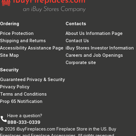
Ordering
Contacts
Price Protection
About Us Information Page
Shipping and Returns
Contact Us
Accessibility Assistance Page
iBuy Stores Investor Information
Site Map
Careers and Job Openings
Corporate site
Security
Guaranteed Privacy & Security
Privacy Policy
Terms and Conditions
Prop 65 Notification
Have a question?
888-333-0339
© 2026 iBuyFireplaces.com Fireplace Store in the US. Buy
Fireplaces and Fireplace Accessories. All rights reserved