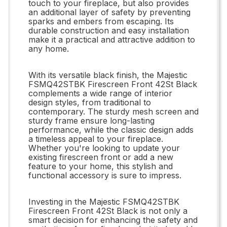
touch to your fireplace, but also provides
an additional layer of safety by preventing
sparks and embers from escaping. Its
durable construction and easy installation
make it a practical and attractive addition to
any home.
With its versatile black finish, the Majestic
FSMQ42STBK Firescreen Front 42St Black
complements a wide range of interior
design styles, from traditional to
contemporary. The sturdy mesh screen and
sturdy frame ensure long-lasting
performance, while the classic design adds
a timeless appeal to your fireplace.
Whether you're looking to update your
existing firescreen front or add a new
feature to your home, this stylish and
functional accessory is sure to impress.
Investing in the Majestic FSMQ42STBK
Firescreen Front 42St Black is not only a
smart decision for enhancing the safety and