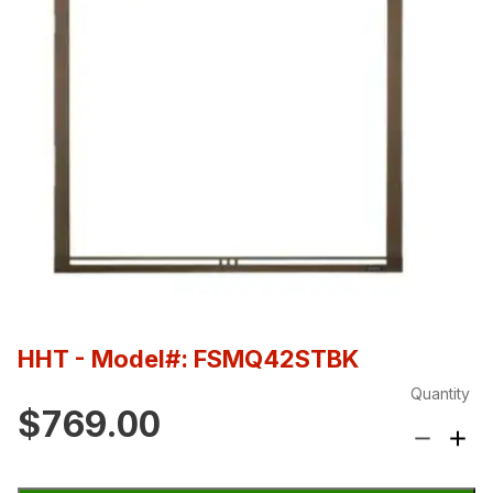
HHT
- Model#: FSMQ42STBK
Quantity
$769.00