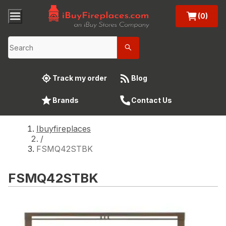
(0)
Track my order
Blog
Brands
Contact Us
Ibuyfireplaces
/
FSMQ42STBK
FSMQ42STBK