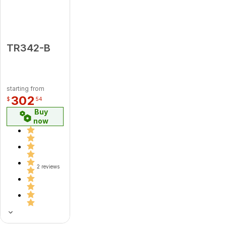
TR342-B
starting from
302
$
54
Buy
now
2 reviews