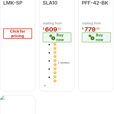
LMK-SP
SLA10
PFF-42-BK
starting from
starting from
609
779
$
62
$
00
Click for
Buy
Buy
pricing
now
now
2 reviews