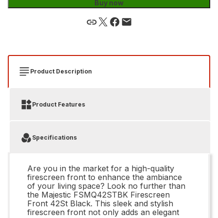
Buy now
Product Description
Product Features
Specifications
Are you in the market for a high-quality
firescreen front to enhance the ambiance
of your living space? Look no further than
the Majestic FSMQ42STBK Firescreen
Front 42St Black. This sleek and stylish
firescreen front not only adds an elegant