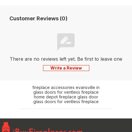
Customer Reviews (0)
There are no reviews left yet. Be first to leave one
Write a Review
fireplace accessories evansville in
glass doors for ventless fireplace
home depot fireplace glass door
glass doors for ventless fireplace