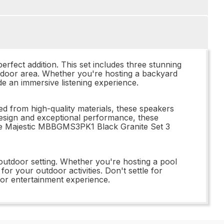
rfect addition. This set includes three stunning
utdoor area. Whether you're hosting a backyard
e an immersive listening experience.
d from high-quality materials, these speakers
 design and exceptional performance, these
the Majestic MBBGMS3PK1 Black Granite Set 3
outdoor setting. Whether you're hosting a pool
or your outdoor activities. Don't settle for
or entertainment experience.