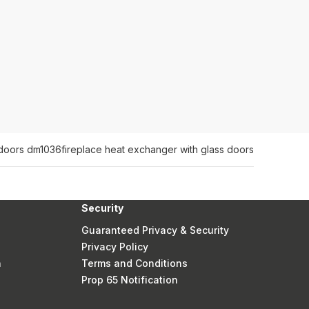
s doors dm1036
fireplace heat exchanger with glass doors
Security
Guaranteed Privacy & Security
Privacy Policy
n
Terms and Conditions
Prop 65 Notification