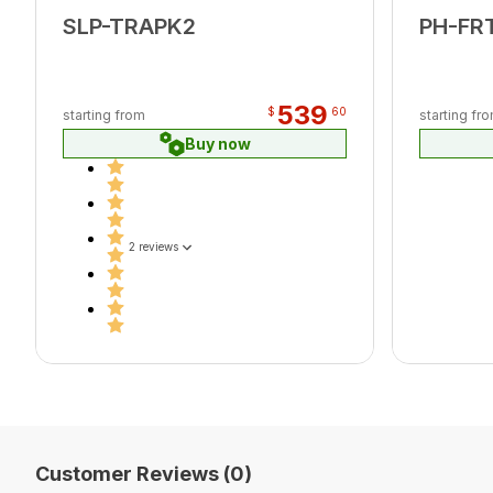
SLP-TRAPK2
PH-FR
539
$
60
starting from
starting fr
Buy now
2 reviews
Customer Reviews (0)