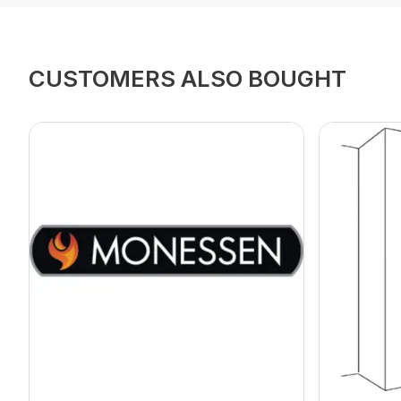
CUSTOMERS ALSO BOUGHT