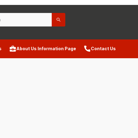
s
About Us Information Page
Contact Us