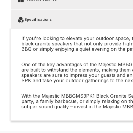
Specifications
If you're looking to elevate your outdoor space,
black granite speakers that not only provide hig
BBQ or simply enjoying a quiet evening on the pa
One of the key advantages of the Majestic MBBGMS
are built to withstand the elements, making them
speakers are sure to impress your guests and e
SPK and take your outdoor gatherings to the next
With the Majestic MBBGMS3PK1 Black Granite Set 
party, a family barbecue, or simply relaxing on th
subpar sound quality – invest in the Majestic M