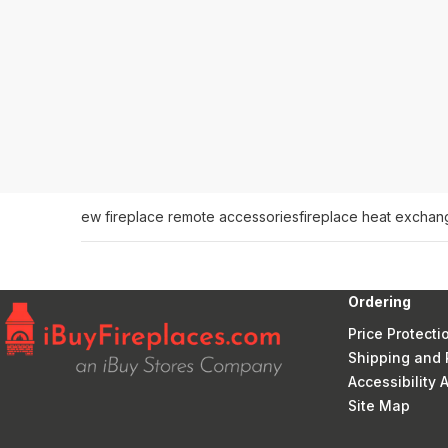
ew fireplace remote accessories
fireplace heat exchan
Ordering
Price Protecti
Shipping and 
Accessibility
Site Map