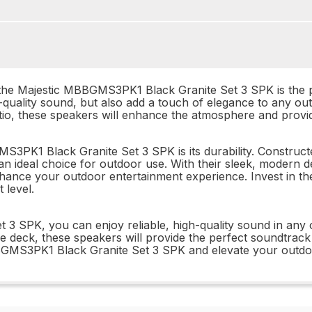
 the Majestic MBBGMS3PK1 Black Granite Set 3 SPK is the pe
h-quality sound, but also add a touch of elegance to any o
tio, these speakers will enhance the atmosphere and provid
3PK1 Black Granite Set 3 SPK is its durability. Constructe
 an ideal choice for outdoor use. With their sleek, modern
nhance your outdoor entertainment experience. Invest in 
 level.
3 SPK, you can enjoy reliable, high-quality sound in any 
e deck, these speakers will provide the perfect soundtrack f
BBGMS3PK1 Black Granite Set 3 SPK and elevate your outdo