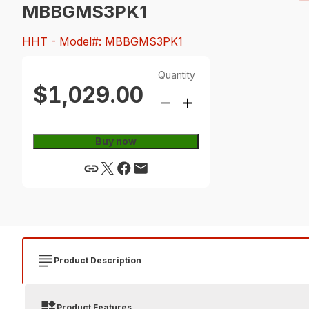
MBBGMS3PK1
HHT
- Model#: MBBGMS3PK1
Quantity
$1,029.00
Buy now
Product Description
Product Features