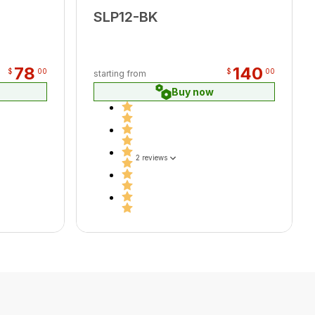
SLP12-BK
78
140
$
00
$
00
starting from
Buy now
2 reviews