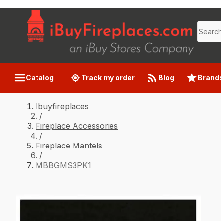
Catalog
Track my order
Blog
Brand
Ibuyfireplaces
/
Fireplace Accessories
/
Fireplace Mantels
/
MBBGMS3PK1