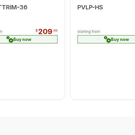
TTRIM-36
PVLP-HS
209
$
00
om
starting from
Buy now
Buy now