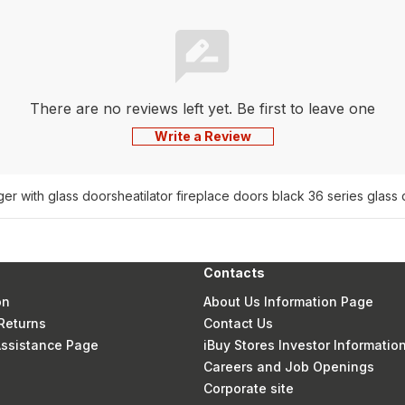
There are no reviews left yet. Be first to leave one
Write a Review
ger with glass doors
heatilator fireplace doors black 36 series glas
Contacts
on
About Us Information Page
Returns
Contact Us
 Assistance Page
iBuy Stores Investor Informatio
Careers and Job Openings
Corporate site