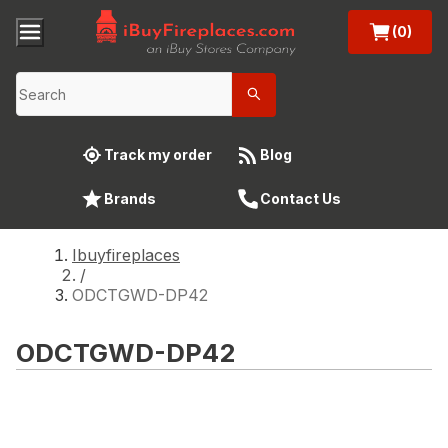
(0)
Track my order
Blog
Brands
Contact Us
Ibuyfireplaces
/
ODCTGWD-DP42
ODCTGWD-DP42