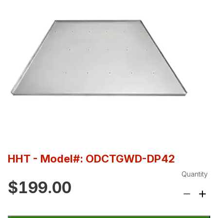
HHT
- Model#: ODCTGWD-DP42
Quantity
$199.00