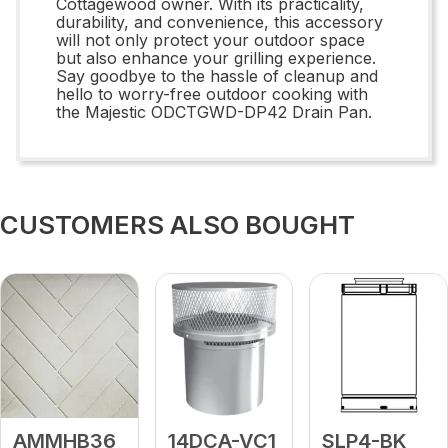
Cottagewood owner. With its practicality,
durability, and convenience, this accessory
will not only protect your outdoor space
but also enhance your grilling experience.
Say goodbye to the hassle of cleanup and
hello to worry-free outdoor cooking with
the Majestic ODCTGWD-DP42 Drain Pan.
CUSTOMERS ALSO BOUGHT
AMMHB36
14DCA-VC1
SLP4-BK