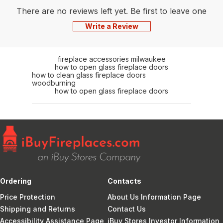
There are no reviews left yet. Be first to leave one
Write a Review
fireplace accessories milwaukee
how to open glass fireplace doors
how to clean glass fireplace doors
woodburning
how to open glass fireplace doors
Ordering
Contacts
Price Protection
About Us Information Page
Shipping and Returns
Contact Us
Accessibility Assistance Page
iBuy Stores Investor Information