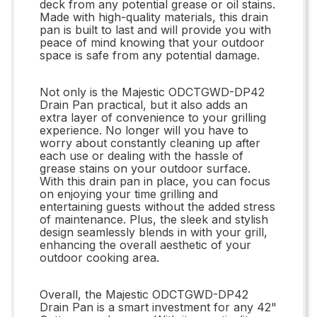
deck from any potential grease or oil stains.
Made with high-quality materials, this drain
pan is built to last and will provide you with
peace of mind knowing that your outdoor
space is safe from any potential damage.
Not only is the Majestic ODCTGWD-DP42
Drain Pan practical, but it also adds an
extra layer of convenience to your grilling
experience. No longer will you have to
worry about constantly cleaning up after
each use or dealing with the hassle of
grease stains on your outdoor surface.
With this drain pan in place, you can focus
on enjoying your time grilling and
entertaining guests without the added stress
of maintenance. Plus, the sleek and stylish
design seamlessly blends in with your grill,
enhancing the overall aesthetic of your
outdoor cooking area.
Overall, the Majestic ODCTGWD-DP42
Drain Pan is a smart investment for any 42"