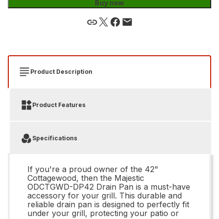
Buy now
Product Description
Product Features
Specifications
If you're a proud owner of the 42"
Cottagewood, then the Majestic
ODCTGWD-DP42 Drain Pan is a must-have
accessory for your grill. This durable and
reliable drain pan is designed to perfectly fit
under your grill, protecting your patio or