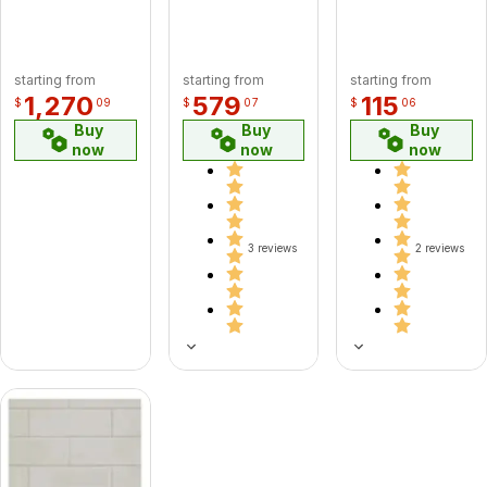
starting from
starting from
starting from
1,270
579
115
$
09
$
07
$
06
Buy
Buy
Buy
now
now
now
3 reviews
2 reviews