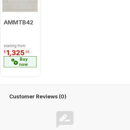
AMMTB42
starting from
1,325
$
48
Buy
now
Customer Reviews (0)