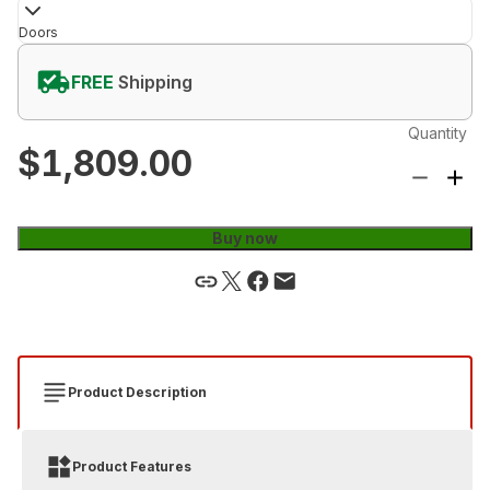
Doors
FREE
Shipping
Quantity
$1,809.00
Buy now
Product Description
Product Features