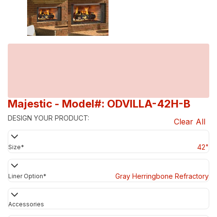
Majestic
- Model#: ODVILLA-42H-B
DESIGN YOUR PRODUCT:
Clear All
42"
Size
*
Gray Herringbone Refractory
Liner Option
*
Accessories