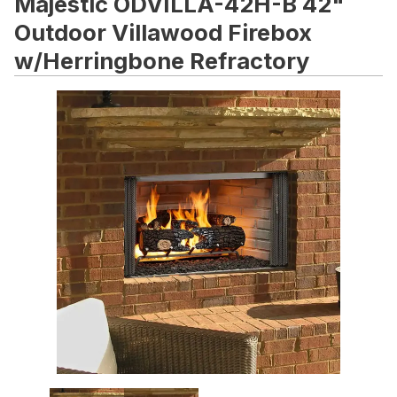
Majestic ODVILLA-42H-B 42"
Outdoor Villawood Firebox
w/Herringbone Refractory