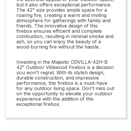
but it also offers exceptional performance.
The 42" size provides ample space for a
roaring fire, creating a warm and inviting
atmosphere for gatherings with family and
friends. The innovative design of this
firebox ensures efficient and complete
combustion, resulting in minimal smoke and
ash, so you can enjoy the beauty of a
wood-burning fire without the hassle.
Investing in the Majestic ODVILLA-42H-B
42" Outdoor Villawood Firebox is a decision
you won't regret. With its stylish design,
durable construction, and impressive
performance, this firebox is a must-have
for any outdoor living space. Don't miss out
on the opportunity to elevate your outdoor
experience with the addition of this
exceptional firebox.