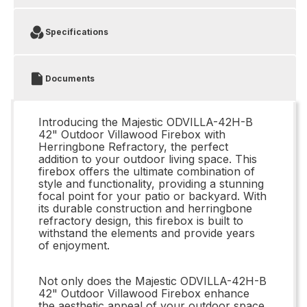
Specifications
Documents
Introducing the Majestic ODVILLA-42H-B
42" Outdoor Villawood Firebox with
Herringbone Refractory, the perfect
addition to your outdoor living space. This
firebox offers the ultimate combination of
style and functionality, providing a stunning
focal point for your patio or backyard. With
its durable construction and herringbone
refractory design, this firebox is built to
withstand the elements and provide years
of enjoyment.
Not only does the Majestic ODVILLA-42H-B
42" Outdoor Villawood Firebox enhance
the aesthetic appeal of your outdoor space,