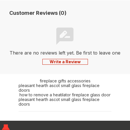
Customer Reviews (0)
There are no reviews left yet. Be first to leave one
Write a Review
fireplace gifts accessories
pleasant hearth ascot small glass fireplace
doors
how to remove a heatilator fireplace glass door
pleasant hearth ascot small glass fireplace
doors