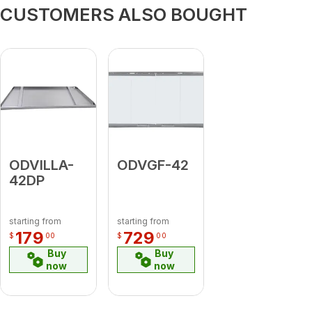
CUSTOMERS ALSO BOUGHT
ODVILLA-
ODVGF-42
42DP
starting from
starting from
179
729
$
00
$
00
Buy
Buy
now
now