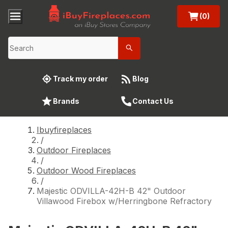
(0)
Track my order
Blog
Brands
Contact Us
Ibuyfireplaces
/
Outdoor Fireplaces
/
Outdoor Wood Fireplaces
/
Majestic ODVILLA-42H-B 42" Outdoor
Villawood Firebox w/Herringbone Refractory