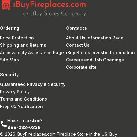
Ordering
Contacts
Price Protection
About Us Information Page
Shipping and Returns
Contact Us
Accessibility Assistance Page
iBuy Stores Investor Information
Site Map
Careers and Job Openings
Corporate site
Security
Guaranteed Privacy & Security
Privacy Policy
Terms and Conditions
Prop 65 Notification
Have a question?
888-333-0339
© 2026 iBuyFireplaces.com Fireplace Store in the US. Buy