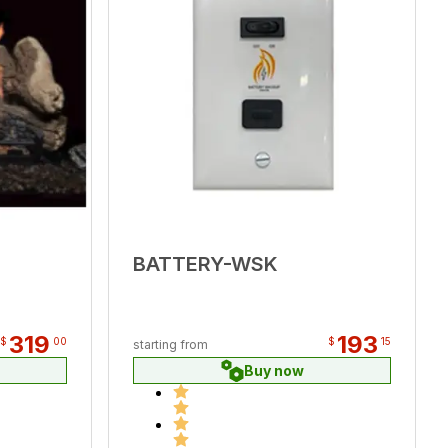
BATTERY-WSK
319
193
$
00
$
15
starting from
Buy now