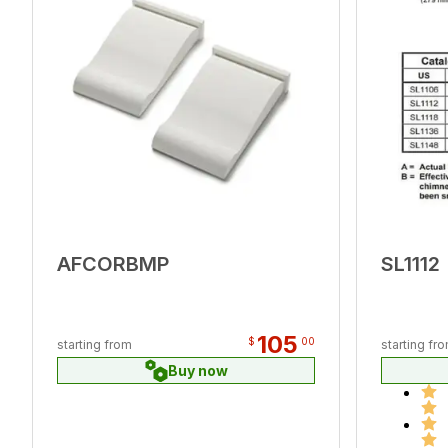
AFCORBMP
SL1112
105
$
00
starting from
starting fr
Buy now