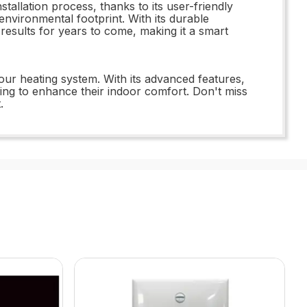
allation process, thanks to its user-friendly
 environmental footprint. With its durable
 results for years to come, making it a smart
our heating system. With its advanced features,
king to enhance their indoor comfort. Don't miss
.