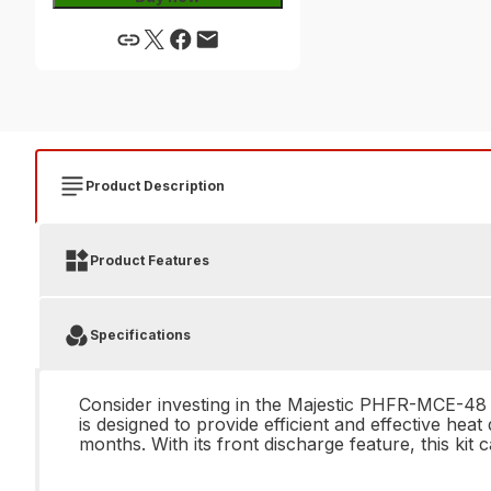
Product Description
Product Features
Specifications
Consider investing in the Majestic PHFR-MCE-48 D
is designed to provide efficient and effective he
months. With its front discharge feature, this ki