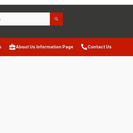
s
About Us Information Page
Contact Us