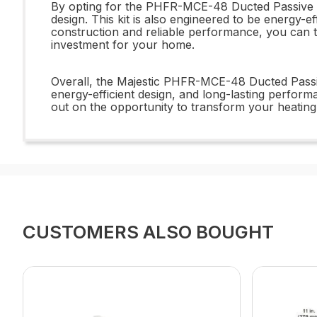
By opting for the PHFR-MCE-48 Ducted Passive Hea
design. This kit is also engineered to be energy-ef
construction and reliable performance, you can tru
investment for your home.
Overall, the Majestic PHFR-MCE-48 Ducted Passive
energy-efficient design, and long-lasting perform
out on the opportunity to transform your heating 
CUSTOMERS ALSO BOUGHT