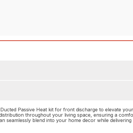
ucted Passive Heat kit for front discharge to elevate your 
at distribution throughout your living space, ensuring a co
t can seamlessly blend into your home decor while deliveri