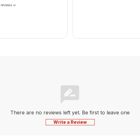
 reviews
There are no reviews left yet. Be first to leave one
Write a Review