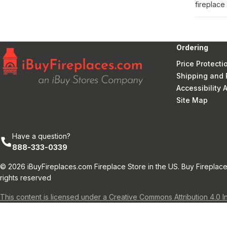
fireplace
Ordering
Price Protecti
Shipping and 
Accessibility
Site Map
Have a question?
888-333-0339
© 2026 iBuyFireplaces.com Fireplace Store in the US. Buy Fireplace
rights reserved
This content is licensed under a Creative Commons Attribution 4.0 I