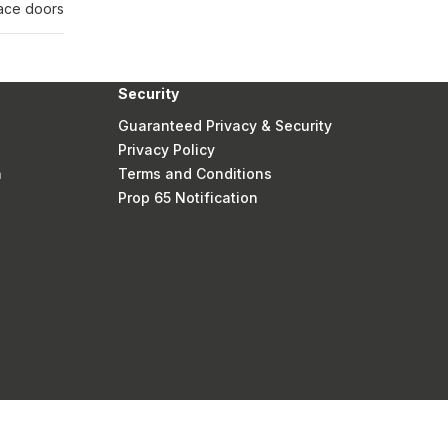
lace doors
Security
Guaranteed Privacy & Security
Privacy Policy
n
Terms and Conditions
Prop 65 Notification