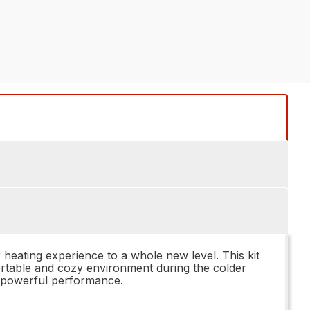
heating experience to a whole new level. This kit
mfortable and cozy environment during the colder
ng powerful performance.