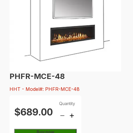
PHFR-MCE-48
HHT
- Model#: PHFR-MCE-48
Quantity
$689.00
Buy now