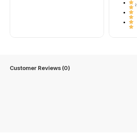
2
Customer Reviews (0)