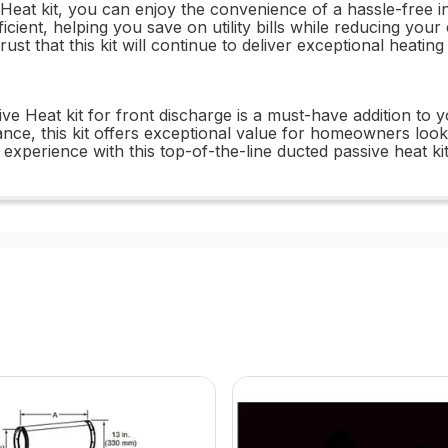
t kit, you can enjoy the convenience of a hassle-free inst
ficient, helping you save on utility bills while reducing your
st that this kit will continue to deliver exceptional heating
 Heat kit for front discharge is a must-have addition to y
ance, this kit offers exceptional value for homeowners loo
experience with this top-of-the-line ducted passive heat kit