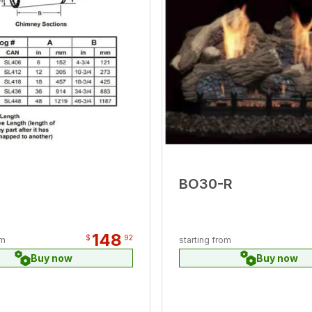
BO30-R
148
$
92
om
starting from
Buy now
Buy now