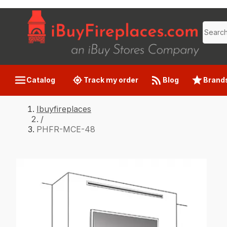
Catalog
Track my order
Blog
Brand
Ibuyfireplaces
/
PHFR-MCE-48