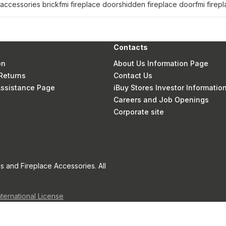
 accessories brick
fmi fireplace doors
hidden fireplace door
fmi firep
Contacts
on
About Us Information Page
Returns
Contact Us
 Assistance Page
iBuy Stores Investor Informatio
Careers and Job Openings
Corporate site
s and Fireplace Accessories. All
nternational License