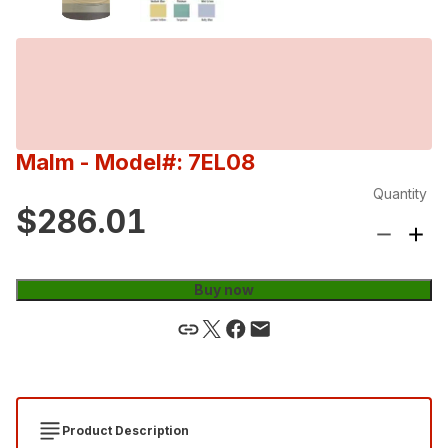
Malm
- Model#: 7EL08
Quantity
$286.01
Buy now
Product Description