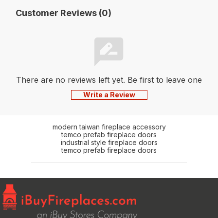
Customer Reviews (0)
There are no reviews left yet. Be first to leave one
Write a Review
modern taiwan fireplace accessory
temco prefab fireplace doors
industrial style fireplace doors
temco prefab fireplace doors