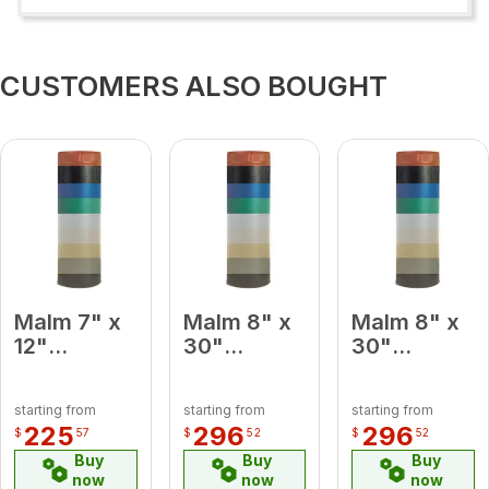
CUSTOMERS ALSO BOUGHT
Malm 7" x
Malm 8" x
Malm 8" x
12"
30"
30"
Porcelain
Porcelain
Porcelain
Black
Slate Gray
Lemon
starting from
starting from
starting from
Midsection
Midsection
Yellow
225
296
296
$
57
$
52
$
52
Pipe
Pipe
Midsection
Buy
Buy
Buy
Pipe
now
now
now