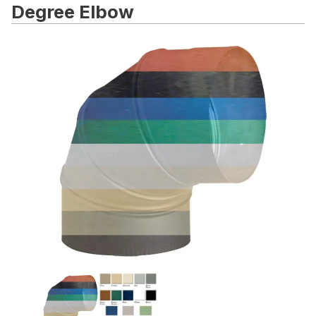
Degree Elbow