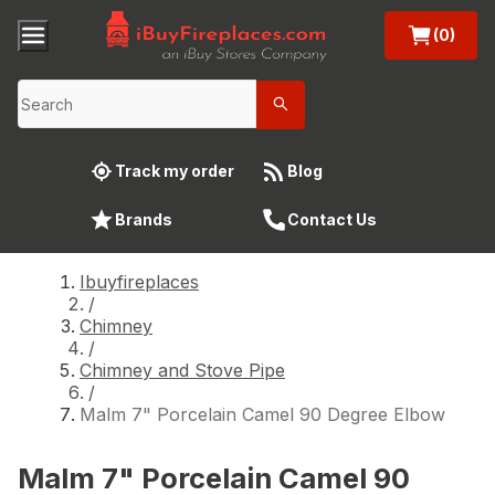
(0)
Track my order
Blog
Brands
Contact Us
Ibuyfireplaces
/
Chimney
/
Chimney and Stove Pipe
/
Malm 7" Porcelain Camel 90 Degree Elbow
Malm 7" Porcelain Camel 90