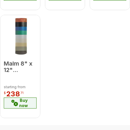
Malm 8" x
12"
Porcelain
Slate Gray
starting from
Midsection
238
$
71
Pipe
Buy
now