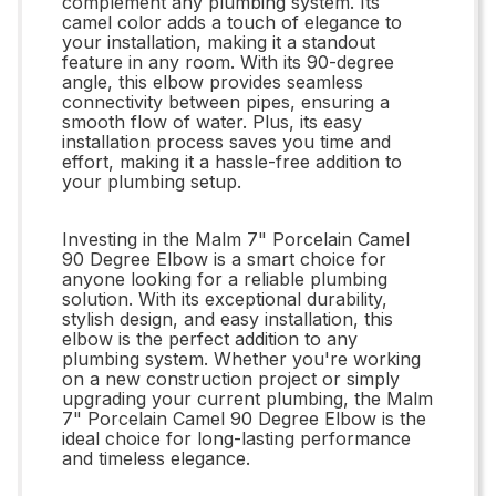
complement any plumbing system. Its
camel color adds a touch of elegance to
your installation, making it a standout
feature in any room. With its 90-degree
angle, this elbow provides seamless
connectivity between pipes, ensuring a
smooth flow of water. Plus, its easy
installation process saves you time and
effort, making it a hassle-free addition to
your plumbing setup.
Investing in the Malm 7" Porcelain Camel
90 Degree Elbow is a smart choice for
anyone looking for a reliable plumbing
solution. With its exceptional durability,
stylish design, and easy installation, this
elbow is the perfect addition to any
plumbing system. Whether you're working
on a new construction project or simply
upgrading your current plumbing, the Malm
7" Porcelain Camel 90 Degree Elbow is the
ideal choice for long-lasting performance
and timeless elegance.