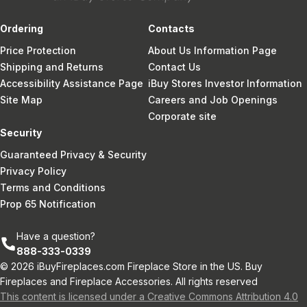
Ordering
Contacts
Price Protection
About Us Information Page
Shipping and Returns
Contact Us
Accessibility Assistance Page
iBuy Stores Investor Information
Site Map
Careers and Job Openings
Corporate site
Security
Guaranteed Privacy & Security
Privacy Policy
Terms and Conditions
Prop 65 Notification
Have a question?
888-333-0339
© 2026 iBuyFireplaces.com Fireplace Store in the US. Buy
Fireplaces and Fireplace Accessories. All rights reserved
This content is licensed under a Creative Commons Attribution 4.0