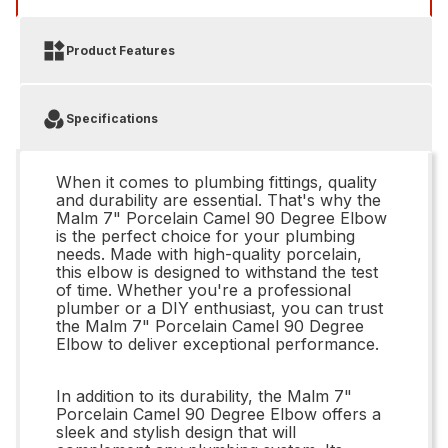
Product Features
Specifications
When it comes to plumbing fittings, quality
and durability are essential. That's why the
Malm 7" Porcelain Camel 90 Degree Elbow
is the perfect choice for your plumbing
needs. Made with high-quality porcelain,
this elbow is designed to withstand the test
of time. Whether you're a professional
plumber or a DIY enthusiast, you can trust
the Malm 7" Porcelain Camel 90 Degree
Elbow to deliver exceptional performance.
In addition to its durability, the Malm 7"
Porcelain Camel 90 Degree Elbow offers a
sleek and stylish design that will