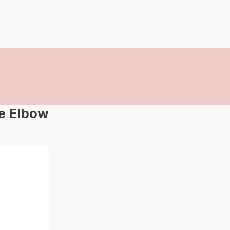
ee Elbow