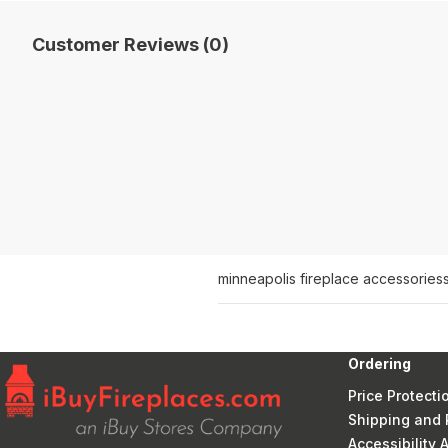
Customer Reviews (0)
minneapolis fireplace accessories
Ordering
Price Protecti
Shipping and 
Accessibility