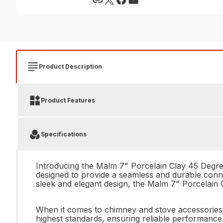
Product Description
Product Features
Specifications
Introducing the Malm 7" Porcelain Clay 45 Degree 
designed to provide a seamless and durable conne
sleek and elegant design, the Malm 7" Porcelain C
When it comes to chimney and stove accessories, 
highest standards, ensuring reliable performance