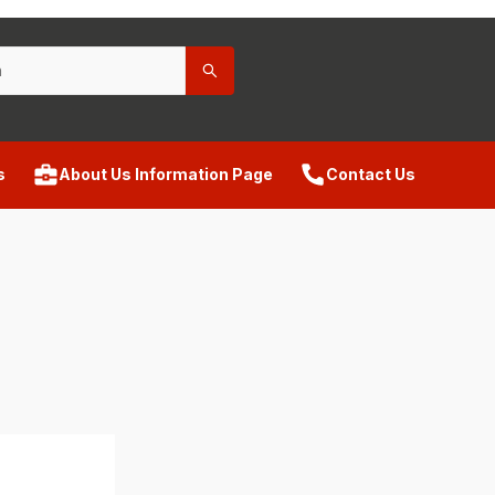
s
About Us Information Page
Contact Us