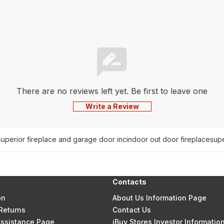
There are no reviews left yet. Be first to leave one
Write a Review
superior fireplace and garage door inc
indoor out door fireplace
supe
Contacts
on
About Us Information Page
Returns
Contact Us
 Assistance Page
iBuy Stores Investor Informatio