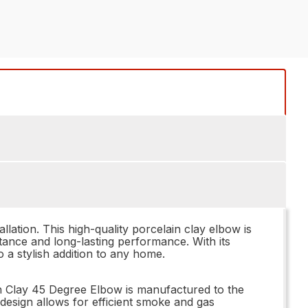
lation. This high-quality porcelain clay elbow is
tance and long-lasting performance. With its
 a stylish addition to any home.
in Clay 45 Degree Elbow is manufactured to the
design allows for efficient smoke and gas