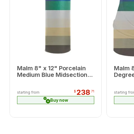
Malm 8" x 12" Porcelain
Malm 8
Medium Blue Midsection
Degree
Pipe
238
$
71
starting from
starting fr
Buy now