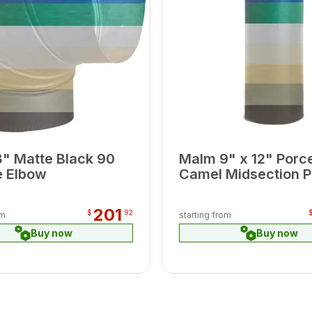
" Matte Black 90
Malm 9" x 12" Porce
 Elbow
Camel Midsection P
201
$
92
om
starting from
Buy now
Buy now