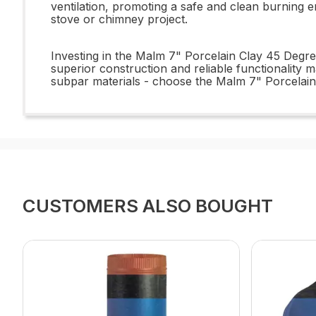
ventilation, promoting a safe and clean burning 
stove or chimney project.
Investing in the Malm 7" Porcelain Clay 45 Degre
superior construction and reliable functionality ma
subpar materials - choose the Malm 7" Porcelain
CUSTOMERS ALSO BOUGHT