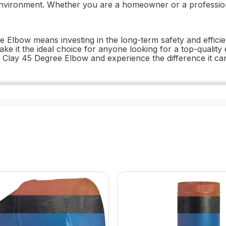
environment. Whether you are a homeowner or a professional
e Elbow means investing in the long-term safety and effici
ke it the ideal choice for anyone looking for a top-quality el
 Clay 45 Degree Elbow and experience the difference it c