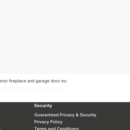
rior fireplace and garage door inc
Security
Guaranteed Privacy & Security
Privacy Policy
n
Terms and Conditions