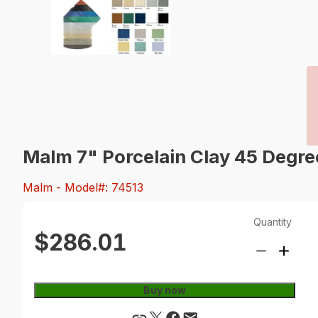
Malm 7" Porcelain Clay 45 Degr
Malm
- Model#: 74513
Quantity
$286.01
Buy now