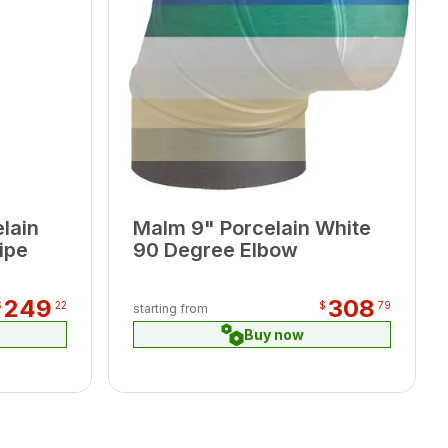
lain
Malm 9" Porcelain White
ipe
90 Degree Elbow
249
308
$
22
$
79
starting from
Buy now