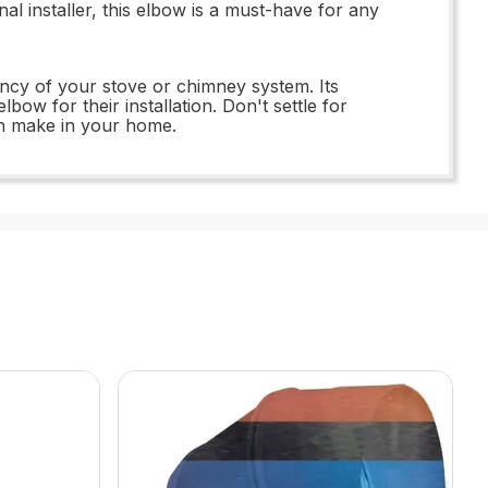
 installer, this elbow is a must-have for any
ency of your stove or chimney system. Its
bow for their installation. Don't settle for
an make in your home.