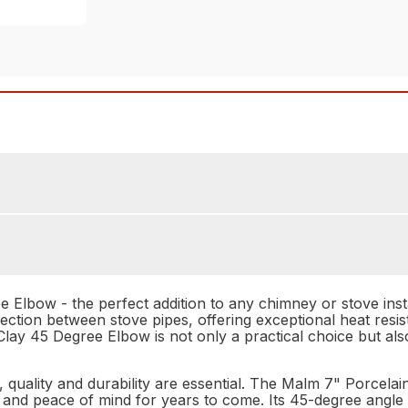
Elbow - the perfect addition to any chimney or stove instal
ction between stove pipes, offering exceptional heat resis
lay 45 Degree Elbow is not only a practical choice but also
quality and durability are essential. The Malm 7" Porcela
 and peace of mind for years to come. Its 45-degree angle 