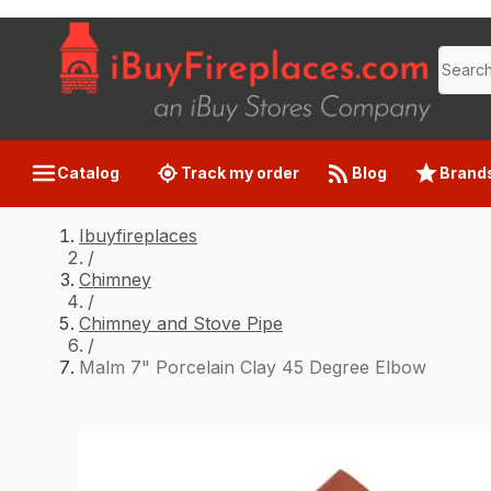
Catalog
Track my order
Blog
Brand
Ibuyfireplaces
/
Chimney
/
Chimney and Stove Pipe
/
Malm 7" Porcelain Clay 45 Degree Elbow