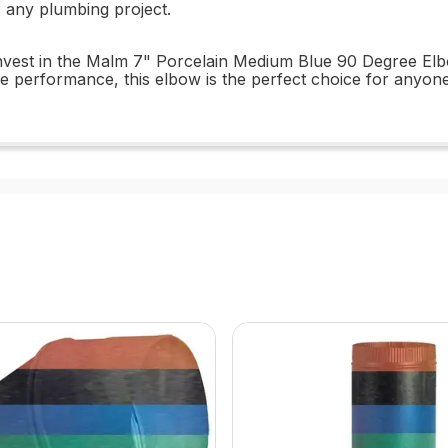
r any plumbing project.
nvest in the Malm 7" Porcelain Medium Blue 90 Degree Elbo
iable performance, this elbow is the perfect choice for anyon