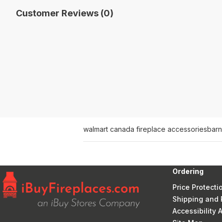
Customer Reviews (0)
walmart canada fireplace accessories
barn
Ordering
Price Protecti
Shipping and 
Accessibility