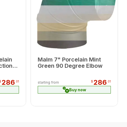
elain
Malm 7" Porcelain Mint
ction
Green 90 Degree Elbow
286
286
$
01
$
01
starting from
Buy now