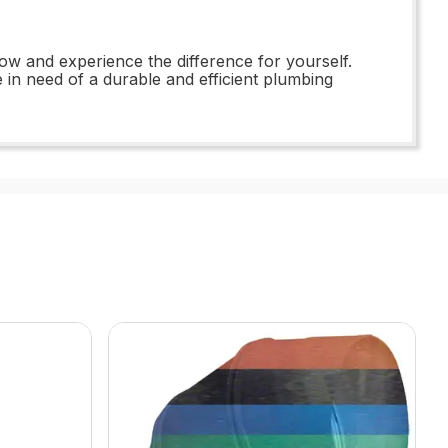
w and experience the difference for yourself.
e in need of a durable and efficient plumbing