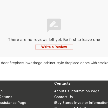
There are no reviews left yet. Be first to leave one
Write a Review
 door fireplace lowes
large cabinet-style fireplace doors with smok
Contacts
on
About Us Information Page
Returns
Contact Us
 Assistance Page
iBuy Stores Investor Informatio