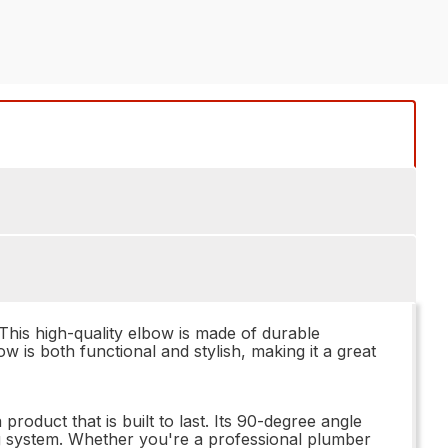
his high-quality elbow is made of durable
ow is both functional and stylish, making it a great
duct that is built to last. Its 90-degree angle
ng system. Whether you're a professional plumber