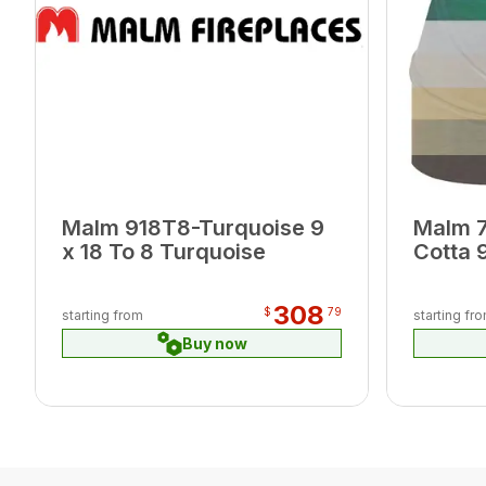
Malm 918T8-Turquoise 9
Malm 7
x 18 To 8 Turquoise
Cotta 
308
$
79
starting from
starting fr
Buy now