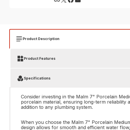
Product Description
Product Features
Specifications
Consider investing in the Malm 7" Porcelain Med
porcelain material, ensuring long-term reliability 
addition to any plumbing system.
When you choose the Malm 7" Porcelain Medium Blu
design allows for smooth and efficient water flo