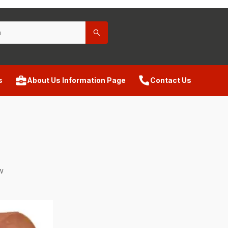
s
About Us Information Page
Contact Us
w