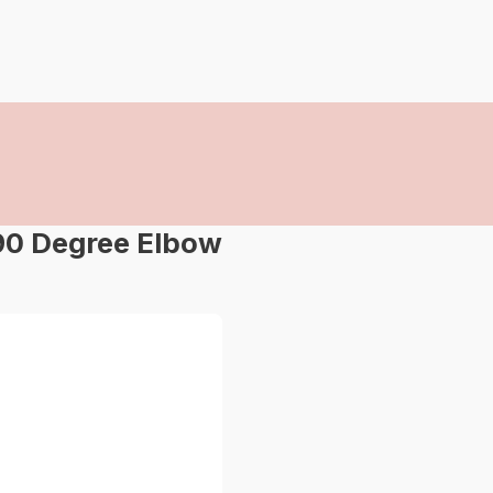
90 Degree Elbow