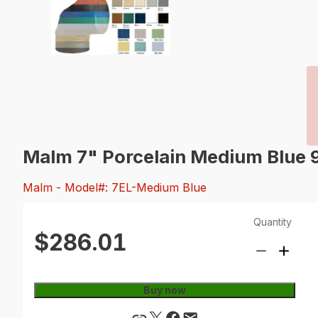
Malm 7" Porcelain Medium Blue 
Malm
- Model#: 7EL-Medium Blue
Quantity
$286.01
Buy now