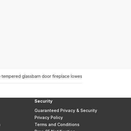
e tempered glass
barn door fireplace lowes
Security
Guaranteed Privacy & Security
Privacy Policy
n
Terms and Conditions