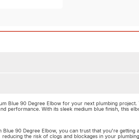
ium Blue 90 Degree Elbow for your next plumbing project. T
and performance. With its sleek medium blue finish, this elb
e 90 Degree Elbow, you can trust that you're getting a pro
w, reducing the risk of clogs and blockages in your plumbi