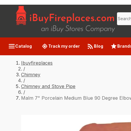
Catalog
Track my order
Blog
Brand
Ibuyfireplaces
/
Chimney
/
Chimney and Stove Pipe
/
Malm 7" Porcelain Medium Blue 90 Degree Elbo