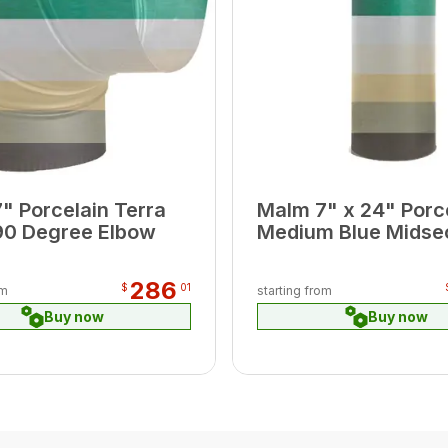
" Porcelain Terra
Malm 7" x 24" Porc
90 Degree Elbow
Medium Blue Midse
Pipe
286
$
01
om
starting from
Buy now
Buy now