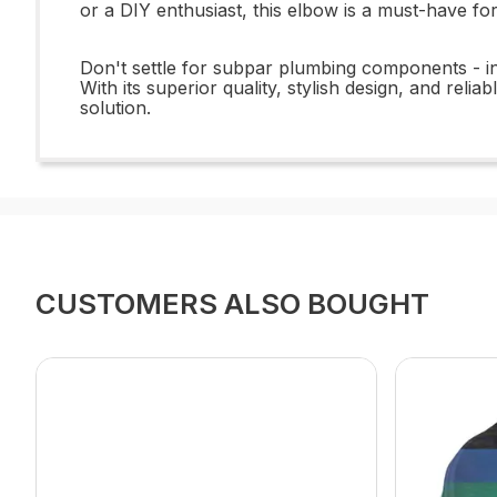
or a DIY enthusiast, this elbow is a must-have fo
Don't settle for subpar plumbing components - i
With its superior quality, stylish design, and rel
solution.
CUSTOMERS ALSO BOUGHT