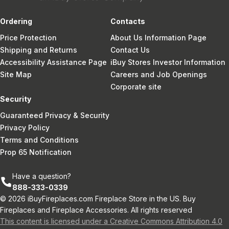
Ordering
Contacts
Price Protection
About Us Information Page
Shipping and Returns
Contact Us
Accessibility Assistance Page
iBuy Stores Investor Information
Site Map
Careers and Job Openings
Corporate site
Security
Guaranteed Privacy & Security
Privacy Policy
Terms and Conditions
Prop 65 Notification
Have a question?
888-333-0339
© 2026 iBuyFireplaces.com Fireplace Store in the US. Buy
Fireplaces and Fireplace Accessories. All rights reserved
This content is licensed under a Creative Commons Attribution 4.0