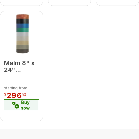
Malm 8" x
24"
Porcelain
Blue
starting from
Midsection
296
$
52
Pipe
Buy
now