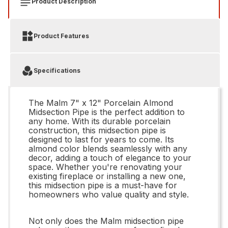
Product Description
Product Features
Specifications
The Malm 7" x 12" Porcelain Almond
Midsection Pipe is the perfect addition to
any home. With its durable porcelain
construction, this midsection pipe is
designed to last for years to come. Its
almond color blends seamlessly with any
decor, adding a touch of elegance to your
space. Whether you're renovating your
existing fireplace or installing a new one,
this midsection pipe is a must-have for
homeowners who value quality and style.
Not only does the Malm midsection pipe