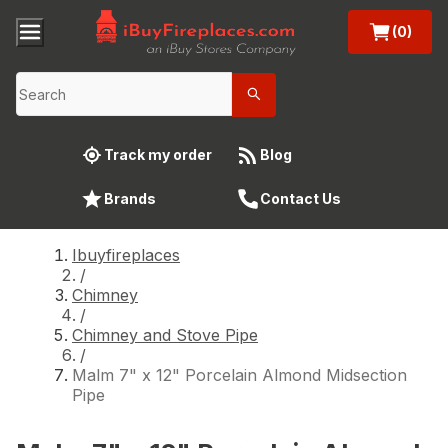
(0)
Track my order
Blog
Brands
Contact Us
Ibuyfireplaces
/
Chimney
/
Chimney and Stove Pipe
/
Malm 7" x 12" Porcelain Almond Midsection
Pipe