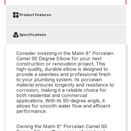
Product Features
Specifications
Consider investing in the Malm 8" Porcelain
Camel 90 Degree Elbow for your next
construction or renovation project. This
high-quality, durable elbow is designed to
provide a seamless and professional finish
to your plumbing system. Its porcelain
material ensures longevity and resistance to
corrosion, making it a reliable choice for
both residential and commercial
applications. With its 90-degree angle, it
allows for smooth water flow and efficient
performance.
Owning the Malm 8" Porcelain Camel 90