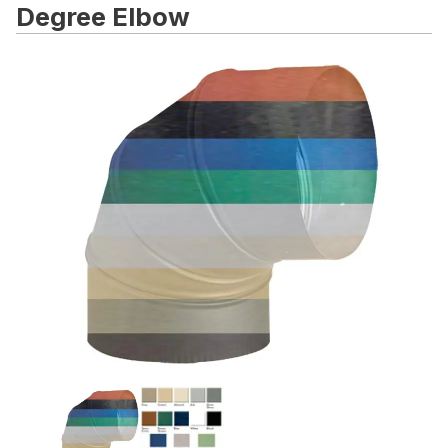
Degree Elbow