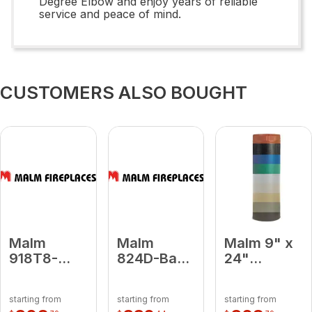
Degree Elbow and enjoy years of reliable
service and peace of mind.
CUSTOMERS ALSO BOUGHT
Malm
Malm
Malm 9" x
918T8-
824D-Baby
24"
Medium
Blue 8 x 24
Porcelain
Blue 9 x 18
Damper
Turquoise
starting from
starting from
starting from
To 8
Baby Blue
Midsection