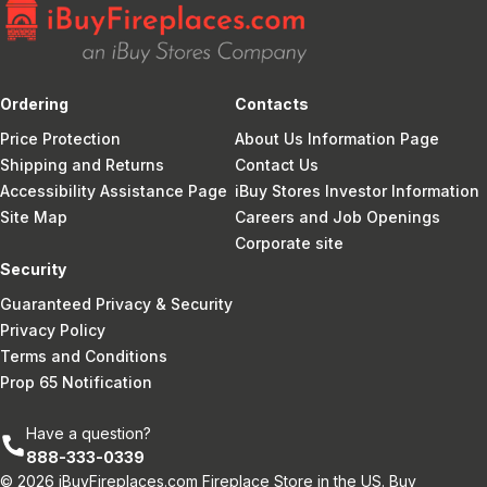
Ordering
Contacts
Price Protection
About Us Information Page
Shipping and Returns
Contact Us
Accessibility Assistance Page
iBuy Stores Investor Information
Site Map
Careers and Job Openings
Corporate site
Security
Guaranteed Privacy & Security
Privacy Policy
Terms and Conditions
Prop 65 Notification
Have a question?
888-333-0339
© 2026 iBuyFireplaces.com Fireplace Store in the US. Buy