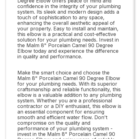
Degree Elbow offers peace of mind and
confidence in the integrity of your plumbing
system. Its sleek and modern design adds a
touch of sophistication to any space,
enhancing the overall aesthetic appeal of
your property. Easy to install and maintain,
this elbow is a practical and cost-effective
solution for your plumbing needs. Invest in
the Malm 8" Porcelain Camel 90 Degree
Elbow today and experience the difference
in quality and performance.
Make the smart choice and choose the
Malm 8" Porcelain Camel 90 Degree Elbow
for your plumbing needs. With its superior
craftsmanship and reliable functionality, this
elbow is a valuable addition to any plumbing
system. Whether you are a professional
contractor or a DIY enthusiast, this elbow is
an essential component for ensuring
smooth and efficient water flow. Don't
compromise on the quality and
performance of your plumbing system -
invest in the Malm 8" Porcelain Camel 90