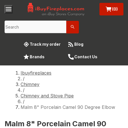
(0)
Track my order
Blog
Brands
Contact Us
Ibuyfireplaces
/
Chimney
/
Chimney and Stove Pipe
/
Malm 8" Porcelain Camel 90 Degree Elbow
Malm 8" Porcelain Camel 90