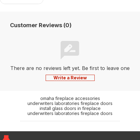
Customer Reviews (0)
There are no reviews left yet. Be first to leave one
Write a Review
omaha fireplace accessories
underwriters laboratories fireplace doors
install glass doors in fireplace
underwriters laboratories fireplace doors