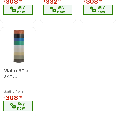
308
332
308
$
79
$
44
$
79
Medium
Pipe
Buy
Buy
Buy
Blue
now
now
now
Malm 9" x
24"
Porcelain
Mint Green
starting from
Midsection
308
$
79
Pipe
Buy
now