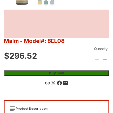
Malm
- Model#: 8EL08
Quantity
$296.52
Buy now
Product Description