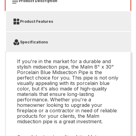
Product Description
Product Features
Specifications
If you're in the market for a durable and
stylish midsection pipe, the Malm 8" x 30"
Porcelain Blue Midsection Pipe is the
perfect choice for you. This pipe is not only
visually appealing with its porcelain blue
color, but it's also made of high-quality
materials that ensure long-lasting
performance. Whether you're a
homeowner looking to upgrade your
fireplace or a contractor in need of reliable
products for your clients, the Malm
midsection pipe is a great investment.