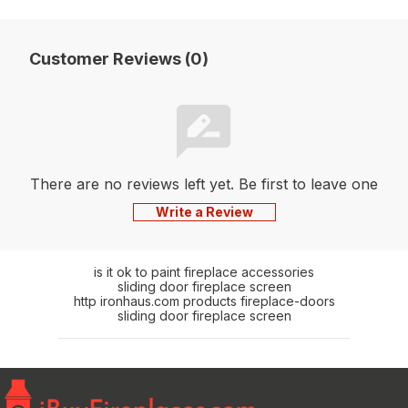
Customer Reviews (0)
There are no reviews left yet. Be first to leave one
Write a Review
is it ok to paint fireplace accessories
sliding door fireplace screen
http ironhaus.com products fireplace-doors
sliding door fireplace screen