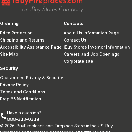
Ordering
Contacts
Price Protection
About Us Information Page
Shipping and Returns
Contact Us
Accessibility Assistance Page
iBuy Stores Investor Information
Site Map
Careers and Job Openings
Corporate site
Security
Guaranteed Privacy & Security
Privacy Policy
Terms and Conditions
Prop 65 Notification
Have a question?
888-333-0339
© 2026 iBuyFireplaces.com Fireplace Store in the US. Buy