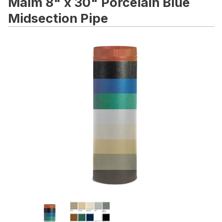
Malm 8" x 30" Porcelain Blue
Midsection Pipe