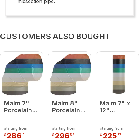
midsection pipe.
CUSTOMERS ALSO BOUGHT
Malm 7"
Malm 8"
Malm 7" x
Porcelain
Porcelain
12"
Lemon
Black 90
Porcelain
Yellow 90
Degree
Turquoise
starting from
starting from
starting from
Degree
Elbow
Midsection
286
296
225
$
01
$
52
$
57
Elbow
Pipe