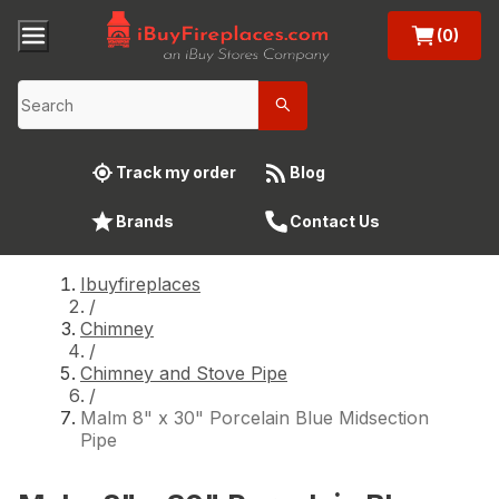
(0)
Track my order
Blog
Brands
Contact Us
Ibuyfireplaces
/
Chimney
/
Chimney and Stove Pipe
/
Malm 8" x 30" Porcelain Blue Midsection
Pipe