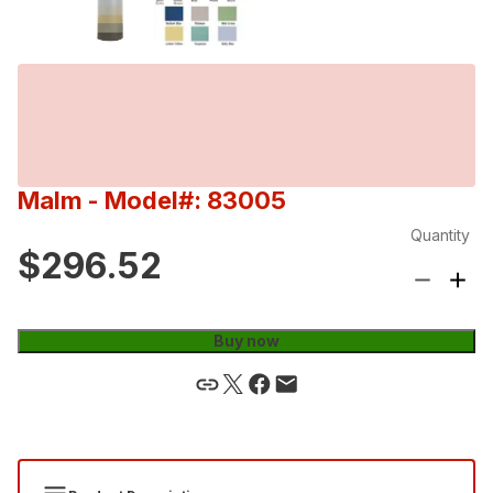
Malm
- Model#: 83005
Quantity
$296.52
Buy now