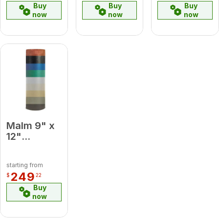
Buy
Buy
Buy
now
now
now
Malm 9" x
12"
Porcelain
Lemon
starting from
Yellow
249
$
22
Midsection
Buy
Pipe
now