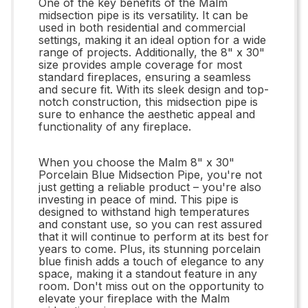
One of the key benefits of the Malm
midsection pipe is its versatility. It can be
used in both residential and commercial
settings, making it an ideal option for a wide
range of projects. Additionally, the 8" x 30"
size provides ample coverage for most
standard fireplaces, ensuring a seamless
and secure fit. With its sleek design and top-
notch construction, this midsection pipe is
sure to enhance the aesthetic appeal and
functionality of any fireplace.
When you choose the Malm 8" x 30"
Porcelain Blue Midsection Pipe, you're not
just getting a reliable product – you're also
investing in peace of mind. This pipe is
designed to withstand high temperatures
and constant use, so you can rest assured
that it will continue to perform at its best for
years to come. Plus, its stunning porcelain
blue finish adds a touch of elegance to any
space, making it a standout feature in any
room. Don't miss out on the opportunity to
elevate your fireplace with the Malm