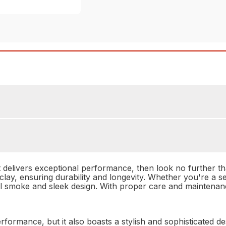
hat delivers exceptional performance, then look no further 
n clay, ensuring durability and longevity. Whether you're a
ol smoke and sleek design. With proper care and maintenanc
formance, but it also boasts a stylish and sophisticated de