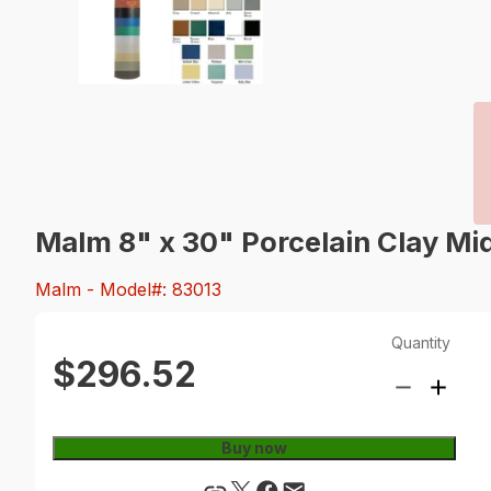
Malm 8" x 30" Porcelain Clay Mi
Malm
- Model#: 83013
Quantity
$296.52
Buy now