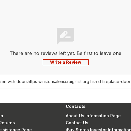
There are no reviews left yet. Be first to leave one
Write a Review
reen with doors
https winstonsalem.craigslist.org hsh d fireplace-do
Contacts
on
About Us Information Page
Returns
Contact Us
 Assistance Page
iBuy Stores Investor Informatio