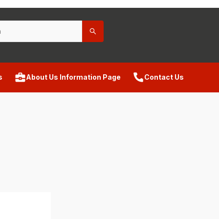
s
About Us Information Page
Contact Us