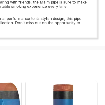
aring with friends, the Malm pipe is sure to make
fortable smoking experience every time.
al performance to its stylish design, this pipe
lection. Don't miss out on the opportunity to