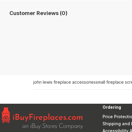
Customer Reviews (0)
john lewis fireplace accessories
small fireplace sc
Ordering
Price Protecti
Shipping and 
Accessibility