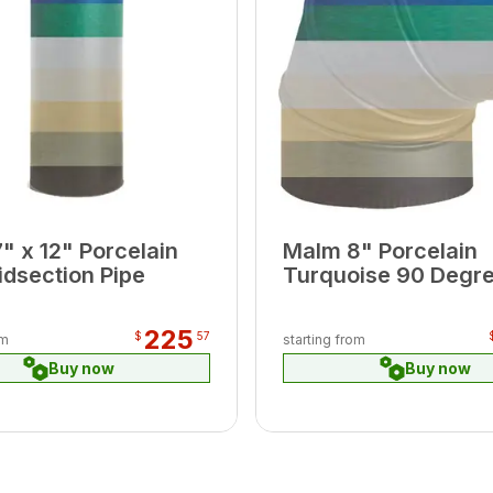
" x 12" Porcelain
Malm 8" Porcelain
idsection Pipe
Turquoise 90 Degr
Elbow
225
$
57
om
starting from
Buy now
Buy now