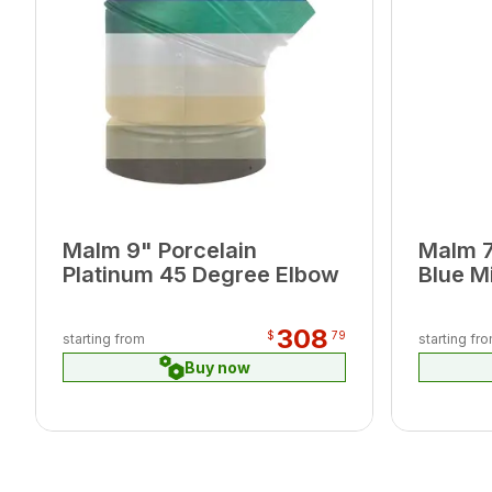
Malm 9" Porcelain
Malm 7
Platinum 45 Degree Elbow
Blue M
308
$
79
starting from
starting fr
Buy now