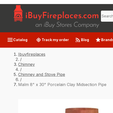
Catalog
Track my order
Blog
Brand
Ibuyfireplaces
/
Chimney
/
Chimney and Stove Pipe
/
Malm 8" x 30" Porcelain Clay Midsection Pipe