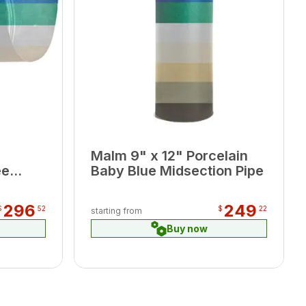
Malm 9" x 12" Porcelain
ee
Baby Blue Midsection Pipe
296
249
$
52
$
22
starting from
Buy now