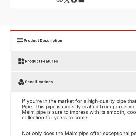
Product Description
Product Features
Specifications
If you're in the market for a high-quality pipe t
Pipe. This pipe is expertly crafted from porcelai
Malm pipe is sure to impress with its smooth, co
collection for years to come.
Not only does the Malm pipe offer exceptional per