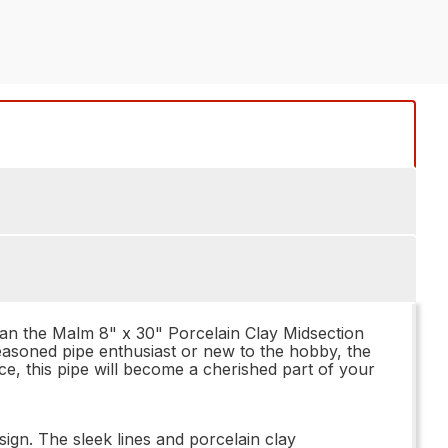
than the Malm 8" x 30" Porcelain Clay Midsection
 seasoned pipe enthusiast or new to the hobby, the
e, this pipe will become a cherished part of your
sign. The sleek lines and porcelain clay