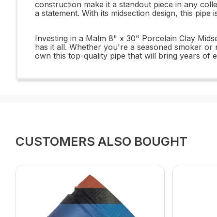
construction make it a standout piece in any coll
a statement. With its midsection design, this pip
Investing in a Malm 8" x 30" Porcelain Clay Midsec
has it all. Whether you're a seasoned smoker or 
own this top-quality pipe that will bring years of 
CUSTOMERS ALSO BOUGHT