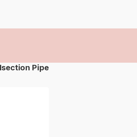
dsection Pipe