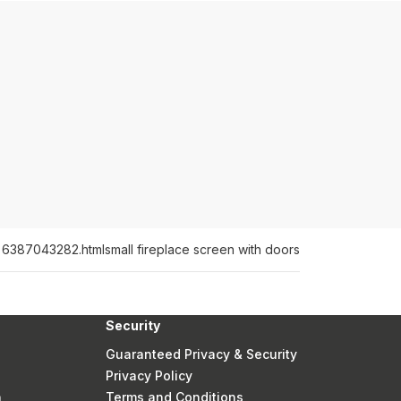
or 6387043282.html
small fireplace screen with doors
Security
Guaranteed Privacy & Security
Privacy Policy
n
Terms and Conditions