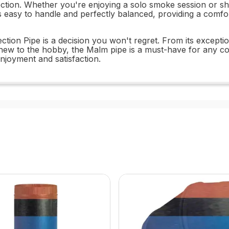
ection. Whether you're enjoying a solo smoke session or sh
e is easy to handle and perfectly balanced, providing a com
tion Pipe is a decision you won't regret. From its exception
new to the hobby, the Malm pipe is a must-have for any col
enjoyment and satisfaction.