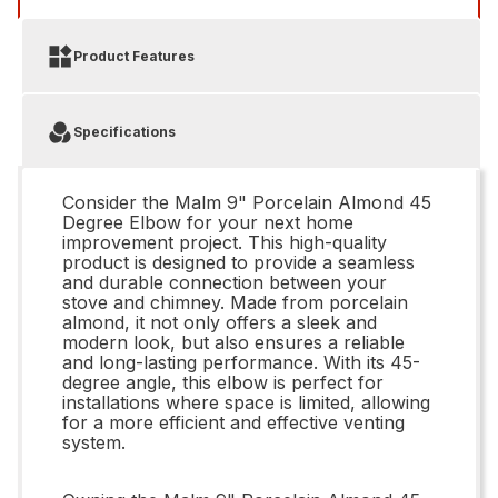
Product Features
Specifications
Consider the Malm 9" Porcelain Almond 45
Degree Elbow for your next home
improvement project. This high-quality
product is designed to provide a seamless
and durable connection between your
stove and chimney. Made from porcelain
almond, it not only offers a sleek and
modern look, but also ensures a reliable
and long-lasting performance. With its 45-
degree angle, this elbow is perfect for
installations where space is limited, allowing
for a more efficient and effective venting
system.