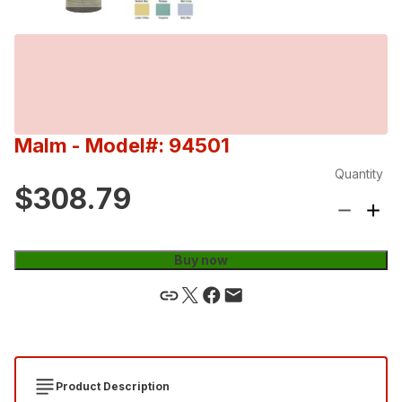
Malm
- Model#: 94501
Quantity
$308.79
Buy now
Product Description