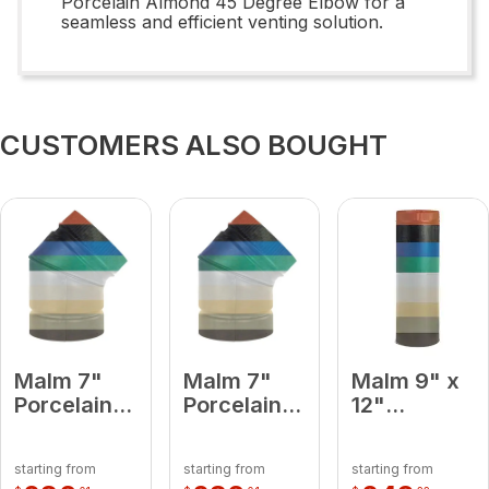
Porcelain Almond 45 Degree Elbow for a
seamless and efficient venting solution.
CUSTOMERS ALSO BOUGHT
Malm 7"
Malm 7"
Malm 9" x
Porcelain
Porcelain
12"
Terra Cotta
Forest
Porcelain
45 Degree
Green 45
Terra Cotta
starting from
starting from
starting from
Elbow
Degree
Midsection