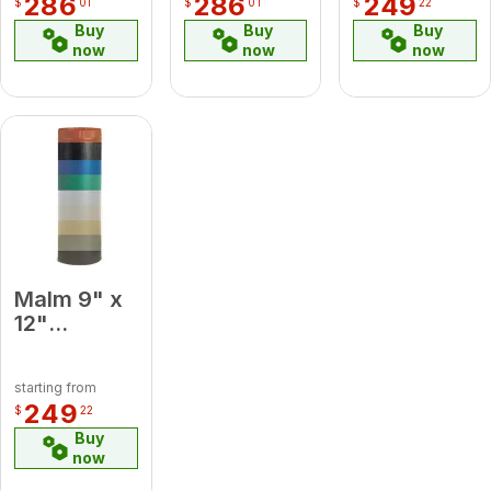
286
286
249
$
01
$
01
$
22
Elbow
Pipe
Buy
Buy
Buy
now
now
now
Malm 9" x
12"
Porcelain
Platinum
starting from
Midsection
249
$
22
Pipe
Buy
now