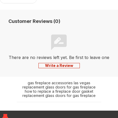
Customer Reviews (0)
There are no reviews left yet. Be first to leave one
Write a Review
gas fireplace accessories las vegas
replacement glass doors for gas fireplace
how to replace a fireplace door gasket
replacement glass doors for gas fireplace