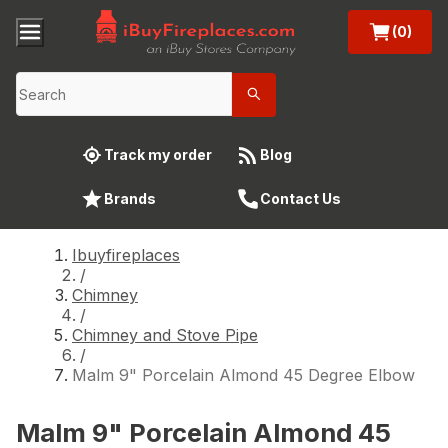
(0)
Track my order
Blog
Brands
Contact Us
Ibuyfireplaces
/
Chimney
/
Chimney and Stove Pipe
/
Malm 9" Porcelain Almond 45 Degree Elbow
Malm 9" Porcelain Almond 45