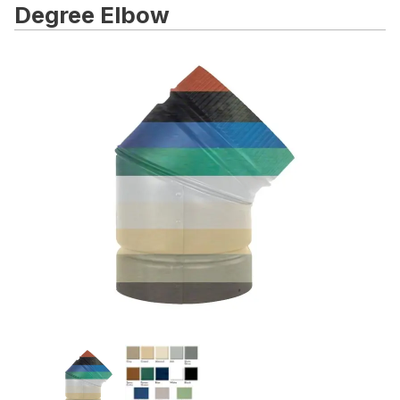
Degree Elbow