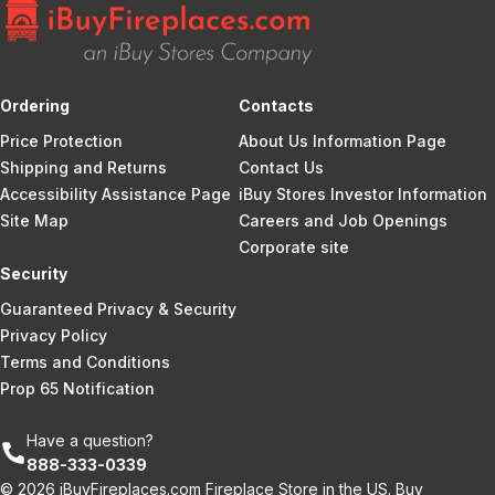
Ordering
Contacts
Price Protection
About Us Information Page
Shipping and Returns
Contact Us
Accessibility Assistance Page
iBuy Stores Investor Information
Site Map
Careers and Job Openings
Corporate site
Security
Guaranteed Privacy & Security
Privacy Policy
Terms and Conditions
Prop 65 Notification
Have a question?
888-333-0339
© 2026 iBuyFireplaces.com Fireplace Store in the US. Buy