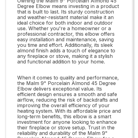
Owning the Malm 9" Porcelain Almond 45
Degree Elbow means investing in a product
that is built to last. Its sturdy construction
and weather-resistant material make it an
ideal choice for both indoor and outdoor
use. Whether you're a homeowner or a
professional contractor, this elbow offers
easy installation and maintenance, saving
you time and effort. Additionally, its sleek
almond finish adds a touch of elegance to
any fireplace or stove, making it a stylish
and functional addition to your home.
When it comes to quality and performance,
the Malm 9" Porcelain Almond 45 Degree
Elbow delivers exceptional value. Its
efficient design ensures a smooth and safe
airflow, reducing the risk of backdrafts and
improving the overall efficiency of your
heating system. With its affordable price and
long-term benefits, this elbow is a smart
investment for anyone looking to enhance
their fireplace or stove setup. Trust in the
reliability and durability of the Malm 9"