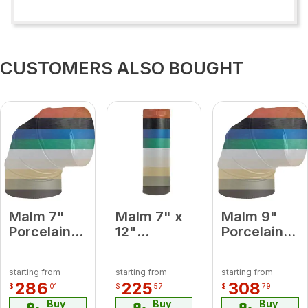
CUSTOMERS ALSO BOUGHT
Malm 7"
Malm 7" x
Malm 9"
Porcelain
12"
Porcelain
Baby Blue
Porcelain
Platinum
90 Degree
Forest
90 Degree
starting from
starting from
starting from
Elbow
Green
Elbow
286
225
308
$
01
$
57
$
79
Midsection
Buy
Buy
Buy
Pipe