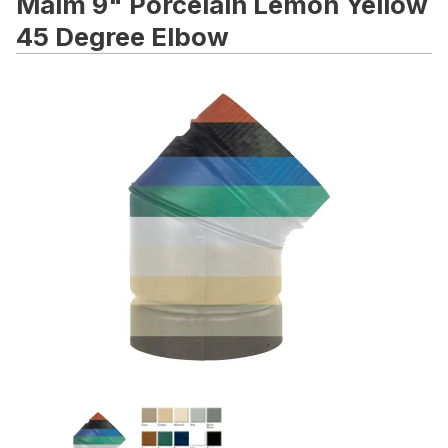
Malm 9" Porcelain Lemon Yellow
45 Degree Elbow