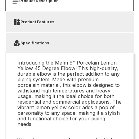
Product Description
Product Features
Specifications
Introducing the Malm 9" Porcelain Lemon
Yellow 45 Degree Elbow! This high-quality,
durable elbow is the perfect addition to any
piping system. Made with premium
porcelain material, this elbow is designed to
withstand high temperatures and heavy
usage, making it the ideal choice for both
residential and commercial applications. The
vibrant lemon yellow color adds a pop of
personality to any space, making it a stylish
and functional choice for your piping
needs.