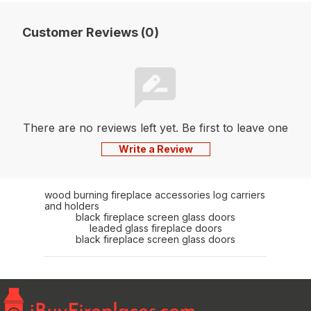
Customer Reviews (0)
There are no reviews left yet. Be first to leave one
Write a Review
wood burning fireplace accessories log carriers
and holders
black fireplace screen glass doors
leaded glass fireplace doors
black fireplace screen glass doors