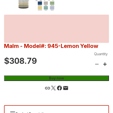
Malm
- Model#: 945-Lemon Yellow
Quantity
$308.79
Buy now