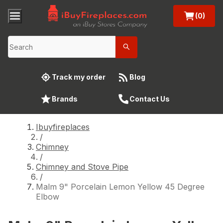
(0)
Track my order
Blog
Brands
Contact Us
Ibuyfireplaces
/
Chimney
/
Chimney and Stove Pipe
/
Malm 9" Porcelain Lemon Yellow 45 Degree
Elbow