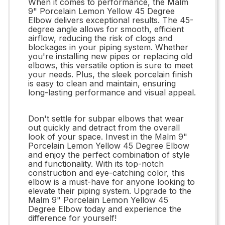
When it comes to performance, the Malm
9" Porcelain Lemon Yellow 45 Degree
Elbow delivers exceptional results. The 45-
degree angle allows for smooth, efficient
airflow, reducing the risk of clogs and
blockages in your piping system. Whether
you're installing new pipes or replacing old
elbows, this versatile option is sure to meet
your needs. Plus, the sleek porcelain finish
is easy to clean and maintain, ensuring
long-lasting performance and visual appeal.
Don't settle for subpar elbows that wear
out quickly and detract from the overall
look of your space. Invest in the Malm 9"
Porcelain Lemon Yellow 45 Degree Elbow
and enjoy the perfect combination of style
and functionality. With its top-notch
construction and eye-catching color, this
elbow is a must-have for anyone looking to
elevate their piping system. Upgrade to the
Malm 9" Porcelain Lemon Yellow 45
Degree Elbow today and experience the
difference for yourself!