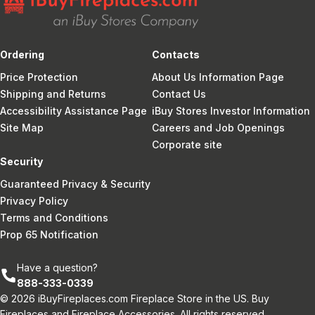
Ordering
Contacts
Price Protection
About Us Information Page
Shipping and Returns
Contact Us
Accessibility Assistance Page
iBuy Stores Investor Information
Site Map
Careers and Job Openings
Corporate site
Security
Guaranteed Privacy & Security
Privacy Policy
Terms and Conditions
Prop 65 Notification
Have a question?
888-333-0339
© 2026 iBuyFireplaces.com Fireplace Store in the US. Buy
Fireplaces and Fireplace Accessories. All rights reserved