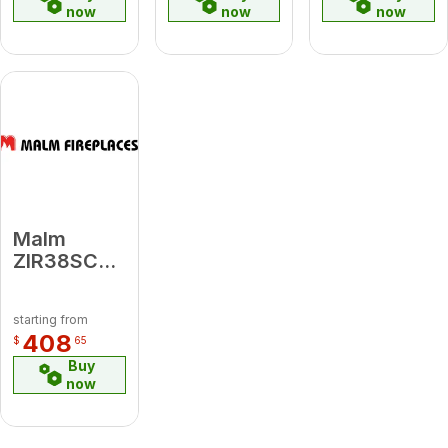
now
now
now
Malm
ZIR38SCR
Zircon 38
Screen
starting from
408
$
65
Buy
now