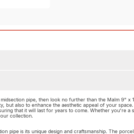
e midsection pipe, then look no further than the Malm 9" x 
ity, but also to enhance the aesthetic appeal of your space
nsuring that it will last for years to come. Whether you're a 
our collection.
on pipe is its unique design and craftsmanship. The porcelai