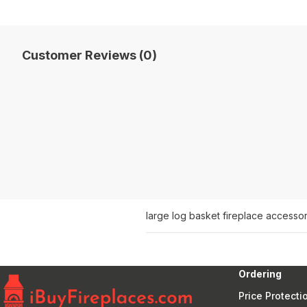
Customer Reviews (0)
large log basket fireplace accessor
Ordering
Price Protecti