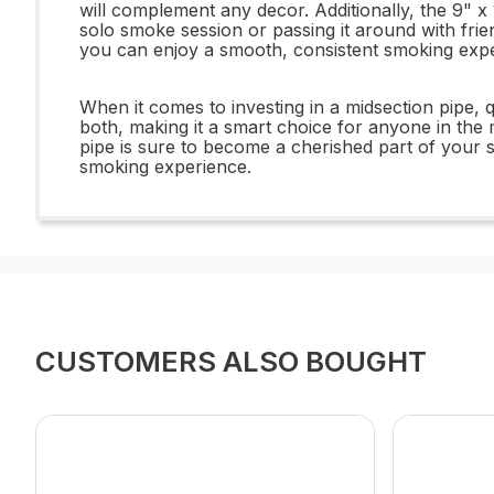
will complement any decor. Additionally, the 9" x
solo smoke session or passing it around with frien
you can enjoy a smooth, consistent smoking expe
When it comes to investing in a midsection pipe, 
both, making it a smart choice for anyone in the m
pipe is sure to become a cherished part of your 
smoking experience.
CUSTOMERS ALSO BOUGHT