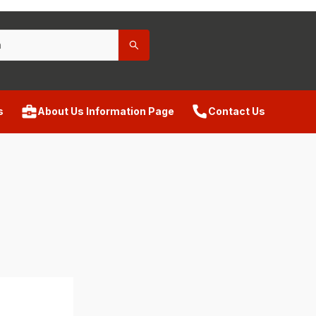
s
About Us Information Page
Contact Us