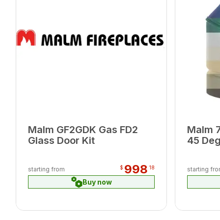
Malm GF2GDK Gas FD2
Malm 7
Glass Door Kit
45 Deg
998
$
18
starting from
starting fr
Buy now