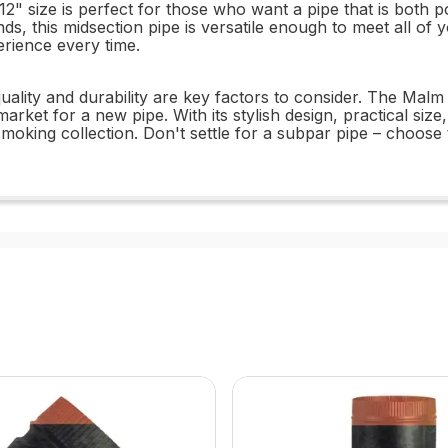
 12" size is perfect for those who want a pipe that is both 
ds, this midsection pipe is versatile enough to meet all of
rience every time.
quality and durability are key factors to consider. The Malm
arket for a new pipe. With its stylish design, practical siz
smoking collection. Don't settle for a subpar pipe – choose