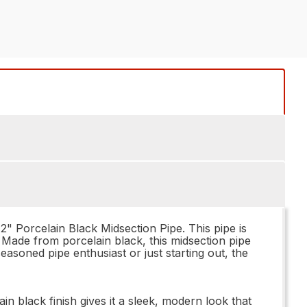
12" Porcelain Black Midsection Pipe. This pipe is
. Made from porcelain black, this midsection pipe
seasoned pipe enthusiast or just starting out, the
n black finish gives it a sleek, modern look that