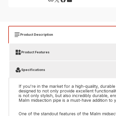
Product Description
Product Features
Specifications
If you're in the market for a high-quality, durabl
designed to not only provide excellent functional
is not only stylish, but also incredibly durable, e
Malm midsection pipe is a must-have addition to y
One of the standout features of the Malm midsecti