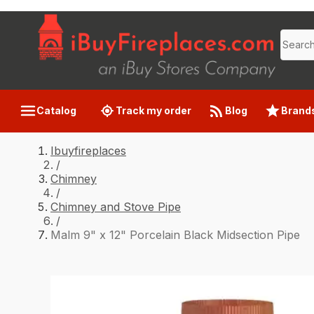
Catalog
Track my order
Blog
Brand
Ibuyfireplaces
/
Chimney
/
Chimney and Stove Pipe
/
Malm 9" x 12" Porcelain Black Midsection Pipe