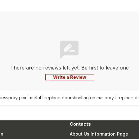
There are no reviews left yet. Be first to leave one
Write a Review
ies
spray paint metal fireplace doors
huntington masonry fireplace d
Contacts
on
About Us Information Page