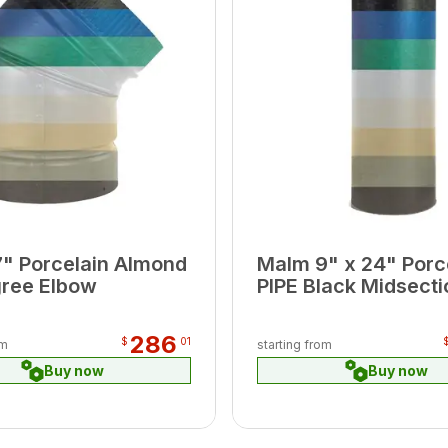
" Porcelain Almond
Malm 9" x 24" Porc
ree Elbow
PIPE Black Midsecti
286
$
01
om
starting from
Buy now
Buy now