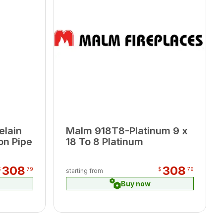
elain
Malm 918T8-Platinum 9 x
on Pipe
18 To 8 Platinum
308
308
$
79
$
79
starting from
Buy now