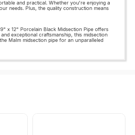
portable and practical. Whether you're enjoying a
 your needs. Plus, the quality construction means
 9" x 12" Porcelain Black Midsection Pipe offers
e, and exceptional craftsmanship, this midsection
 the Malm midsection pipe for an unparalleled