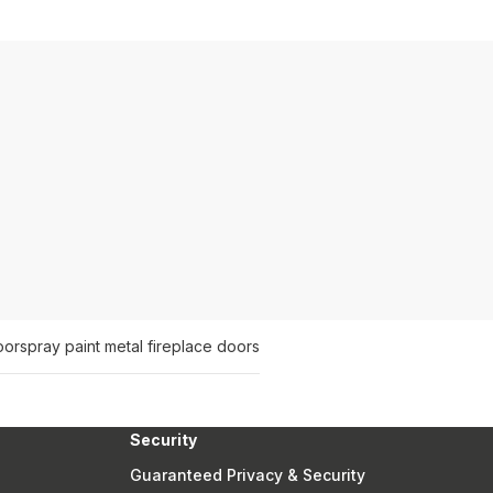
oor
spray paint metal fireplace doors
Security
Guaranteed Privacy & Security