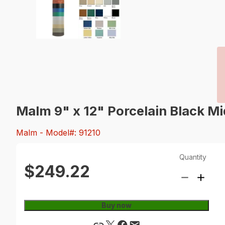
Malm 9" x 12" Porcelain Black Mi
Malm
- Model#: 91210
Quantity
$249.22
Buy now