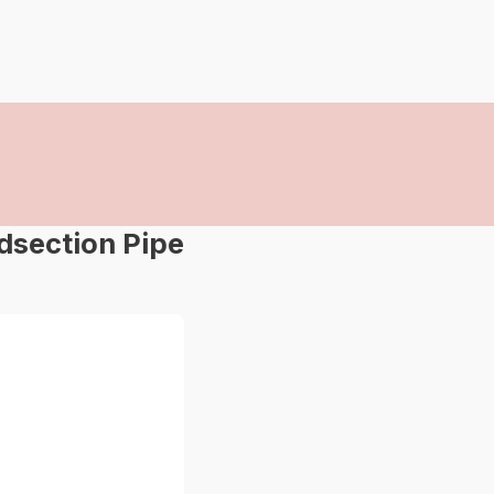
dsection Pipe