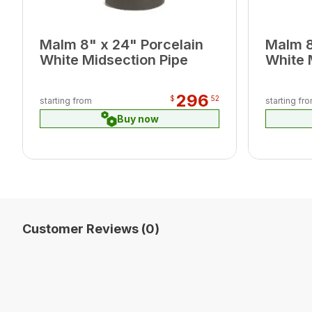
Malm 8" x 24" Porcelain
Malm 8
White Midsection Pipe
White 
296
$
52
starting from
starting fr
Buy now
Customer Reviews (0)