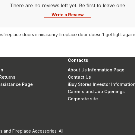
There are no reviews left yet. Be first to leave one
Write a Review
es
fireplace doors mn
masonry fireplace door doesn't get tight agains
Contacts
on
About Us Information Page
Returns
Contact Us
 Assistance Page
iBuy Stores Investor Informatio
Careers and Job Openings
Corporate site
s and Fireplace Accessories. All