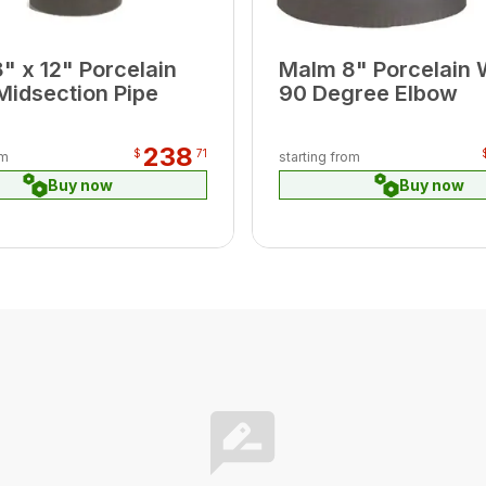
" x 12" Porcelain
Malm 8" Porcelain 
Midsection Pipe
90 Degree Elbow
238
$
71
om
starting from
Buy now
Buy now