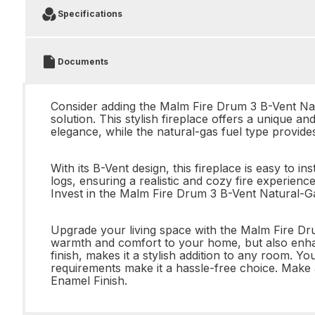
Specifications
Documents
Consider adding the Malm Fire Drum 3 B-Vent Natu
solution. This stylish fireplace offers a unique a
elegance, while the natural-gas fuel type provid
With its B-Vent design, this fireplace is easy to
logs, ensuring a realistic and cozy fire experience.
Invest in the Malm Fire Drum 3 B-Vent Natural-Ga
Upgrade your living space with the Malm Fire Dru
warmth and comfort to your home, but also enhan
finish, makes it a stylish addition to any room. Y
requirements make it a hassle-free choice. Make
Enamel Finish.