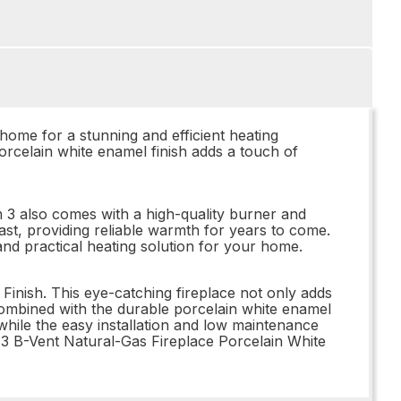
ome for a stunning and efficient heating
porcelain white enamel finish adds a touch of
um 3 also comes with a high-quality burner and
o last, providing reliable warmth for years to come.
nd practical heating solution for your home.
inish. This eye-catching fireplace not only adds
ombined with the durable porcelain white enamel
 while the easy installation and low maintenance
3 B-Vent Natural-Gas Fireplace Porcelain White