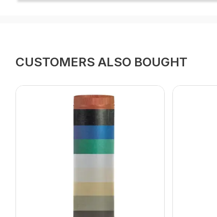
CUSTOMERS ALSO BOUGHT