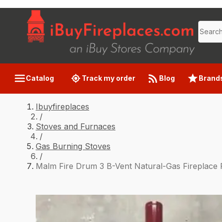
Catalog
Track my order
Blog
Brand
Ibuyfireplaces
/
Stoves and Furnaces
/
Gas Burning Stoves
/
Malm Fire Drum 3 B-Vent Natural-Gas Fireplace 