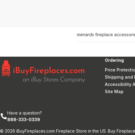
menards fireplace accessori
Ordering
Price Protecti
Shipping and 
Accessibility
Site Map
Have a question?
888-333-0339
© 2026 iBuyFireplaces.com Fireplace Store in the US. Buy Fireplace