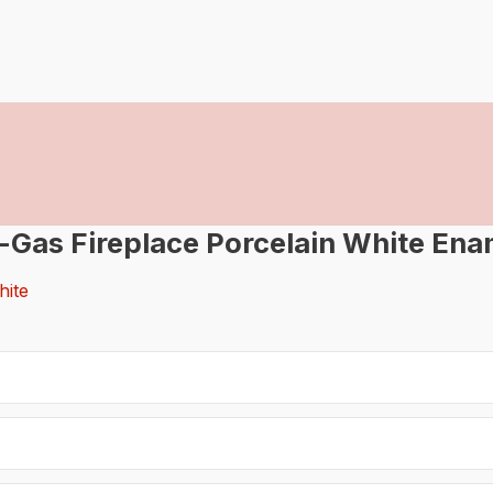
-Gas Fireplace Porcelain White Ena
hite