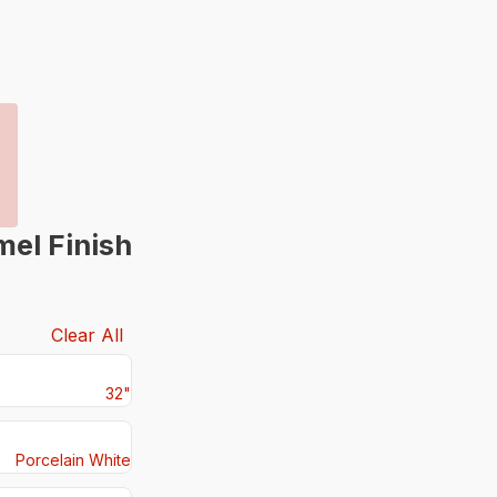
mel Finish
Clear All
32"
Porcelain White