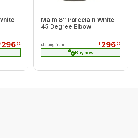
White
Malm 8" Porcelain White
45 Degree Elbow
296
296
$
52
$
52
starting from
Buy now