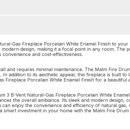
ral-Gas Fireplace Porcelain White Enamel Finish to your h
nd modern design, making it a focal point in any room. The 
es convenience and cost-effectiveness.
 install and requires minimal maintenance. The Malm Fire Dr
 In addition to its aesthetic appeal, this fireplace is built t
s Fireplace Porcelain White Enamel Finish for a beautiful a
m 3 B-Vent Natural-Gas Fireplace Porcelain White Enamel F
ces the overall ambiance. Its sleek and modern design, c
ou can enjoy the convenience and efficiency of natural gas,
 a smart investment in your home with the Malm Fire Drum 