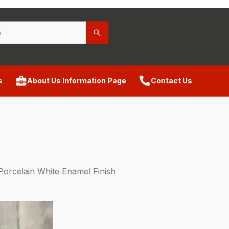
s
About Us Information Page
Contact Us
Porcelain White Enamel Finish