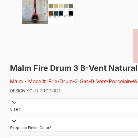
Malm Fire Drum 3 B-Vent Natural
Malm
- Model#: Fire-Drum-3-Gas-B-Vent-Porcelain-W
DESIGN YOUR PRODUCT:
Size
*
Fireplace Finish Color
*