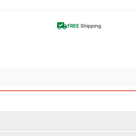
FREE
Shipping