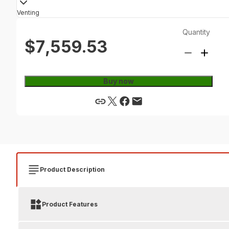
Venting
Quantity
$7,559.53
Buy now
Product Description
Product Features