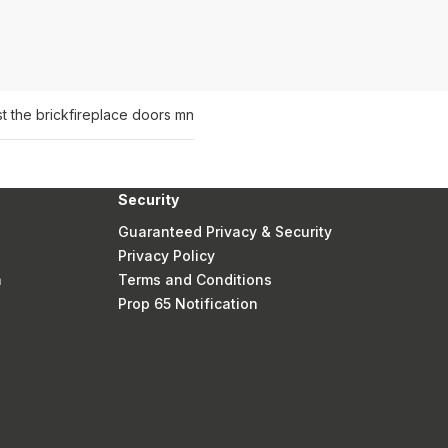
t the brick
fireplace doors mn
Security
Guaranteed Privacy & Security
Privacy Policy
n
Terms and Conditions
Prop 65 Notification