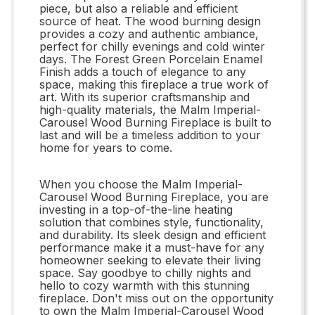
piece, but also a reliable and efficient
source of heat. The wood burning design
provides a cozy and authentic ambiance,
perfect for chilly evenings and cold winter
days. The Forest Green Porcelain Enamel
Finish adds a touch of elegance to any
space, making this fireplace a true work of
art. With its superior craftsmanship and
high-quality materials, the Malm Imperial-
Carousel Wood Burning Fireplace is built to
last and will be a timeless addition to your
home for years to come.
When you choose the Malm Imperial-
Carousel Wood Burning Fireplace, you are
investing in a top-of-the-line heating
solution that combines style, functionality,
and durability. Its sleek design and efficient
performance make it a must-have for any
homeowner seeking to elevate their living
space. Say goodbye to chilly nights and
hello to cozy warmth with this stunning
fireplace. Don't miss out on the opportunity
to own the Malm Imperial-Carousel Wood