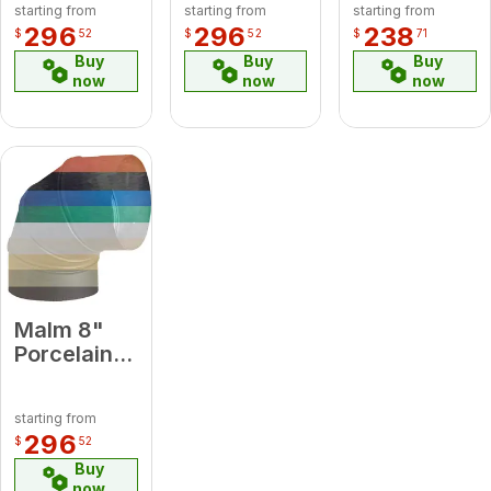
starting from
starting from
starting from
Degree
Green
Green
296
296
238
$
52
$
52
$
71
Elbow
Midsection
Midsection
Buy
Buy
Buy
Pipe
Pipe
now
now
now
Malm 8"
Porcelain
Forest
Green 90
starting from
Degree
296
$
52
Elbow
Buy
now