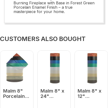
Burning Fireplace with Base in Forest Green
Porcelain Enamel Finish – a true
masterpiece for your home.
CUSTOMERS ALSO BOUGHT
Malm 8"
Malm 8" x
Malm 8" x
Porcelain
24"
12"
Forest
Porcelain
Porcelain
Green 45
Forest
Forest