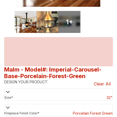
1
+
Malm
- Model#: Imperial-Carousel-
Base-Porcelain-Forest-Green
DESIGN YOUR PRODUCT:
Clear All
32"
Size
*
Porcelain Forest Green
Fireplace Finish Color
*