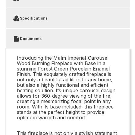
Specifications
Documents
Introducing the Malm Imperial-Carousel
Wood Burning Fireplace with Base in a
stunning Forest Green Porcelain Enamel
Finish. This exquisitely crafted fireplace is
not only a beautiful addition to any home,
but also a highly functional and efficient
heating solution. Its unique carousel design
allows for 360-degree viewing of the fire,
creating a mesmerizing focal point in any
room. With its base included, this fireplace
stands at the perfect height to provide
optimum warmth and comfort.
This fireplace is not only a stylish statement