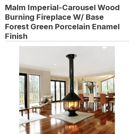
Malm Imperial-Carousel Wood
Burning Fireplace W/ Base
Forest Green Porcelain Enamel
Finish