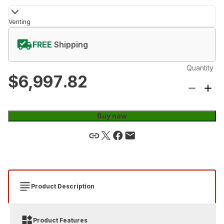
Venting
FREE
Shipping
Quantity
$6,997.82
Buy now
Product Description
Product Features