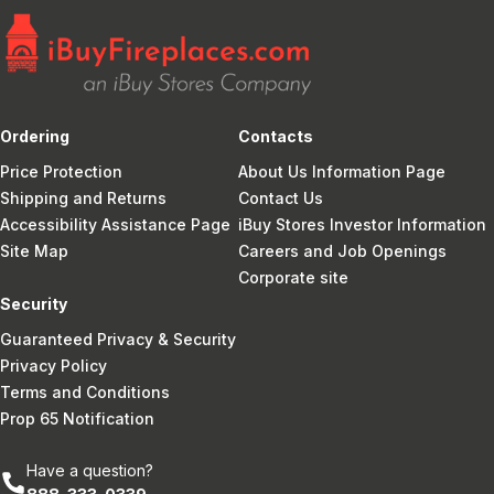
Ordering
Contacts
Price Protection
About Us Information Page
Shipping and Returns
Contact Us
Accessibility Assistance Page
iBuy Stores Investor Information
Site Map
Careers and Job Openings
Corporate site
Security
Guaranteed Privacy & Security
Privacy Policy
Terms and Conditions
Prop 65 Notification
Have a question?