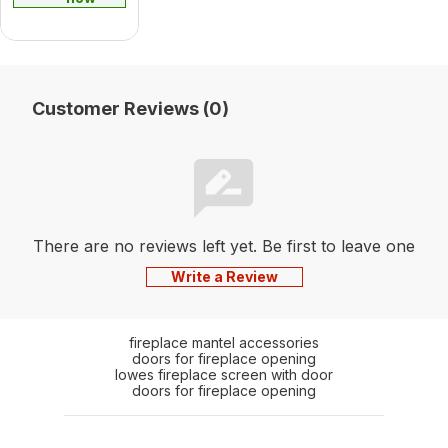
Customer Reviews (0)
There are no reviews left yet. Be first to leave one
Write a Review
fireplace mantel accessories
doors for fireplace opening
lowes fireplace screen with door
doors for fireplace opening