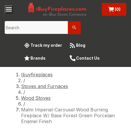
(0)
Track my order
Blog
Brands
Contact Us
Ibuyfireplaces
/
Stoves and Furnaces
/
Wood Stoves
/
Malm Imperial-Carousel Wood Burning
Fireplace W/ Base Forest Green Porcelain
Enamel Finish