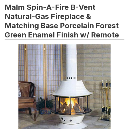
Malm Spin-A-Fire B-Vent
Natural-Gas Fireplace &
Matching Base Porcelain Forest
Green Enamel Finish w/ Remote