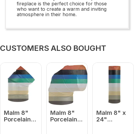
fireplace is the perfect choice for those
who want to create a warm and inviting
atmosphere in their home.
CUSTOMERS ALSO BOUGHT
Malm 8"
Malm 8"
Malm 8" x
Porcelain
Porcelain
24"
Forest
Forest
Porcelain
Green 45
Green 90
Forest