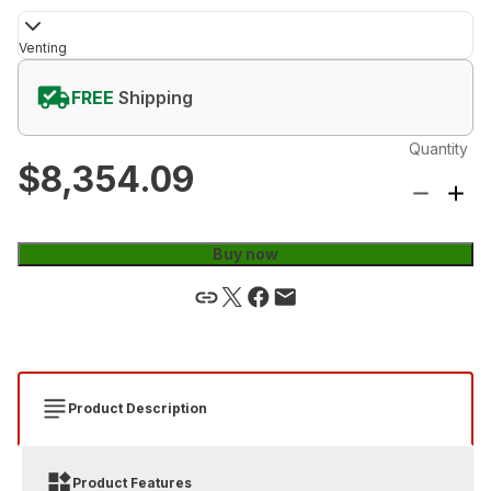
Venting
FREE
Shipping
Quantity
$8,354.09
Buy now
Product Description
Product Features