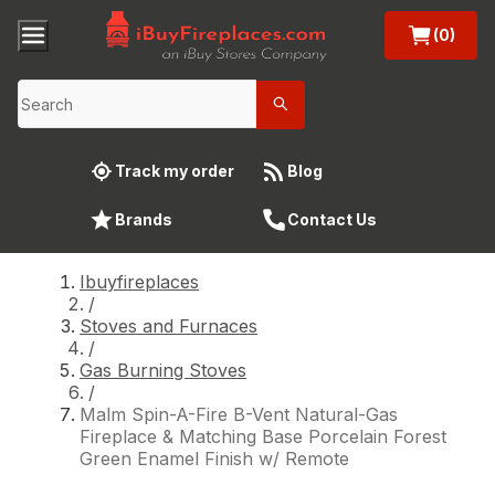
(0)
Track my order
Blog
Brands
Contact Us
Ibuyfireplaces
/
Stoves and Furnaces
/
Gas Burning Stoves
/
Malm Spin-A-Fire B-Vent Natural-Gas
Fireplace & Matching Base Porcelain Forest
Green Enamel Finish w/ Remote