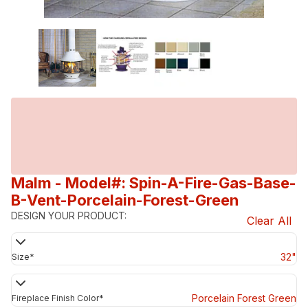
Malm
- Model#: Spin-A-Fire-Gas-Base-
B-Vent-Porcelain-Forest-Green
DESIGN YOUR PRODUCT:
Clear All
32"
Size
*
Porcelain Forest Green
Fireplace Finish Color
*