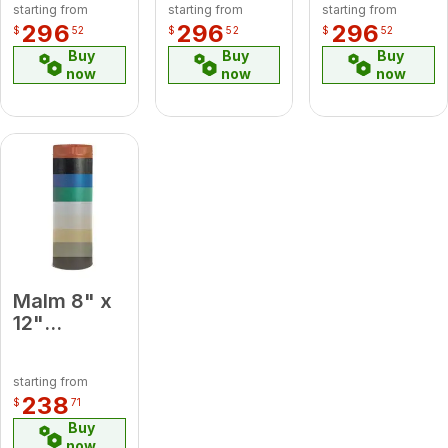
starting from
starting from
starting from
Degree
Degree
Green
296
296
296
$
52
$
52
$
52
Elbow
Elbow
Midsection
Buy
Buy
Buy
Pipe
now
now
now
Malm 8" x
12"
Porcelain
Forest
starting from
Green
238
$
71
Midsection
Buy
Pipe
now