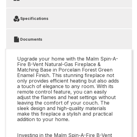
Specifications
Documents
Upgrade your home with the Malm Spin-A-
Fire B-Vent Natural-Gas Fireplace &
Matching Base in Porcelain Forest Green
Enamel Finish. This stunning fireplace not
only provides efficient heating but also adds
a touch of elegance to any room. With its
remote control feature, you can easily
adjust the flames and heat settings without
leaving the comfort of your couch. The
sleek design and high-quality materials
make this fireplace a stylish and practical
addition to your home.
Investing in the Malm Spin-A-Fire B-Vent