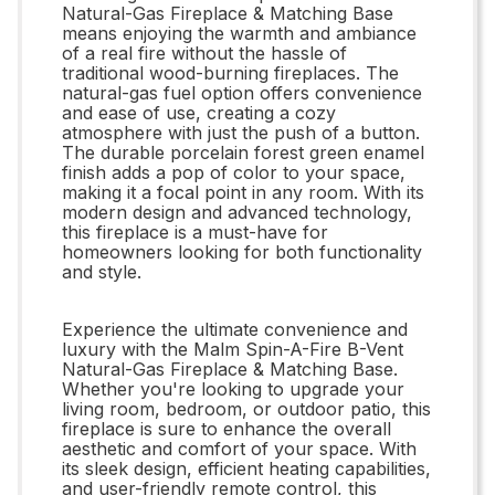
Natural-Gas Fireplace & Matching Base
means enjoying the warmth and ambiance
of a real fire without the hassle of
traditional wood-burning fireplaces. The
natural-gas fuel option offers convenience
and ease of use, creating a cozy
atmosphere with just the push of a button.
The durable porcelain forest green enamel
finish adds a pop of color to your space,
making it a focal point in any room. With its
modern design and advanced technology,
this fireplace is a must-have for
homeowners looking for both functionality
and style.
Experience the ultimate convenience and
luxury with the Malm Spin-A-Fire B-Vent
Natural-Gas Fireplace & Matching Base.
Whether you're looking to upgrade your
living room, bedroom, or outdoor patio, this
fireplace is sure to enhance the overall
aesthetic and comfort of your space. With
its sleek design, efficient heating capabilities,
and user-friendly remote control, this