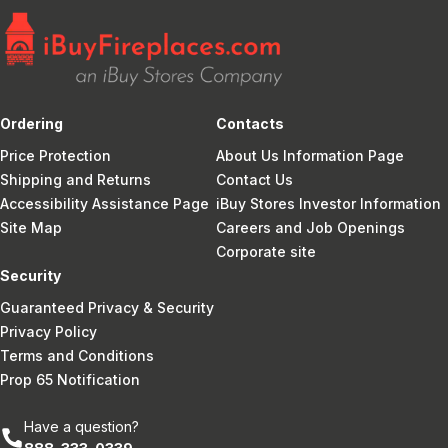
Ordering
Contacts
Price Protection
About Us Information Page
Shipping and Returns
Contact Us
Accessibility Assistance Page
iBuy Stores Investor Information
Site Map
Careers and Job Openings
Corporate site
Security
Guaranteed Privacy & Security
Privacy Policy
Terms and Conditions
Prop 65 Notification
Have a question?