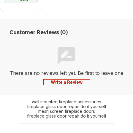
Customer Reviews (0)
There are no reviews left yet. Be first to leave one
Write a Review
wall mounted fireplace accessories
fireplace glass door repair do it yourself
mesh screen fireplace doors
fireplace glass door repair do it yourself