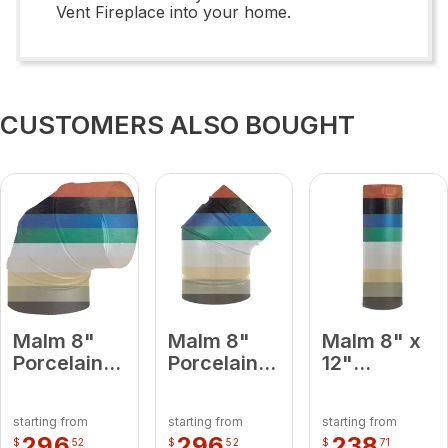
Vent Fireplace into your home.
CUSTOMERS ALSO BOUGHT
Malm 8"
Malm 8"
Malm 8" x
Porcelain
Porcelain
12"
Slate Gray
Slate Gray
Porcelain
90 Degree
45 Degree
Slate Gray
starting from
starting from
starting from
Elbow
Elbow
Midsection
296
296
238
$
52
$
52
$
71