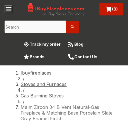
(0)
Track my order
Blog
Brands
Contact Us
Ibuyfireplaces
/
Stoves and Furnaces
/
Gas Burning Stoves
/
Malm Zircon 34 B-Vent Natural-Gas
Fireplace & Matching Base Porcelain Slate
Gray Enamel Finish