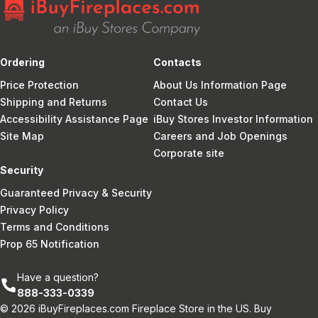
Ordering
Contacts
Price Protection
About Us Information Page
Shipping and Returns
Contact Us
Accessibility Assistance Page
iBuy Stores Investor Information
Site Map
Careers and Job Openings
Corporate site
Security
Guaranteed Privacy & Security
Privacy Policy
Terms and Conditions
Prop 65 Notification
Have a question?
888-333-0339
© 2026 iBuyFireplaces.com Fireplace Store in the US. Buy