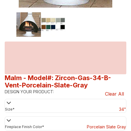
Malm
- Model#: Zircon-Gas-34-B-
Vent-Porcelain-Slate-Gray
DESIGN YOUR PRODUCT:
Clear All
34"
Size
*
Porcelain Slate Gray
Fireplace Finish Color
*