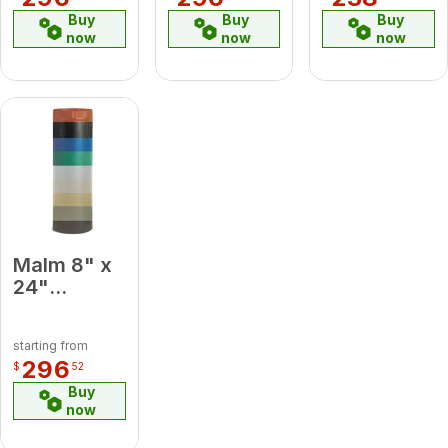
Pipe
Buy
Buy
Buy
now
now
now
Malm 8" x
24"
Porcelain
Slate Gray
starting from
Midsection
296
$
52
Pipe
Buy
now