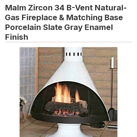
Malm Zircon 34 B-Vent Natural-
Gas Fireplace & Matching Base
Porcelain Slate Gray Enamel
Finish