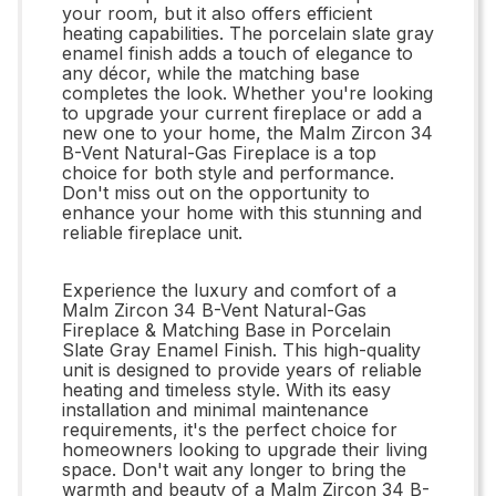
your room, but it also offers efficient
heating capabilities. The porcelain slate gray
enamel finish adds a touch of elegance to
any décor, while the matching base
completes the look. Whether you're looking
to upgrade your current fireplace or add a
new one to your home, the Malm Zircon 34
B-Vent Natural-Gas Fireplace is a top
choice for both style and performance.
Don't miss out on the opportunity to
enhance your home with this stunning and
reliable fireplace unit.
Experience the luxury and comfort of a
Malm Zircon 34 B-Vent Natural-Gas
Fireplace & Matching Base in Porcelain
Slate Gray Enamel Finish. This high-quality
unit is designed to provide years of reliable
heating and timeless style. With its easy
installation and minimal maintenance
requirements, it's the perfect choice for
homeowners looking to upgrade their living
space. Don't wait any longer to bring the
warmth and beauty of a Malm Zircon 34 B-