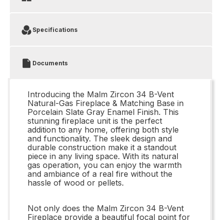
Specifications
Documents
Introducing the Malm Zircon 34 B-Vent
Natural-Gas Fireplace & Matching Base in
Porcelain Slate Gray Enamel Finish. This
stunning fireplace unit is the perfect
addition to any home, offering both style
and functionality. The sleek design and
durable construction make it a standout
piece in any living space. With its natural
gas operation, you can enjoy the warmth
and ambiance of a real fire without the
hassle of wood or pellets.
Not only does the Malm Zircon 34 B-Vent
Fireplace provide a beautiful focal point for