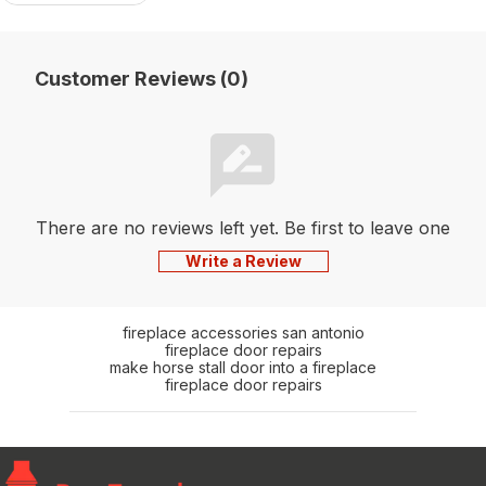
Customer Reviews (0)
There are no reviews left yet. Be first to leave one
Write a Review
fireplace accessories san antonio
fireplace door repairs
make horse stall door into a fireplace
fireplace door repairs