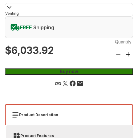
Venting
FREE
Shipping
Quantity
$6,033.92
Buy now
Product Description
Product Features