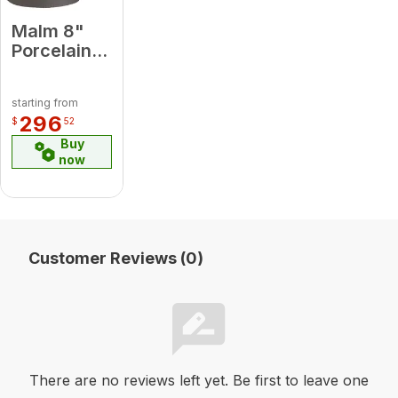
Malm 8"
Porcelain
Almond 90
Degree
starting from
Elbow
296
$
52
Buy
now
Customer Reviews (0)
There are no reviews left yet. Be first to leave one