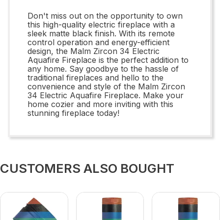
Don't miss out on the opportunity to own
this high-quality electric fireplace with a
sleek matte black finish. With its remote
control operation and energy-efficient
design, the Malm Zircon 34 Electric
Aquafire Fireplace is the perfect addition to
any home. Say goodbye to the hassle of
traditional fireplaces and hello to the
convenience and style of the Malm Zircon
34 Electric Aquafire Fireplace. Make your
home cozier and more inviting with this
stunning fireplace today!
CUSTOMERS ALSO BOUGHT