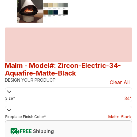
Malm
- Model#: Zircon-Electric-34-
Aquafire-Matte-Black
DESIGN YOUR PRODUCT:
Clear All
34"
Size
*
Matte Black
Fireplace Finish Color
*
FREE
Shipping