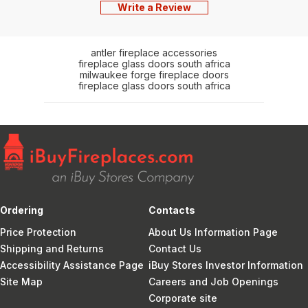
Write a Review
antler fireplace accessories
fireplace glass doors south africa
milwaukee forge fireplace doors
fireplace glass doors south africa
Ordering
Contacts
Price Protection
About Us Information Page
Shipping and Returns
Contact Us
Accessibility Assistance Page
iBuy Stores Investor Information
Site Map
Careers and Job Openings
Corporate site