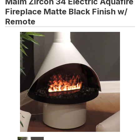
Malm Zircon 34 Electric Aquafire
Fireplace Matte Black Finish w/
Remote