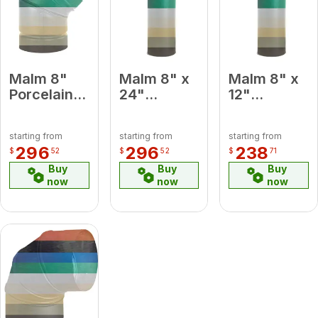
Malm 8"
Malm 8" x
Malm 8" x
Porcelain
24"
12"
Almond 45
Porcelain
Porcelain
Degree
Almond
Almond
starting from
starting from
starting from
Elbow
Midsection
Midsection
296
296
238
$
52
$
52
$
71
Pipe
Pipe
Buy
Buy
Buy
now
now
now