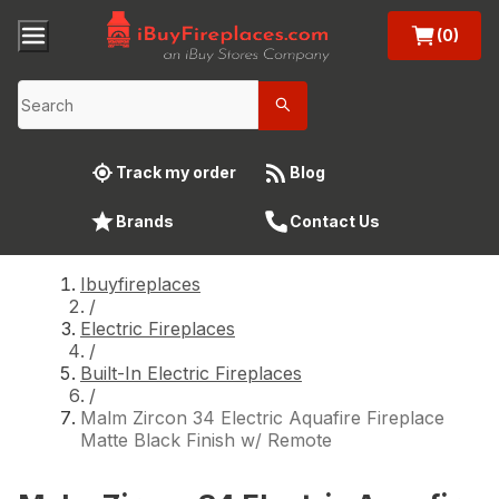
(0)
Track my order
Blog
Brands
Contact Us
Ibuyfireplaces
/
Electric Fireplaces
/
Built-In Electric Fireplaces
/
Malm Zircon 34 Electric Aquafire Fireplace
Matte Black Finish w/ Remote