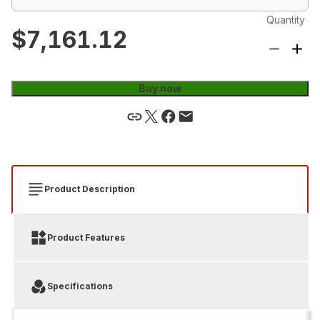
Quantity
$7,161.12
Buy now
Product Description
Product Features
Specifications