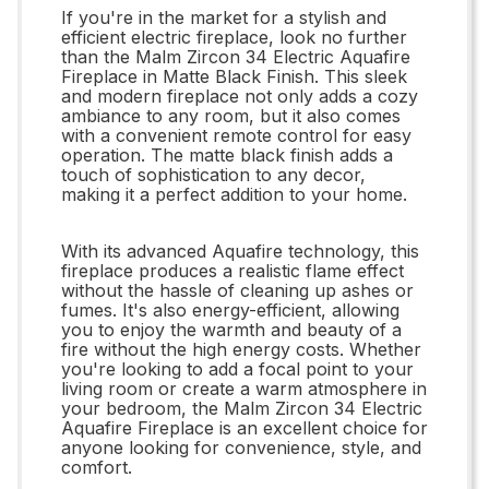
If you're in the market for a stylish and
efficient electric fireplace, look no further
than the Malm Zircon 34 Electric Aquafire
Fireplace in Matte Black Finish. This sleek
and modern fireplace not only adds a cozy
ambiance to any room, but it also comes
with a convenient remote control for easy
operation. The matte black finish adds a
touch of sophistication to any decor,
making it a perfect addition to your home.
With its advanced Aquafire technology, this
fireplace produces a realistic flame effect
without the hassle of cleaning up ashes or
fumes. It's also energy-efficient, allowing
you to enjoy the warmth and beauty of a
fire without the high energy costs. Whether
you're looking to add a focal point to your
living room or create a warm atmosphere in
your bedroom, the Malm Zircon 34 Electric
Aquafire Fireplace is an excellent choice for
anyone looking for convenience, style, and
comfort.