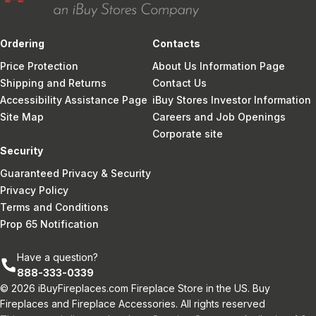
Ordering
Contacts
Price Protection
About Us Information Page
Shipping and Returns
Contact Us
Accessibility Assistance Page
iBuy Stores Investor Information
Site Map
Careers and Job Openings
Corporate site
Security
Guaranteed Privacy & Security
Privacy Policy
Terms and Conditions
Prop 65 Notification
Have a question?
888-333-0339
© 2026 iBuyFireplaces.com Fireplace Store in the US. Buy
Fireplaces and Fireplace Accessories. All rights reserved