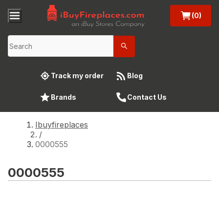
(0)
Track my order
Blog
Brands
Contact Us
Ibuyfireplaces
/
0000555
0000555