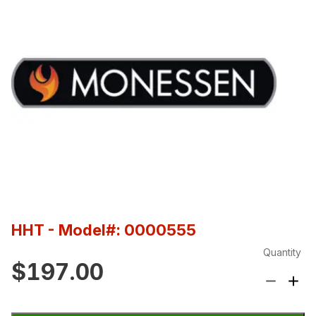
HHT
- Model#: 0000555
Quantity
$197.00