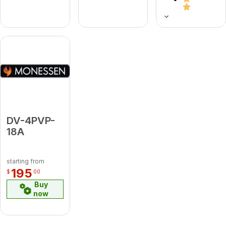
DV-4PVP-
18A
starting from
195
$
00
Buy
now