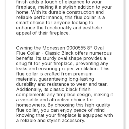
finish adds a touch of elegance to your
fireplace, making it a stylish addition to your
home. With its durable construction and
reliable performance, this flue collar is a
smart choice for anyone looking to
enhance the functionality and aesthetic
appeal of their fireplace.
Owning the Monessen 0000555 8" Oval
Flue Collar - Classic Black offers numerous
benefits. Its sturdy oval shape provides a
snug fit for your fireplace, preventing any
leaks and ensuring proper ventilation. This
flue collar is crafted from premium
materials, guaranteeing long-lasting
durability and resistance to wear and tear.
Additionally, its classic black finish
complements any fireplace design, making it
a versatile and attractive choice for
homeowners. By choosing this high-quality
flue collar, you can enjoy peace of mind
knowing that your fireplace is equipped with
a reliable and stylish accessory.