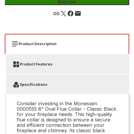
Buy now
Product Description
Product Features
Specifications
Consider investing in the Monessen
0000555 8" Oval Flue Collar - Classic Black
for your fireplace needs. This high-quality
flue collar is designed to ensure a secure
and efficient connection between your
fireplace and chimney. Its classic black