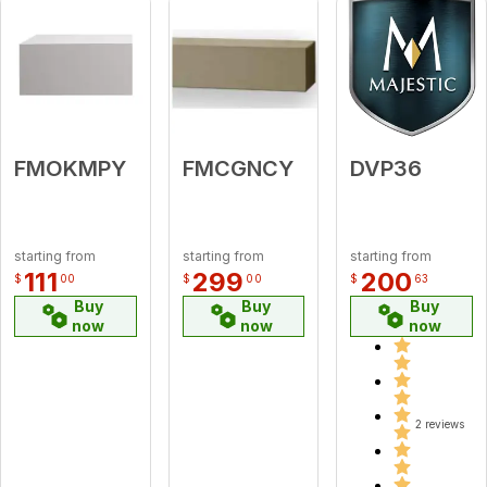
FMOKMPY
FMCGNCY
DVP36
starting from
starting from
starting from
111
299
200
$
00
$
00
$
63
Buy
Buy
Buy
now
now
now
2 reviews