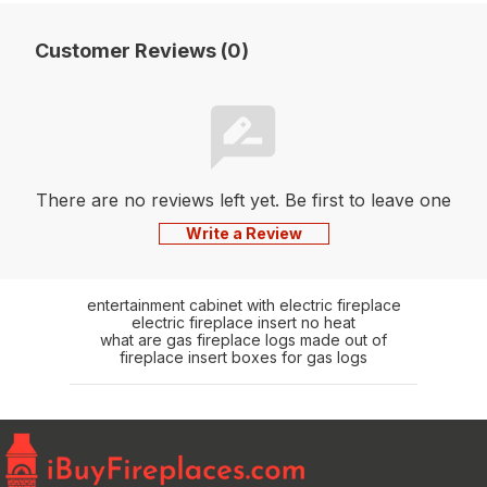
Customer Reviews (0)
There are no reviews left yet. Be first to leave one
Write a Review
entertainment cabinet with electric fireplace
electric fireplace insert no heat
what are gas fireplace logs made out of
fireplace insert boxes for gas logs