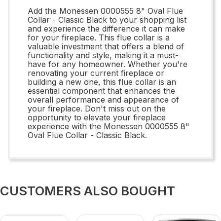
Add the Monessen 0000555 8" Oval Flue
Collar - Classic Black to your shopping list
and experience the difference it can make
for your fireplace. This flue collar is a
valuable investment that offers a blend of
functionality and style, making it a must-
have for any homeowner. Whether you're
renovating your current fireplace or
building a new one, this flue collar is an
essential component that enhances the
overall performance and appearance of
your fireplace. Don't miss out on the
opportunity to elevate your fireplace
experience with the Monessen 0000555 8"
Oval Flue Collar - Classic Black.
CUSTOMERS ALSO BOUGHT