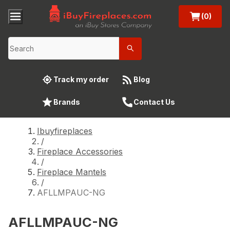
(0)
Track my order
Blog
Brands
Contact Us
Ibuyfireplaces
/
Fireplace Accessories
/
Fireplace Mantels
/
AFLLMPAUC-NG
AFLLMPAUC-NG