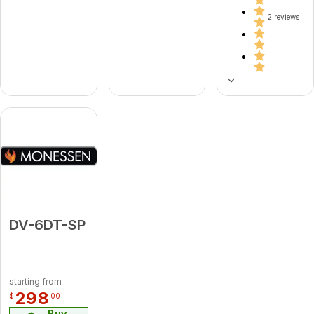
2 reviews
DV-6DT-SP
starting from
298
$
00
Buy