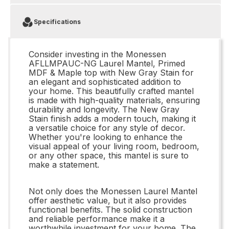
Specifications
Consider investing in the Monessen
AFLLMPAUC-NG Laurel Mantel, Primed
MDF & Maple top with New Gray Stain for
an elegant and sophisticated addition to
your home. This beautifully crafted mantel
is made with high-quality materials, ensuring
durability and longevity. The New Gray
Stain finish adds a modern touch, making it
a versatile choice for any style of decor.
Whether you're looking to enhance the
visual appeal of your living room, bedroom,
or any other space, this mantel is sure to
make a statement.
Not only does the Monessen Laurel Mantel
offer aesthetic value, but it also provides
functional benefits. The solid construction
and reliable performance make it a
worthwhile investment for your home. The