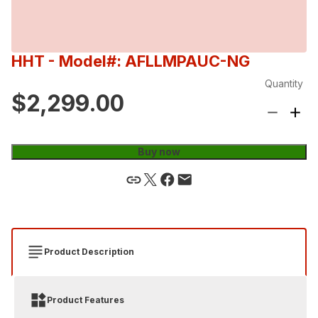
HHT
- Model#: AFLLMPAUC-NG
Quantity
$2,299.00
Buy now
Product Description
Product Features