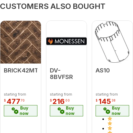
CUSTOMERS ALSO BOUGHT
BRICK42MTBH
DV-
AS10
8BVFSR
starting from
starting from
starting from
477
216
145
$
70
$
00
$
38
Buy
Buy
Buy
now
now
now