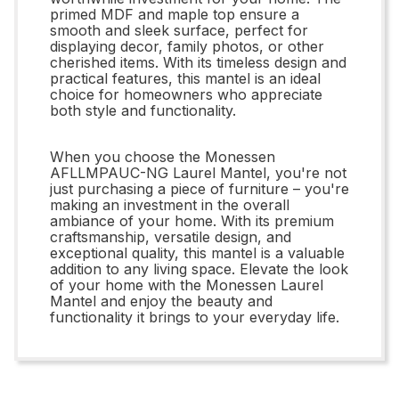
primed MDF and maple top ensure a
smooth and sleek surface, perfect for
displaying decor, family photos, or other
cherished items. With its timeless design and
practical features, this mantel is an ideal
choice for homeowners who appreciate
both style and functionality.
When you choose the Monessen
AFLLMPAUC-NG Laurel Mantel, you're not
just purchasing a piece of furniture – you're
making an investment in the overall
ambiance of your home. With its premium
craftsmanship, versatile design, and
exceptional quality, this mantel is a valuable
addition to any living space. Elevate the look
of your home with the Monessen Laurel
Mantel and enjoy the beauty and
functionality it brings to your everyday life.