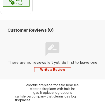
now
Customer Reviews (0)
There are no reviews left yet. Be first to leave one
Write a Review
electric fireplace for sale near me
electric fireplace with built ins
gas fireplace log options
carlisle pa company that cleans gas log
fireplaces