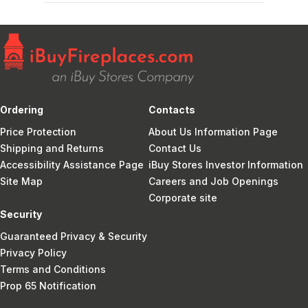
Ordering
Contacts
Price Protection
About Us Information Page
Shipping and Returns
Contact Us
Accessibility Assistance Page
iBuy Stores Investor Information
Site Map
Careers and Job Openings
Corporate site
Security
Guaranteed Privacy & Security
Privacy Policy
Terms and Conditions
Prop 65 Notification