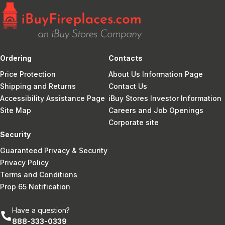
Ordering
Contacts
Price Protection
About Us Information Page
Shipping and Returns
Contact Us
Accessibility Assistance Page
iBuy Stores Investor Information
Site Map
Careers and Job Openings
Corporate site
Security
Guaranteed Privacy & Security
Privacy Policy
Terms and Conditions
Prop 65 Notification
Have a question?
888-333-0339