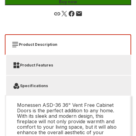
Buy now
Product Description
Product Features
Specifications
Monessen ASD-36 36" Vent Free Cabinet
Doors is the perfect addition to any home.
With its sleek and modern design, this
fireplace will not only provide warmth and
comfort to your living space, but it will also
enhance the overall aesthetic of your