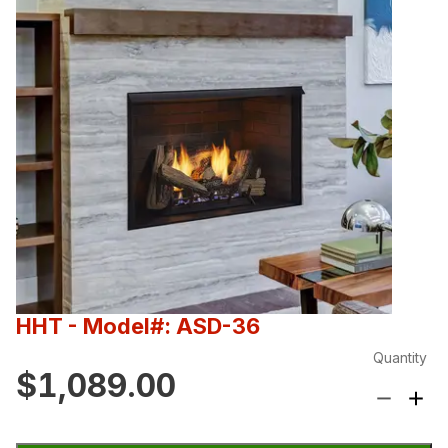
HHT
- Model#: ASD-36
Quantity
$1,089.00