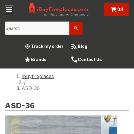
(0)
Track my order
Blog
Brands
Contact Us
Ibuyfireplaces
/
ASD-36
ASD-36