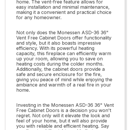
home. The vent-free feature allows for
easy installation and minimal maintenance,
making it a convenient and practical choice
for any homeowner.
Not only does the Monessen ASD-36 36"
Vent Free Cabinet Doors offer functionality
and style, but it also boasts impressive
efficiency. With its powerful heating
capacity, this fireplace can efficiently warm
up your room, allowing you to save on
heating costs during the colder months.
Additionally, the cabinet doors provide a
safe and secure enclosure for the fire,
giving you peace of mind while enjoying the
ambiance and warmth of a real fire in your
home.
Investing in the Monessen ASD-36 36" Vent
Free Cabinet Doors is a decision you won't
regret. Not only will it elevate the look and
feel of your home, but it will also provide
you with reliable and efficient heating. Say