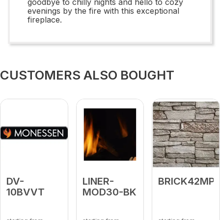
goodbye to chilly nights and hello to cozy
evenings by the fire with this exceptional
fireplace.
CUSTOMERS ALSO BOUGHT
DV-
LINER-
BRICK42MP
10BVVT
MOD30-BK