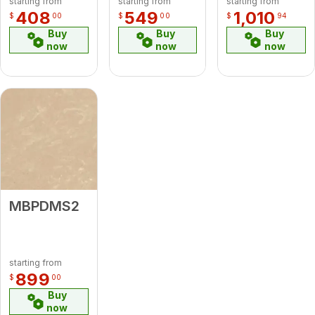
starting from
starting from
starting from
408
549
1,010
$
00
$
00
$
94
Buy
Buy
Buy
now
now
now
MBPDMS2
starting from
899
$
00
Buy
now