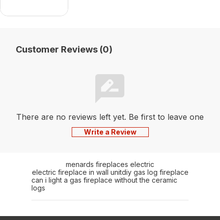
Customer Reviews (0)
There are no reviews left yet. Be first to leave one
Write a Review
menards fireplaces electric
electric fireplace in wall unit
diy gas log fireplace
can i light a gas fireplace without the ceramic
logs