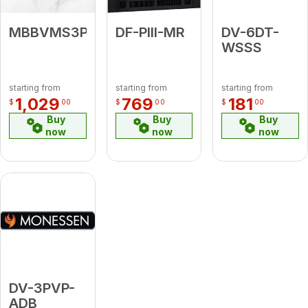
MBBVMS3PK1
DF-PIII-MR
DV-6DT-
WSSS
starting from
starting from
starting from
1,029
769
181
$
00
$
00
$
00
Buy
Buy
Buy
now
now
now
DV-3PVP-
ADB