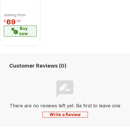
starting from
69
$
00
Buy
now
Customer Reviews (0)
There are no reviews left yet. Be first to leave one
Write a Review