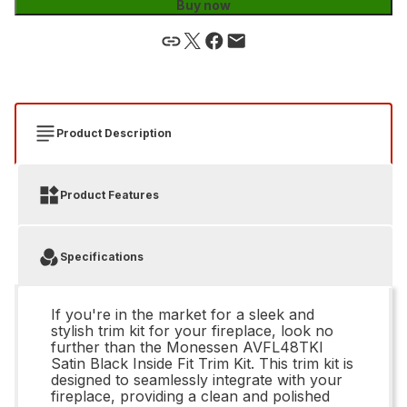
Buy now
Product Description
Product Features
Specifications
If you're in the market for a sleek and
stylish trim kit for your fireplace, look no
further than the Monessen AVFL48TKI
Satin Black Inside Fit Trim Kit. This trim kit is
designed to seamlessly integrate with your
fireplace, providing a clean and polished