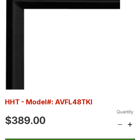
HHT
- Model#: AVFL48TKI
Quantity
$389.00