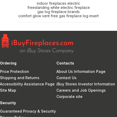
indoor fireplaces electric
freestanding white electric fireplace
gas log fireplace brands
comfort glow vent free gas fireplace log insert
Ordering
Contacts
Price Protection
About Us Information Page
Shipping and Returns
Contact Us
Accessibility Assistance Page
iBuy Stores Investor Information
Site Map
Careers and Job Openings
Corporate site
Security
Guaranteed Privacy & Security