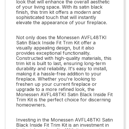
look that will enhance the overall aesthetic
of your living space. With its satin black
finish, this trim kit offers a modern and
sophisticated touch that will instantly
elevate the appearance of your fireplace.
Not only does the Monessen AVFL48TKI
Satin Black Inside Fit Trim Kit offer a
visually appealing design, but it also
provides exceptional functionality.
Constructed with high-quality materials, this
trim kit is built to last, ensuring long-term
durability and reliability. It's easy to install,
making it a hassle-free addition to your
fireplace. Whether you're looking to
freshen up your current fireplace or
upgrade to a more refined look, the
Monessen AVFL48TKI Satin Black Inside Fit
Trim Kit is the perfect choice for discerning
homeowners.
Investing in the Monessen AVFL48TKI Satin
Black Inside Fit Trim Kit is an investment in