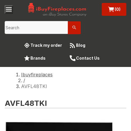
(0)
Track my order
Blog
Brands
Contact Us
Ibuyfireplaces
/
AVFL48TKI
AVFL48TKI