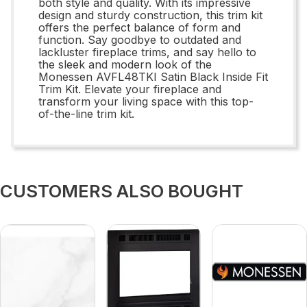
both style and quality. With its impressive
design and sturdy construction, this trim kit
offers the perfect balance of form and
function. Say goodbye to outdated and
lackluster fireplace trims, and say hello to
the sleek and modern look of the
Monessen AVFL48TKI Satin Black Inside Fit
Trim Kit. Elevate your fireplace and
transform your living space with this top-
of-the-line trim kit.
CUSTOMERS ALSO BOUGHT