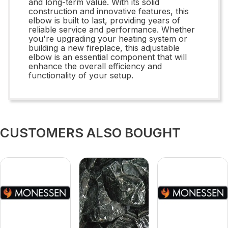
and long-term value. With its solid
construction and innovative features, this
elbow is built to last, providing years of
reliable service and performance. Whether
you're upgrading your heating system or
building a new fireplace, this adjustable
elbow is an essential component that will
enhance the overall efficiency and
functionality of your setup.
CUSTOMERS ALSO BOUGHT