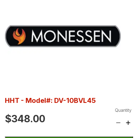
HHT
- Model#: DV-10BVL45
Quantity
$348.00