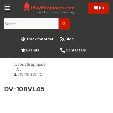
(0)
Track my order
Blog
Brands
Contact Us
Ibuyfireplaces
/
DV-10BVL45
DV-10BVL45