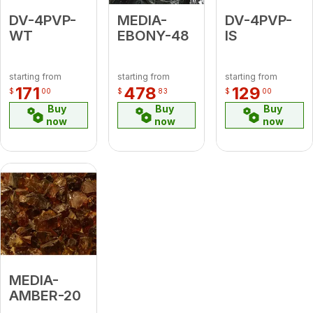
DV-4PVP-
MEDIA-
DV-4PVP-
WT
EBONY-48
IS
starting from
starting from
starting from
171
478
129
$
00
$
83
$
00
Buy
Buy
Buy
now
now
now
MEDIA-
AMBER-20