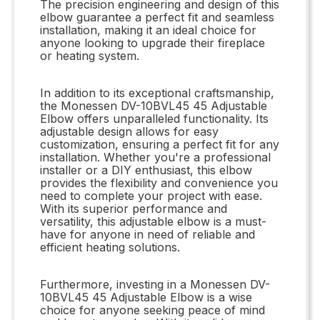
The precision engineering and design of this
elbow guarantee a perfect fit and seamless
installation, making it an ideal choice for
anyone looking to upgrade their fireplace
or heating system.
In addition to its exceptional craftsmanship,
the Monessen DV-10BVL45 45 Adjustable
Elbow offers unparalleled functionality. Its
adjustable design allows for easy
customization, ensuring a perfect fit for any
installation. Whether you're a professional
installer or a DIY enthusiast, this elbow
provides the flexibility and convenience you
need to complete your project with ease.
With its superior performance and
versatility, this adjustable elbow is a must-
have for anyone in need of reliable and
efficient heating solutions.
Furthermore, investing in a Monessen DV-
10BVL45 45 Adjustable Elbow is a wise
choice for anyone seeking peace of mind