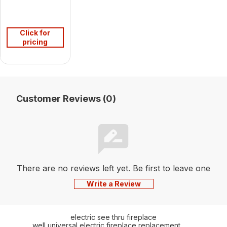
Click for
pricing
Customer Reviews (0)
There are no reviews left yet. Be first to leave one
Write a Review
electric see thru fireplace
well universal electric fireplace replacement