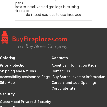
parts
how to install vented gas logs in existing
fireplace
do i need gas logs to use fireplace
Ordering
Contacts
Price Protection
About Us Information Page
Shipping and Returns
Contact Us
Accessibility Assistance Page
iBuy Stores Investor Information
Site Map
Careers and Job Openings
Corporate site
Security
Guaranteed Privacy & Security