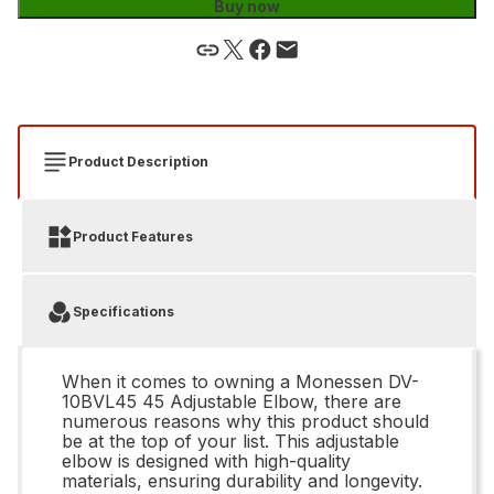
Buy now
Product Description
Product Features
Specifications
When it comes to owning a Monessen DV-
10BVL45 45 Adjustable Elbow, there are
numerous reasons why this product should
be at the top of your list. This adjustable
elbow is designed with high-quality
materials, ensuring durability and longevity.