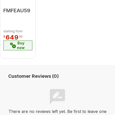
FMFEAU59
starting from
649
$
00
Buy
now
Customer Reviews (0)
There are no reviews left yet. Be first to leave one