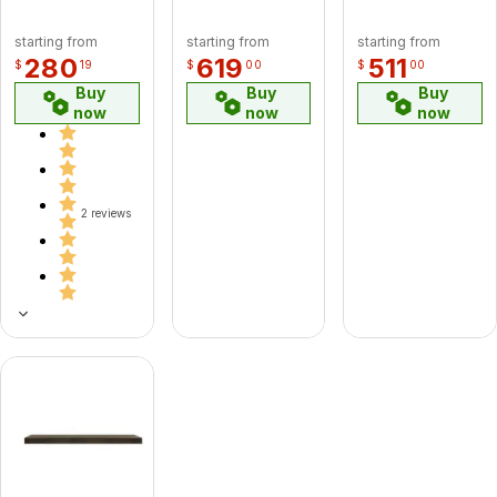
60CF 60"
Chimney
starting from
starting from
starting from
Pipe - GA
280
619
511
$
19
$
00
$
00
(CF)
Buy
Buy
Buy
now
now
now
2 reviews