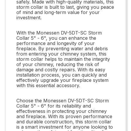
safely. Made with high-quality materials, this
storm collar is built to last, giving you peace
of mind and long-term value for your
investment.
With the Monessen DV-5DT-SC Storm
Collar 5" - 6", you can enhance the
performance and longevity of your
fireplace. By preventing water and debris
from entering your chimney system, this
storm collar helps to maintain the integrity
of your chimney, reducing the risk of
damage and costly repairs. With its easy
installation process, you can quickly and
effectively upgrade your fireplace system
with this essential accessory.
Choose the Monessen DV-5DT-SC Storm
Collar 5" - 6" for its reliability and
effectiveness in protecting your chimney
and fireplace. With its proven performance
and durable construction, this storm collar
is a smart investment for anyone looking to