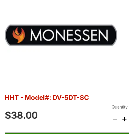
HHT
- Model#: DV-5DT-SC
Quantity
$38.00