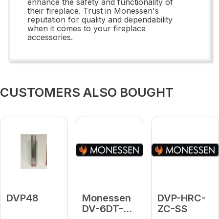
enhance the safety and functionality of
their fireplace. Trust in Monessen's
reputation for quality and dependability
when it comes to your fireplace
accessories.
CUSTOMERS ALSO BOUGHT
DVP48
Monessen
DVP-HRC-
DV-6DT-
ZC-SS