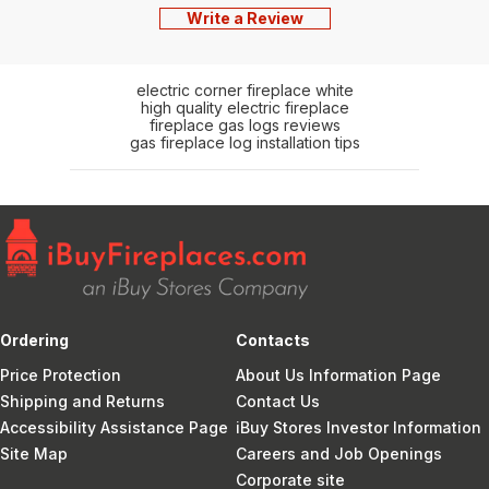
Write a Review
electric corner fireplace white
high quality electric fireplace
fireplace gas logs reviews
gas fireplace log installation tips
Ordering
Contacts
Price Protection
About Us Information Page
Shipping and Returns
Contact Us
Accessibility Assistance Page
iBuy Stores Investor Information
Site Map
Careers and Job Openings
Corporate site