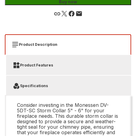
Buy now
Product Description
Product Features
Specifications
Consider investing in the Monessen DV-
5DT-SC Storm Collar 5" - 6" for your
fireplace needs. This durable storm collar is
designed to provide a secure and weather-
tight seal for your chimney pipe, ensuring
that your fireplace operates efficiently and