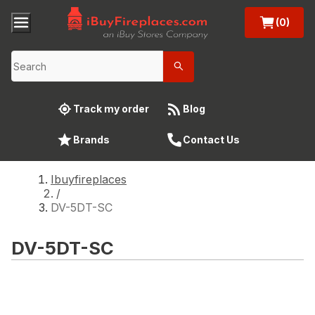
(0)
Track my order
Blog
Brands
Contact Us
Ibuyfireplaces
/
DV-5DT-SC
DV-5DT-SC