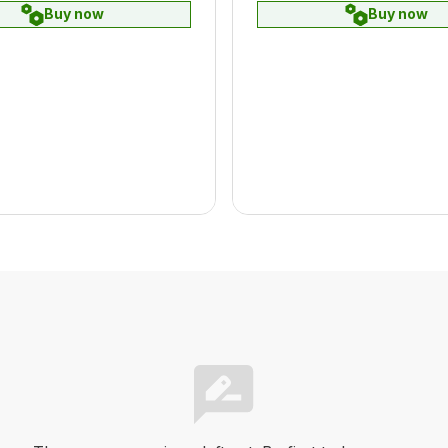
Buy now
Buy now