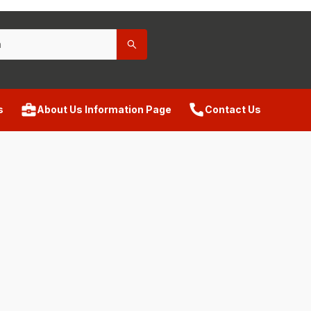
s
About Us Information Page
Contact Us