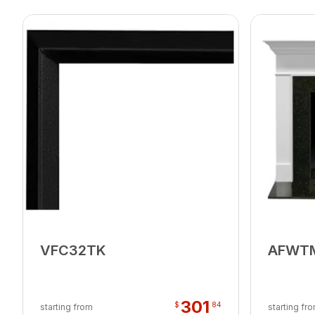
VFC32TK
AFWT
301
$
84
starting from
starting fr