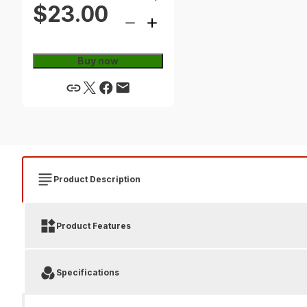
$23.00
Buy now
Product Description
Product Features
Specifications