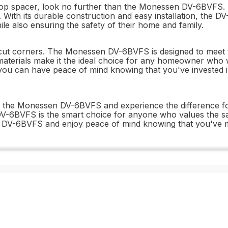
estop spacer, look no further than the Monessen DV-6BVFS. T
 With its durable construction and easy installation, the D
le also ensuring the safety of their home and family.
o cut corners. The Monessen DV-6BVFS is designed to meet t
 materials make it the ideal choice for any homeowner who 
 you can have peace of mind knowing that you've invested in
e the Monessen DV-6BVFS and experience the difference for 
e DV-6BVFS is the smart choice for anyone who values the sa
 DV-6BVFS and enjoy peace of mind knowing that you've m