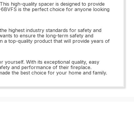
his high-quality spacer is designed to provide
V-6BVFS is the perfect choice for anyone looking
he highest industry standards for safety and
wants to ensure the long-term safety and
 a top-quality product that will provide years of
yourself. With its exceptional quality, easy
fety and performance of their fireplace.
ade the best choice for your home and family.