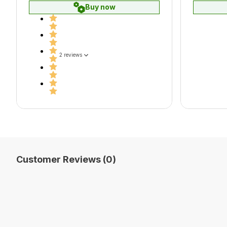
Buy now
2 reviews
Customer Reviews (0)