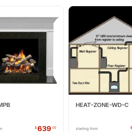
MPB
HEAT-ZONE-WD-C
639
$
00
om
starting from