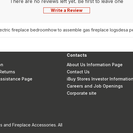
There are no reviews left yet. Be first to leave one
Write a Review
lectric fireplace bedroom
how to assemble gas fireplace logs
desa pe
Contacts
on
About Us Information Page
Returns
Contact Us
 Assistance Page
iBuy Stores Investor Informatio
Careers and Job Openings
Corporate site
s and Fireplace Accessories. All