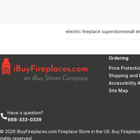
electric fireplace superstore
small e
Ordering
Price Protecti
Shipping and 
Accessibility
Site Map
Have a question?
888-333-0339
© 2026 iBuyFireplaces.com Fireplace Store in the US. Buy Fireplace
rights reserved