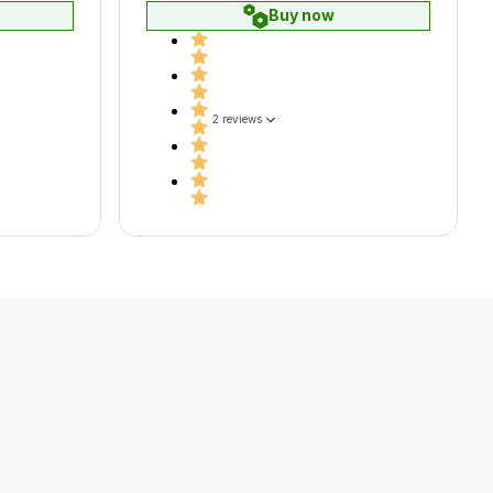
Buy now
2 reviews