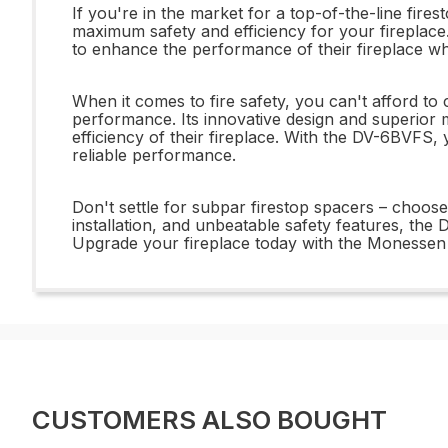
If you're in the market for a top-of-the-line fir
maximum safety and efficiency for your fireplace.
to enhance the performance of their fireplace whi
When it comes to fire safety, you can't afford t
performance. Its innovative design and superior
efficiency of their fireplace. With the DV-6BVFS,
reliable performance.
Don't settle for subpar firestop spacers – choos
installation, and unbeatable safety features, th
Upgrade your fireplace today with the Monessen
CUSTOMERS ALSO BOUGHT