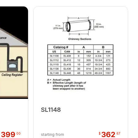
SL1148
399
362
$
00
$
67
starting from