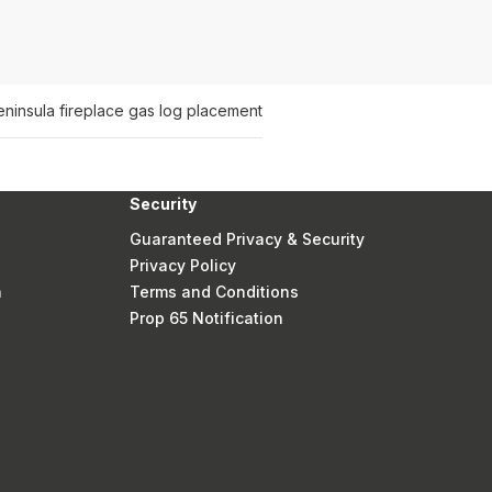
ninsula fireplace gas log placement
Security
Guaranteed Privacy & Security
Privacy Policy
n
Terms and Conditions
Prop 65 Notification