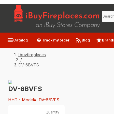
Catalog
Track my order
Blog
Brand
Ibuyfireplaces
/
DV-6BVFS
DV-6BVFS
HHT
- Model#: DV-6BVFS
Quantity