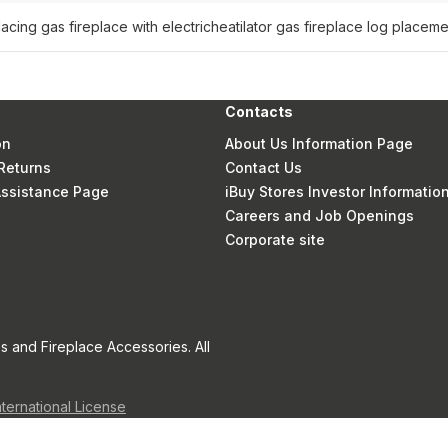
lacing gas fireplace with electric
heatilator gas fireplace log placeme
Contacts
on
About Us Information Page
Returns
Contact Us
 Assistance Page
iBuy Stores Investor Informatio
Careers and Job Openings
Corporate site
s and Fireplace Accessories. All
nternational License