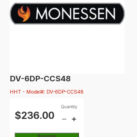
DV-6DP-CCS48
HHT
- Model#: DV-6DP-CCS48
Quantity
$236.00
Buy now