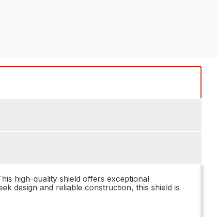
 high-quality shield offers exceptional
ek design and reliable construction, this shield is