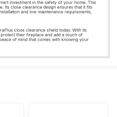
t investment in the safety of your home. This
. Its close clearance design ensures that it fits
installation and low maintenance requirements,
lus close clearance shield today. With its
protect their fireplace and add a touch of
he peace of mind that comes with knowing your