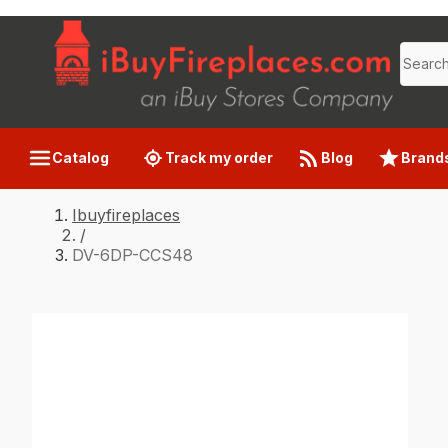
Catalog
Track my order
Blog
Brand
Ibuyfireplaces
/
DV-6DP-CCS48