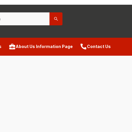
s
About Us Information Page
Contact Us