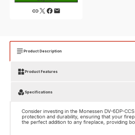
Product Description
Product Features
Specifications
Consider investing in the Monessen DV-6DP-CCS48
protection and durability, ensuring that your fire
the perfect addition to any fireplace, providing b