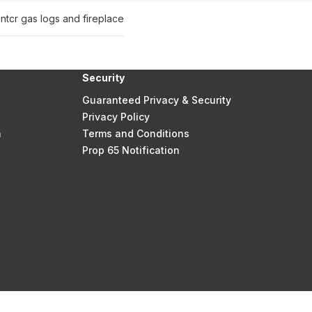
nt
cr gas logs and fireplace
Security
Guaranteed Privacy & Security
Privacy Policy
n
Terms and Conditions
Prop 65 Notification