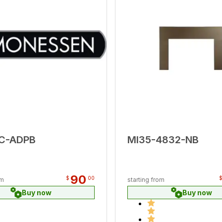
ZC-ADPB
MI35-4832-NB
90
$
00
om
starting from
Buy now
Buy now