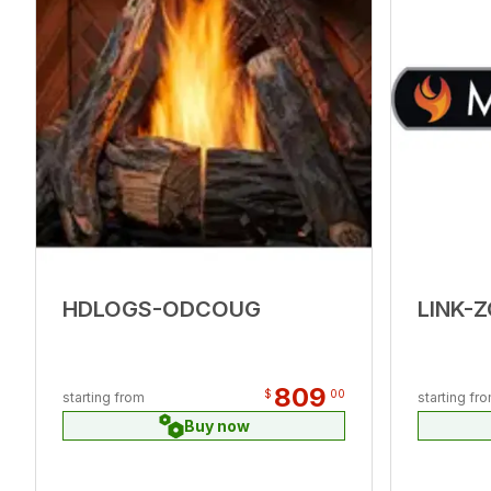
HDLOGS-ODCOUG
LINK-
809
$
00
starting from
starting fr
Buy now