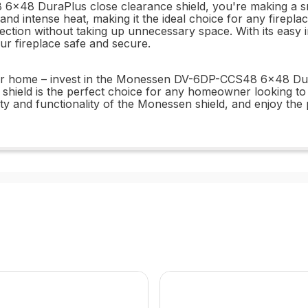
8 DuraPlus close clearance shield, you're making a smar
nd intense heat, making it the ideal choice for any fireplace
ection without taking up unnecessary space. With its easy 
our fireplace safe and secure.
our home – invest in the Monessen DV-6DP-CCS48 6x48 DuraP
s shield is the perfect choice for any homeowner looking to 
bility and functionality of the Monessen shield, and enjoy t