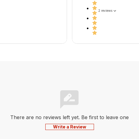
2 reviews
There are no reviews left yet. Be first to leave one
Write a Review