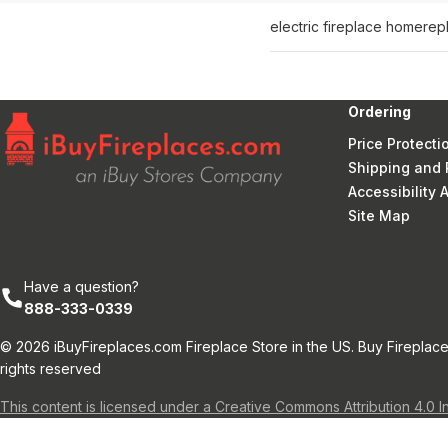
electric fireplace home
rep
Ordering
Price Protecti
Shipping and 
Accessibility
Site Map
Have a question?
888-333-0339
© 2026 iBuyFireplaces.com Fireplace Store in the US. Buy Fireplace
rights reserved
This content is licensed under a Creative Commons Attribution 4.0 I