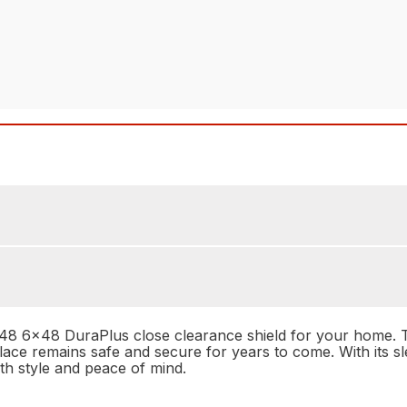
 6x48 DuraPlus close clearance shield for your home. This
place remains safe and secure for years to come. With its sle
oth style and peace of mind.