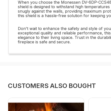
When you choose the Monessen DV-6DP-CCS48 6x4
shield is designed to withstand high temperatures a
snugly against the walls, providing maximum prot
this shield is a hassle-free solution for keeping y
Don't wait to enhance the safety and style of y
exceptional quality and reliable performance, thi
elegance to their living space. Trust in the dura
fireplace is safe and secure.
CUSTOMERS ALSO BOUGHT