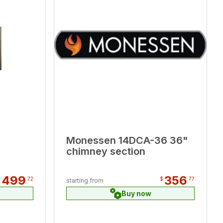
Monessen 14DCA-36 36"
chimney section
499
356
$
72
$
77
starting from
Buy now