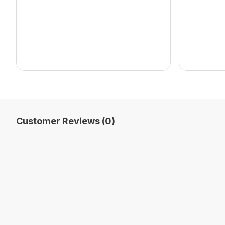
Customer Reviews (0)