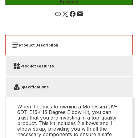
Buy now
Product Description
Product Features
Specifications
When it comes to owning a Monessen DV-
6DT-E15K 15 Degree Elbow Kit, you can
trust that you are investing in a top-quality
product. This kit includes 2 elbows and 1
elbow strap, providing you with all the
necessary components to ensure a safe