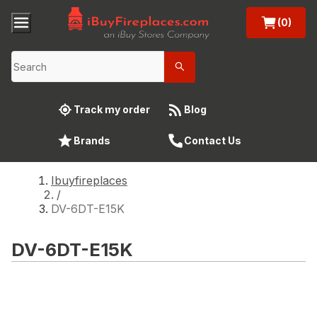
(0)
Track my order
Blog
Brands
Contact Us
Ibuyfireplaces
/
DV-6DT-E15K
DV-6DT-E15K