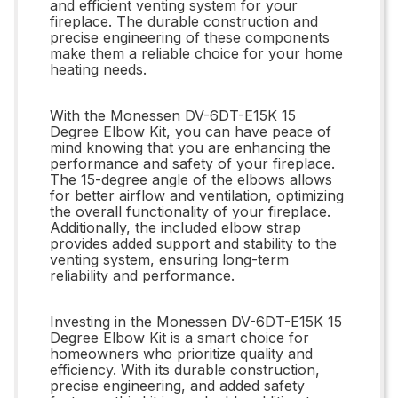
and efficient venting system for your
fireplace. The durable construction and
precise engineering of these components
make them a reliable choice for your home
heating needs.
With the Monessen DV-6DT-E15K 15
Degree Elbow Kit, you can have peace of
mind knowing that you are enhancing the
performance and safety of your fireplace.
The 15-degree angle of the elbows allows
for better airflow and ventilation, optimizing
the overall functionality of your fireplace.
Additionally, the included elbow strap
provides added support and stability to the
venting system, ensuring long-term
reliability and performance.
Investing in the Monessen DV-6DT-E15K 15
Degree Elbow Kit is a smart choice for
homeowners who prioritize quality and
efficiency. With its durable construction,
precise engineering, and added safety