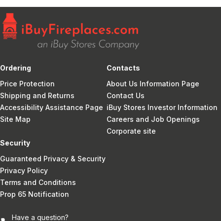
Ordering
Contacts
Price Protection
About Us Information Page
Shipping and Returns
Contact Us
Accessibility Assistance Page
iBuy Stores Investor Information
Site Map
Careers and Job Openings
Corporate site
Security
Guaranteed Privacy & Security
Privacy Policy
Terms and Conditions
Prop 65 Notification
Have a question?