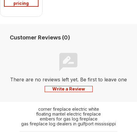
pricing
Customer Reviews (0)
There are no reviews left yet. Be first to leave one
Write a Review
corner fireplace electric white
floating mantel electric fireplace
embers for gas log fireplace
gas fireplace log dealers in gulfport mississippi