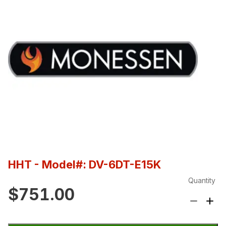
HHT
- Model#: DV-6DT-E15K
Quantity
$751.00