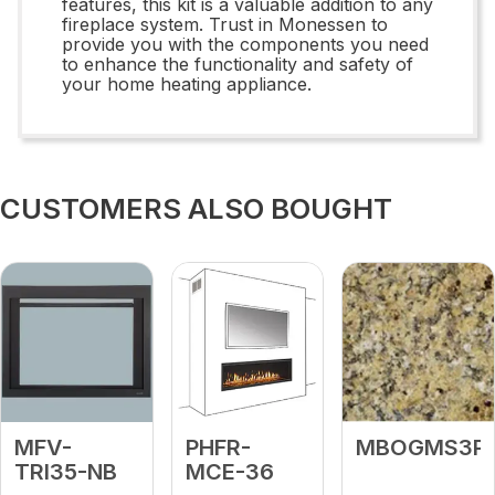
features, this kit is a valuable addition to any
fireplace system. Trust in Monessen to
provide you with the components you need
to enhance the functionality and safety of
your home heating appliance.
CUSTOMERS ALSO BOUGHT
MFV-
PHFR-
MBOGMS3P
TRI35-NB
MCE-36