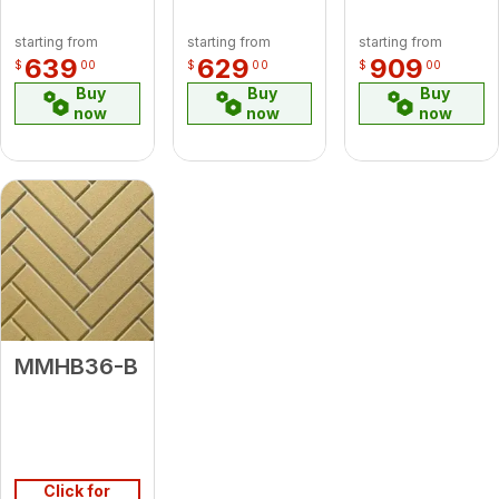
starting from
starting from
starting from
639
629
909
$
00
$
00
$
00
Buy
Buy
Buy
now
now
now
MMHB36-B
Click for