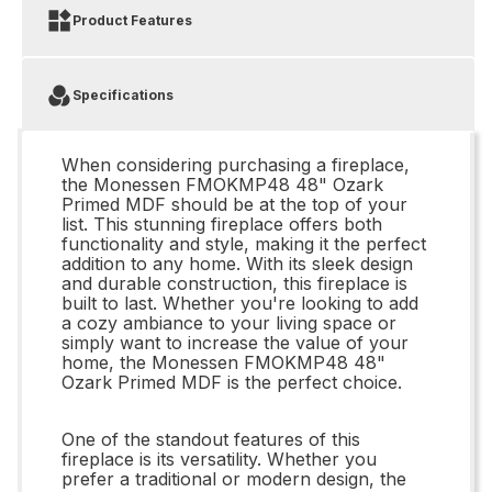
Product Features
Specifications
When considering purchasing a fireplace,
the Monessen FMOKMP48 48" Ozark
Primed MDF should be at the top of your
list. This stunning fireplace offers both
functionality and style, making it the perfect
addition to any home. With its sleek design
and durable construction, this fireplace is
built to last. Whether you're looking to add
a cozy ambiance to your living space or
simply want to increase the value of your
home, the Monessen FMOKMP48 48"
Ozark Primed MDF is the perfect choice.
One of the standout features of this
fireplace is its versatility. Whether you
prefer a traditional or modern design, the