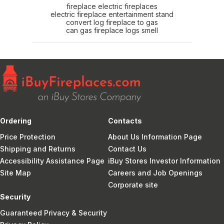
fireplace electric fireplaces
electric fireplace entertainment stand
convert log fireplace to gas
can gas fireplace logs smell
Ordering
Contacts
Price Protection
About Us Information Page
Shipping and Returns
Contact Us
Accessibility Assistance Page
iBuy Stores Investor Information
Site Map
Careers and Job Openings
Corporate site
Security
Guaranteed Privacy & Security