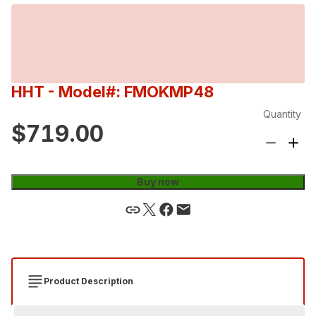
HHT
- Model#: FMOKMP48
Quantity
$719.00
Buy now
Product Description