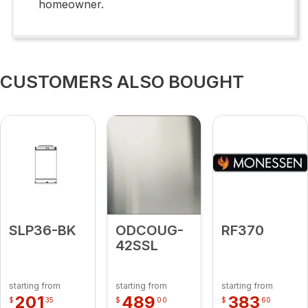
homeowner.
CUSTOMERS ALSO BOUGHT
SLP36-BK
ODCOUG-
RF370
42SSL
starting from
starting from
starting from
201
489
383
$
35
$
00
$
60