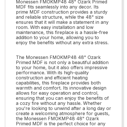
Monessen FMOKMP48 48" Ozark Primed
MDF fits seamlessly into any decor. Its
prime MDF construction provides a sturdy
and reliable structure, while the 48" size
ensures that it will make a statement in any
room. With easy installation and low
maintenance, this fireplace is a hassle-free
addition to your home, allowing you to
enjoy the benefits without any extra stress.
The Monessen FMOKMP48 48" Ozark
Primed MDF is not only a beautiful addition
to your home, but it also offers impressive
performance. With its high-quality
construction and efficient heating
capabilities, this fireplace provides both
warmth and comfort. Its innovative design
allows for easy operation and control,
ensuring that you can enjoy the benefits of
a cozy fire without any hassle. Whether
you're looking to unwind after a long day or
create a welcoming atmosphere for guests,
the Monessen FMOKMP48 48" Ozark
Primed MDF is the perfect choice for any