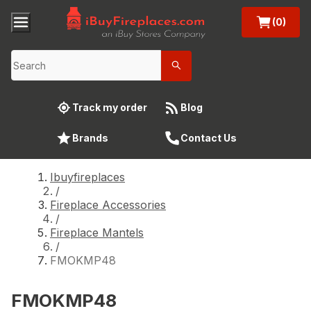
(0)
Track my order
Blog
Brands
Contact Us
Ibuyfireplaces
/
Fireplace Accessories
/
Fireplace Mantels
/
FMOKMP48
FMOKMP48