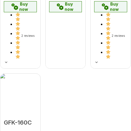
Buy
Buy
Buy
now
now
now
2 reviews
2 reviews
GFK-160C