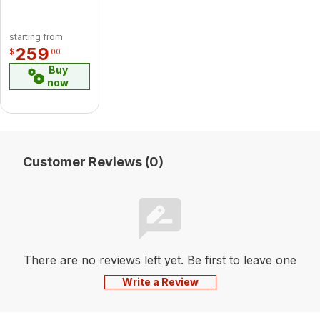
starting from
259
$
00
Buy
now
Customer Reviews (0)
There are no reviews left yet. Be first to leave one
Write a Review