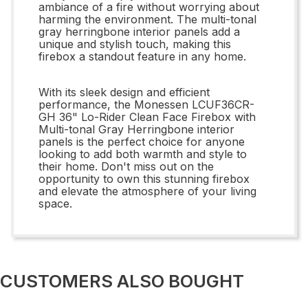
ambiance of a fire without worrying about
harming the environment. The multi-tonal
gray herringbone interior panels add a
unique and stylish touch, making this
firebox a standout feature in any home.
With its sleek design and efficient
performance, the Monessen LCUF36CR-
GH 36" Lo-Rider Clean Face Firebox with
Multi-tonal Gray Herringbone interior
panels is the perfect choice for anyone
looking to add both warmth and style to
their home. Don't miss out on the
opportunity to own this stunning firebox
and elevate the atmosphere of your living
space.
CUSTOMERS ALSO BOUGHT