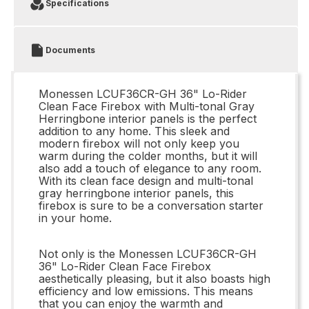
Specifications
Documents
Monessen LCUF36CR-GH 36" Lo-Rider
Clean Face Firebox with Multi-tonal Gray
Herringbone interior panels is the perfect
addition to any home. This sleek and
modern firebox will not only keep you
warm during the colder months, but it will
also add a touch of elegance to any room.
With its clean face design and multi-tonal
gray herringbone interior panels, this
firebox is sure to be a conversation starter
in your home.
Not only is the Monessen LCUF36CR-GH
36" Lo-Rider Clean Face Firebox
aesthetically pleasing, but it also boasts high
efficiency and low emissions. This means
that you can enjoy the warmth and