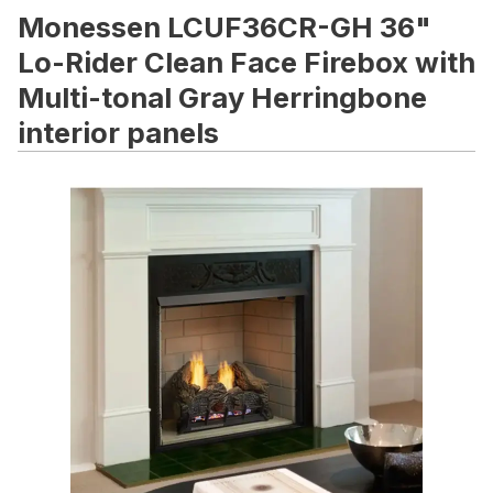
Monessen LCUF36CR-GH 36"
Lo-Rider Clean Face Firebox with
Multi-tonal Gray Herringbone
interior panels