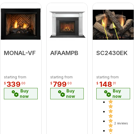
MONAL-VF
AFAAMPB
SC2430EK
starting from
starting from
starting from
339
799
148
$
00
$
00
$
31
Buy
Buy
Buy
now
now
now
2 reviews