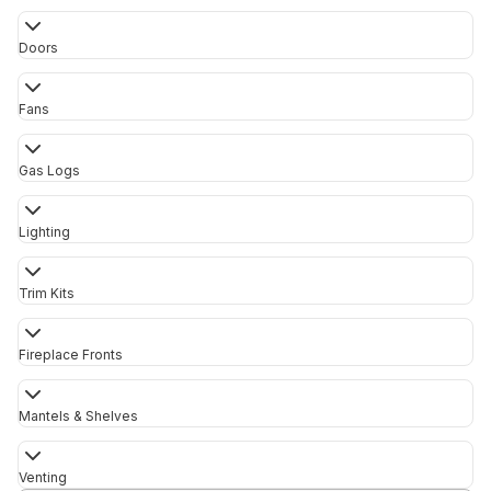
Doors
Fans
Gas Logs
Lighting
Trim Kits
Fireplace Fronts
Mantels & Shelves
Venting