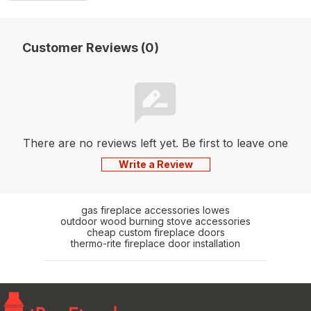
Customer Reviews (0)
There are no reviews left yet. Be first to leave one
Write a Review
gas fireplace accessories lowes
outdoor wood burning stove accessories
cheap custom fireplace doors
thermo-rite fireplace door installation