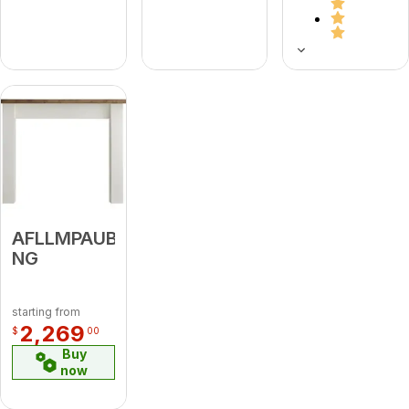
AFLLMPAUB-
NG
starting from
2,269
$
00
Buy
now