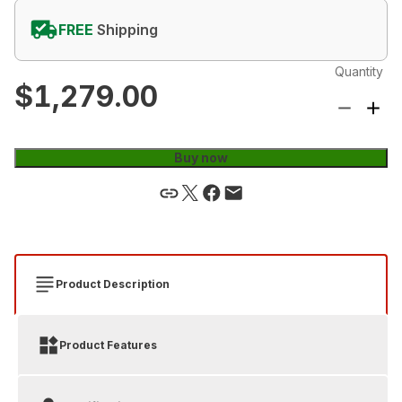
FREE
Shipping
Quantity
$1,279.00
Buy now
Product Description
Product Features