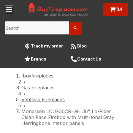
(0)
Track my order
Blog
Brands
Contact Us
Ibuyfireplaces
/
Gas Fireplaces
/
Ventless Fireplaces
/
Monessen LCUF36CR-GH 36" Lo-Rider
Clean Face Firebox with Multi-tonal Gray
Herringbone interior panels