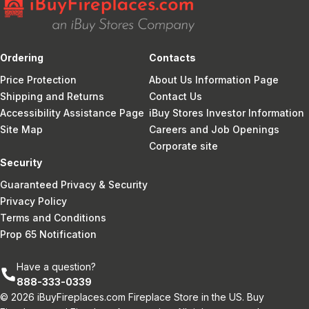
Ordering
Contacts
Price Protection
About Us Information Page
Shipping and Returns
Contact Us
Accessibility Assistance Page
iBuy Stores Investor Information
Site Map
Careers and Job Openings
Corporate site
Security
Guaranteed Privacy & Security
Privacy Policy
Terms and Conditions
Prop 65 Notification
Have a question?
888-333-0339
© 2026 iBuyFireplaces.com Fireplace Store in the US. Buy