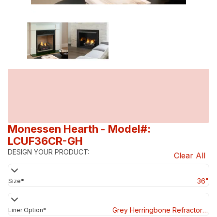
Monessen Hearth
- Model#:
LCUF36CR-GH
DESIGN YOUR PRODUCT:
Clear All
36"
Size
*
Grey Herringbone Refractory Panels
Liner Option
*