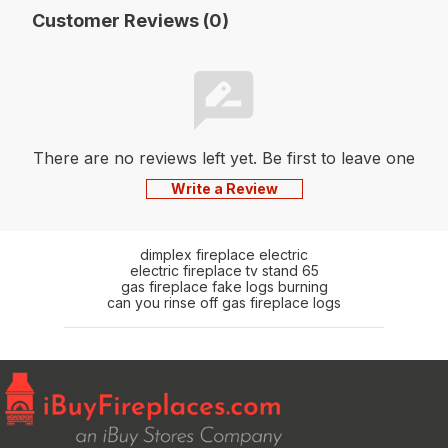
Customer Reviews (0)
There are no reviews left yet. Be first to leave one
Write a Review
dimplex fireplace electric
electric fireplace tv stand 65
gas fireplace fake logs burning
can you rinse off gas fireplace logs