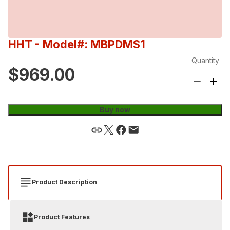
HHT
- Model#: MBPDMS1
Quantity
$969.00
Buy now
Product Description
Product Features