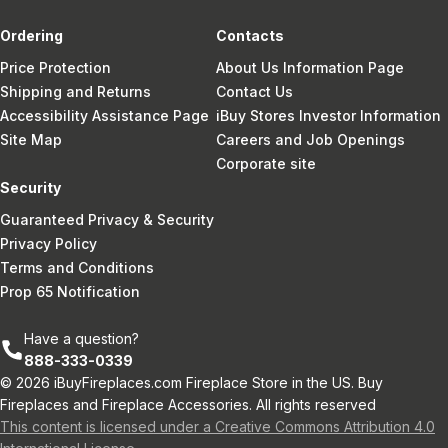
Ordering
Contacts
Price Protection
About Us Information Page
Shipping and Returns
Contact Us
Accessibility Assistance Page
iBuy Stores Investor Information
Site Map
Careers and Job Openings
Corporate site
Security
Guaranteed Privacy & Security
Privacy Policy
Terms and Conditions
Prop 65 Notification
Have a question?
888-333-0339
© 2026 iBuyFireplaces.com Fireplace Store in the US. Buy
Fireplaces and Fireplace Accessories. All rights reserved
This content is licensed under a Creative Commons Attribution 4.0