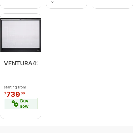
VENTURA42BK
starting from
739
$
00
Buy
now