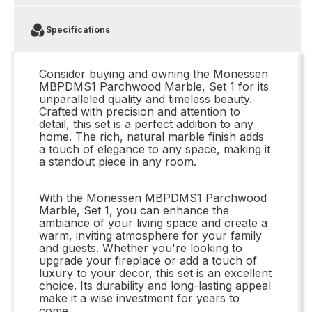
Specifications
Consider buying and owning the Monessen
MBPDMS1 Parchwood Marble, Set 1 for its
unparalleled quality and timeless beauty.
Crafted with precision and attention to
detail, this set is a perfect addition to any
home. The rich, natural marble finish adds
a touch of elegance to any space, making it
a standout piece in any room.
With the Monessen MBPDMS1 Parchwood
Marble, Set 1, you can enhance the
ambiance of your living space and create a
warm, inviting atmosphere for your family
and guests. Whether you're looking to
upgrade your fireplace or add a touch of
luxury to your decor, this set is an excellent
choice. Its durability and long-lasting appeal
make it a wise investment for years to
come.