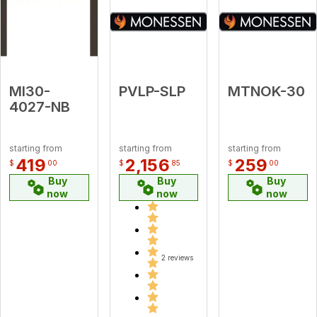
MI30-
PVLP-SLP
MTNOK-30
4027-NB
starting from
starting from
starting from
419
2,156
259
$
00
$
85
$
00
Buy
Buy
Buy
now
now
now
2 reviews