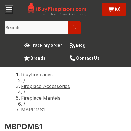
(0)
Track my order
Blog
Brands
Contact Us
Ibuyfireplaces
/
Fireplace Accessories
/
Fireplace Mantels
/
MBPDMS1
MBPDMS1