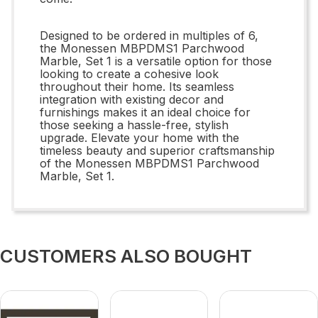
Designed to be ordered in multiples of 6,
the Monessen MBPDMS1 Parchwood
Marble, Set 1 is a versatile option for those
looking to create a cohesive look
throughout their home. Its seamless
integration with existing decor and
furnishings makes it an ideal choice for
those seeking a hassle-free, stylish
upgrade. Elevate your home with the
timeless beauty and superior craftsmanship
of the Monessen MBPDMS1 Parchwood
Marble, Set 1.
CUSTOMERS ALSO BOUGHT