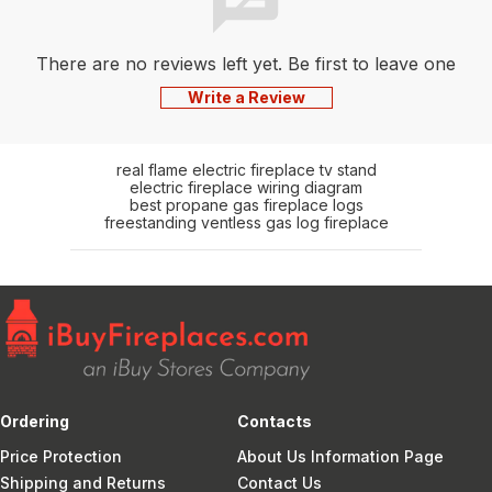
There are no reviews left yet. Be first to leave one
Write a Review
real flame electric fireplace tv stand
electric fireplace wiring diagram
best propane gas fireplace logs
freestanding ventless gas log fireplace
Ordering
Contacts
Price Protection
About Us Information Page
Shipping and Returns
Contact Us