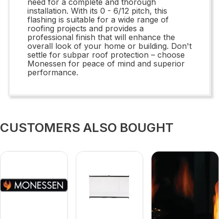
need for a complete and thorough
installation. With its 0 - 6/12 pitch, this
flashing is suitable for a wide range of
roofing projects and provides a
professional finish that will enhance the
overall look of your home or building. Don't
settle for subpar roof protection – choose
Monessen for peace of mind and superior
performance.
CUSTOMERS ALSO BOUGHT