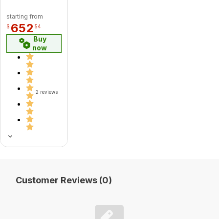
starting from
652
$
54
Buy
now
2 reviews
Customer Reviews (0)