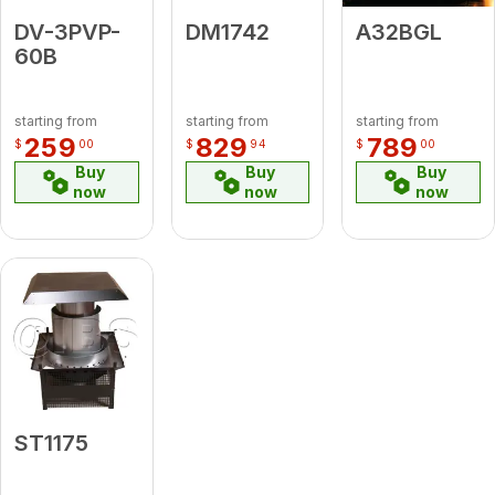
DV-3PVP-
DM1742
A32BGL
60B
starting from
starting from
starting from
259
829
789
$
00
$
94
$
00
Buy
Buy
Buy
now
now
now
ST1175