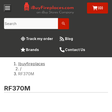
(0)
Track my order
Blog
Brands
Contact Us
Ibuyfireplaces
/
RF370M
RF370M