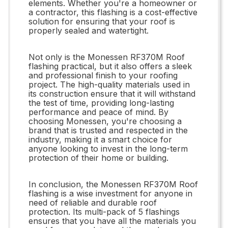
elements. Whether you're a homeowner or
a contractor, this flashing is a cost-effective
solution for ensuring that your roof is
properly sealed and watertight.
Not only is the Monessen RF370M Roof
flashing practical, but it also offers a sleek
and professional finish to your roofing
project. The high-quality materials used in
its construction ensure that it will withstand
the test of time, providing long-lasting
performance and peace of mind. By
choosing Monessen, you're choosing a
brand that is trusted and respected in the
industry, making it a smart choice for
anyone looking to invest in the long-term
protection of their home or building.
In conclusion, the Monessen RF370M Roof
flashing is a wise investment for anyone in
need of reliable and durable roof
protection. Its multi-pack of 5 flashings
ensures that you have all the materials you