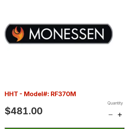
HHT
- Model#: RF370M
Quantity
$481.00