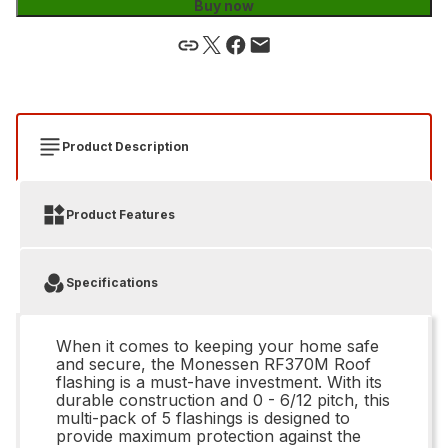
Buy now
Product Description
Product Features
Specifications
When it comes to keeping your home safe
and secure, the Monessen RF370M Roof
flashing is a must-have investment. With its
durable construction and 0 - 6/12 pitch, this
multi-pack of 5 flashings is designed to
provide maximum protection against the