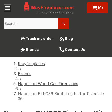
(0)
Track my order
Blog
Brands
Contact Us
Ibuyfireplaces
/
Brands
/
Napoleon Wood Gas Fireplaces
/
Napoleon BLKO36 Birch Log Kit for Riverside
36