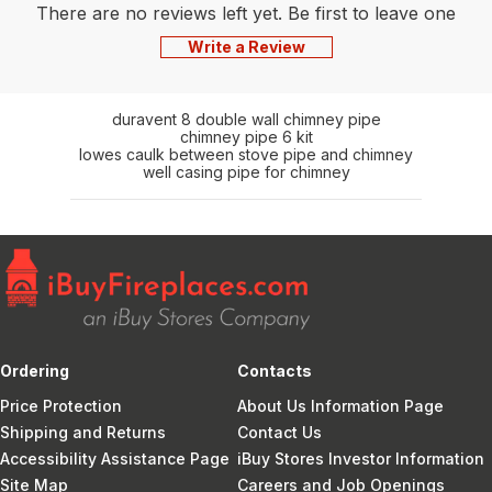
There are no reviews left yet. Be first to leave one
Write a Review
duravent 8 double wall chimney pipe
chimney pipe 6 kit
lowes caulk between stove pipe and chimney
well casing pipe for chimney
Ordering
Contacts
Price Protection
About Us Information Page
Shipping and Returns
Contact Us
Accessibility Assistance Page
iBuy Stores Investor Information
Site Map
Careers and Job Openings