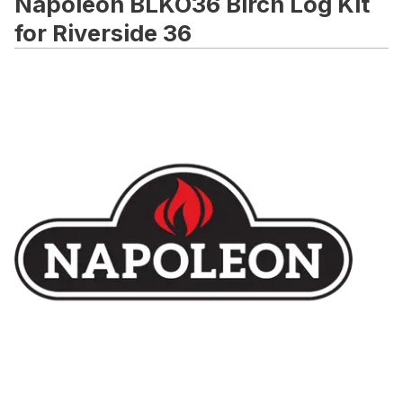
Napoleon BLKO36 Birch Log Kit
for Riverside 36