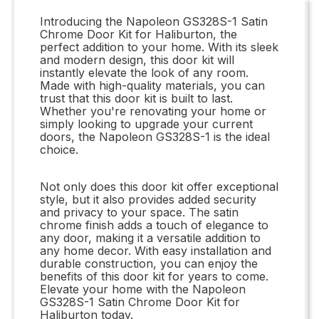
Introducing the Napoleon GS328S-1 Satin
Chrome Door Kit for Haliburton, the
perfect addition to your home. With its sleek
and modern design, this door kit will
instantly elevate the look of any room.
Made with high-quality materials, you can
trust that this door kit is built to last.
Whether you're renovating your home or
simply looking to upgrade your current
doors, the Napoleon GS328S-1 is the ideal
choice.
Not only does this door kit offer exceptional
style, but it also provides added security
and privacy to your space. The satin
chrome finish adds a touch of elegance to
any door, making it a versatile addition to
any home decor. With easy installation and
durable construction, you can enjoy the
benefits of this door kit for years to come.
Elevate your home with the Napoleon
GS328S-1 Satin Chrome Door Kit for
Haliburton today.