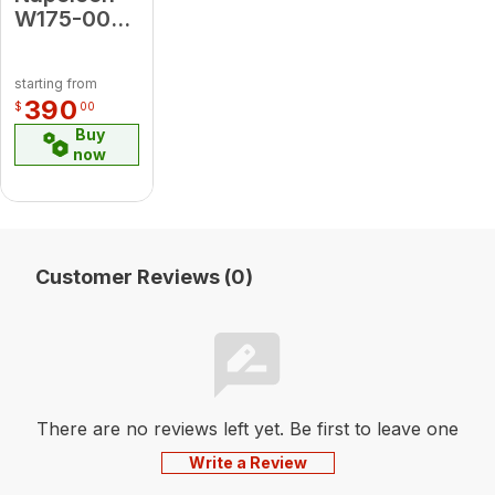
W175-0020
CONV KIT
3700
starting from
EUROSIT
390
$
00
NG LP
Buy
now
Customer Reviews (0)
There are no reviews left yet. Be first to leave one
Write a Review