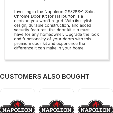
Investing in the Napoleon GS328S-1 Satin
Chrome Door Kit for Haliburton is a
decision you won't regret. With its stylish
design, durable construction, and added
security features, this door kit is a must-
have for any homeowner. Upgrade the look
and functionality of your doors with this
premium door kit and experience the
difference it can make in your home.
CUSTOMERS ALSO BOUGHT