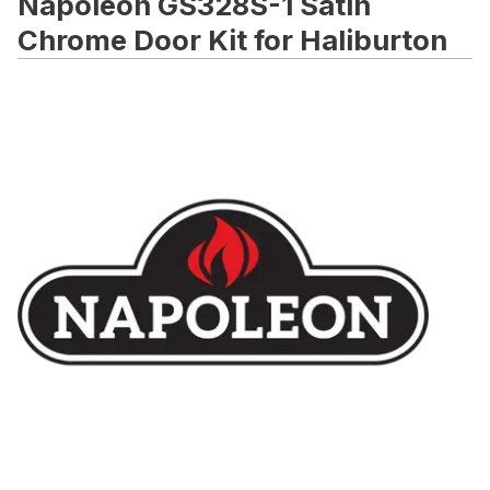
Napoleon GS328S-1 Satin
Chrome Door Kit for Haliburton