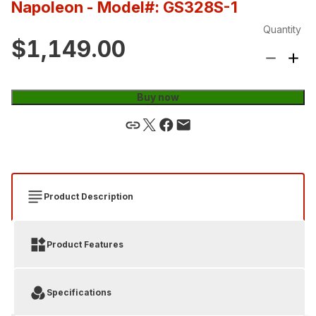
Napoleon
- Model#: GS328S-1
Quantity
$1,149.00
Buy now
Product Description
Product Features
Specifications