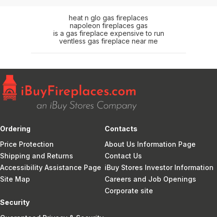
heat n glo gas fireplaces
napoleon fireplaces gas
is a gas fireplace expensive to run
ventless gas fireplace near me
Ordering
Contacts
Price Protection
About Us Information Page
Shipping and Returns
Contact Us
Accessibility Assistance Page
iBuy Stores Investor Information
Site Map
Careers and Job Openings
Corporate site
Security