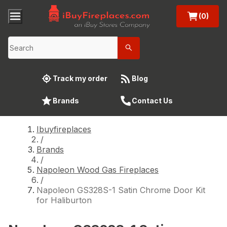
(0)
Track my order
Blog
Brands
Contact Us
Ibuyfireplaces
/
Brands
/
Napoleon Wood Gas Fireplaces
/
Napoleon GS328S-1 Satin Chrome Door Kit
for Haliburton