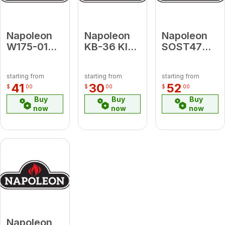
Napoleon
Napoleon
Napoleon
W175-0136
KB-36 KIT,
SOST47
CONV KIT
REPLACEMENT
Stand off
3500 NOVA
VSS GDI50
for
starting from
starting from
starting from
SIT LP - NG
& EPI 1101
Silhouette
41
30
52
$
00
$
00
$
00
Terminal,
Buy
Buy
Buy
4/7" Vinyl
now
now
now
Finishing
Napoleon