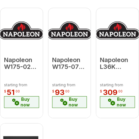
Napoleon
Napoleon
Napoleon
W175-0250
W175-0735
L36K
KIT, FUEL
Conversion
Contour
CONV
Kit Propane
Black
starting from
starting from
starting from
BGD36/CF
to Natural
Louvre Kit
51
93
309
$
00
$
00
$
00
(EI) LP-NG
Gas for
for Vent
Buy
Buy
Buy
Ascent
Free
now
now
now
Deep X 42
Grandville
36