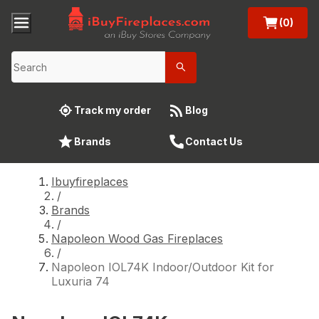
(0)
Track my order
Blog
Brands
Contact Us
Ibuyfireplaces
/
Brands
/
Napoleon Wood Gas Fireplaces
/
Napoleon IOL74K Indoor/Outdoor Kit for
Luxuria 74