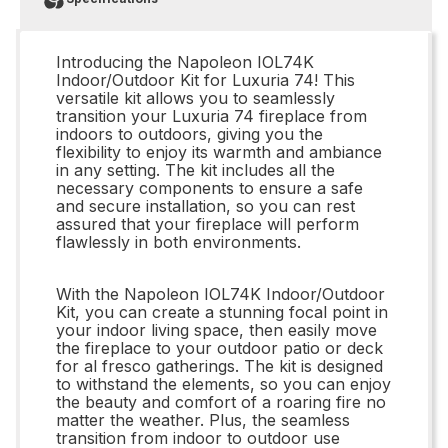
Introducing the Napoleon IOL74K
Indoor/Outdoor Kit for Luxuria 74! This
versatile kit allows you to seamlessly
transition your Luxuria 74 fireplace from
indoors to outdoors, giving you the
flexibility to enjoy its warmth and ambiance
in any setting. The kit includes all the
necessary components to ensure a safe
and secure installation, so you can rest
assured that your fireplace will perform
flawlessly in both environments.
With the Napoleon IOL74K Indoor/Outdoor
Kit, you can create a stunning focal point in
your indoor living space, then easily move
the fireplace to your outdoor patio or deck
for al fresco gatherings. The kit is designed
to withstand the elements, so you can enjoy
the beauty and comfort of a roaring fire no
matter the weather. Plus, the seamless
transition from indoor to outdoor use