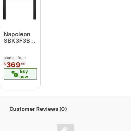
Napoleon
SBK3F3B4
Small 3-
Sided
starting from
Faceplate
369
$
00
(for use
Buy
with 3-
now
Sided
Backerplate),
Black for
Oakville X4
Customer Reviews (0)