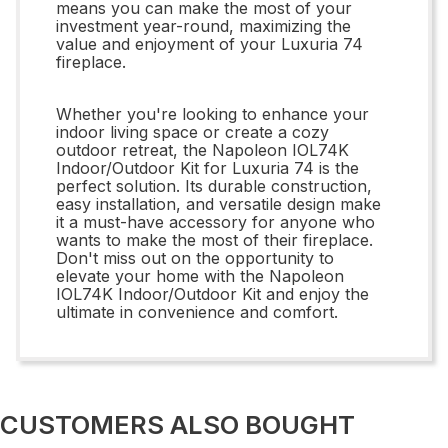
means you can make the most of your
investment year-round, maximizing the
value and enjoyment of your Luxuria 74
fireplace.
Whether you're looking to enhance your
indoor living space or create a cozy
outdoor retreat, the Napoleon IOL74K
Indoor/Outdoor Kit for Luxuria 74 is the
perfect solution. Its durable construction,
easy installation, and versatile design make
it a must-have accessory for anyone who
wants to make the most of their fireplace.
Don't miss out on the opportunity to
elevate your home with the Napoleon
IOL74K Indoor/Outdoor Kit and enjoy the
ultimate in convenience and comfort.
CUSTOMERS ALSO BOUGHT