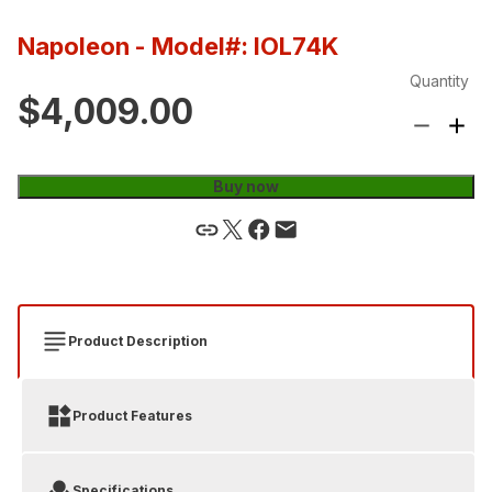
Napoleon
- Model#: IOL74K
Quantity
$4,009.00
Buy now
Product Description
Product Features
Specifications