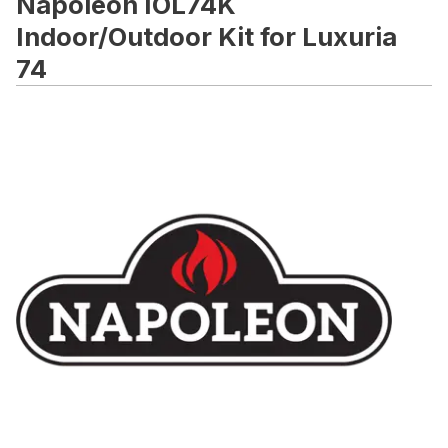
Napoleon IOL74K
Indoor/Outdoor Kit for Luxuria
74