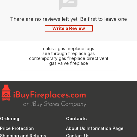
There are no reviews left yet. Be first to leave one
Write a Review
natural gas fireplace logs
see through fireplace gas
contemporary gas fireplace direct vent
gas valve fireplace
Ordering
Contacts
Price Protection
About Us Information Page
Shipping and Returns
Contact Us