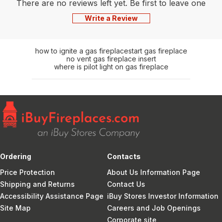
There are no reviews left yet. Be first to leave one
Write a Review
how to ignite a gas fireplace
start gas fireplace
no vent gas fireplace insert
where is pilot light on gas fireplace
Ordering
Contacts
Price Protection
About Us Information Page
Shipping and Returns
Contact Us
Accessibility Assistance Page
iBuy Stores Investor Information
Site Map
Careers and Job Openings
Corporate site