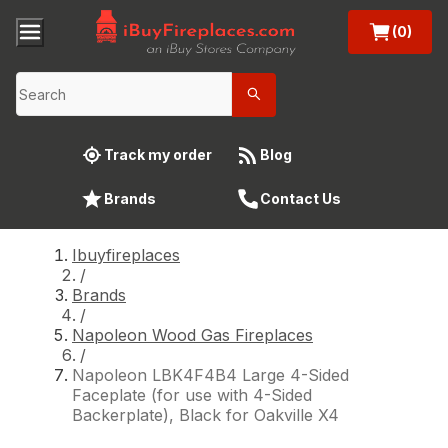
(0)
Track my order
Blog
Brands
Contact Us
Ibuyfireplaces
/
Brands
/
Napoleon Wood Gas Fireplaces
/
Napoleon LBK4F4B4 Large 4-Sided
Faceplate (for use with 4-Sided
Backerplate), Black for Oakville X4