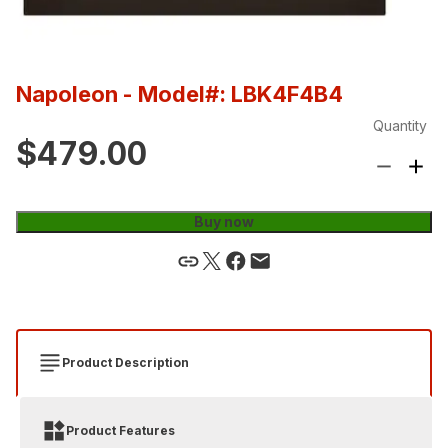
Napoleon
- Model#: LBK4F4B4
Quantity
$479.00
Buy now
Product Description
Product Features