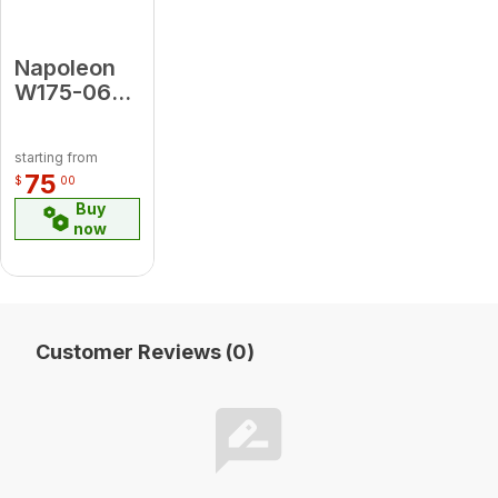
Napoleon
W175-0692
CONVERSION
KIT, P TO
starting from
NG (GDI3)
75
$
00
Buy
now
Customer Reviews (0)