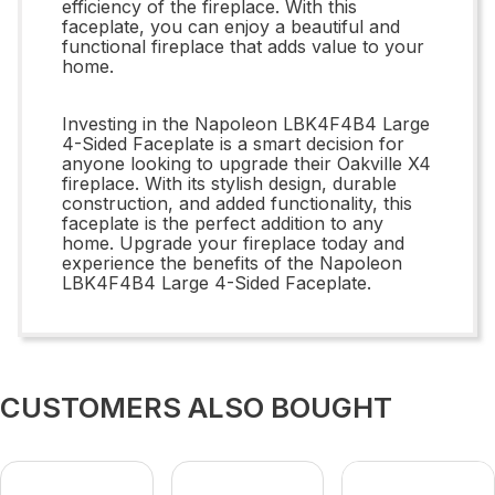
efficiency of the fireplace. With this
faceplate, you can enjoy a beautiful and
functional fireplace that adds value to your
home.
Investing in the Napoleon LBK4F4B4 Large
4-Sided Faceplate is a smart decision for
anyone looking to upgrade their Oakville X4
fireplace. With its stylish design, durable
construction, and added functionality, this
faceplate is the perfect addition to any
home. Upgrade your fireplace today and
experience the benefits of the Napoleon
LBK4F4B4 Large 4-Sided Faceplate.
CUSTOMERS ALSO BOUGHT