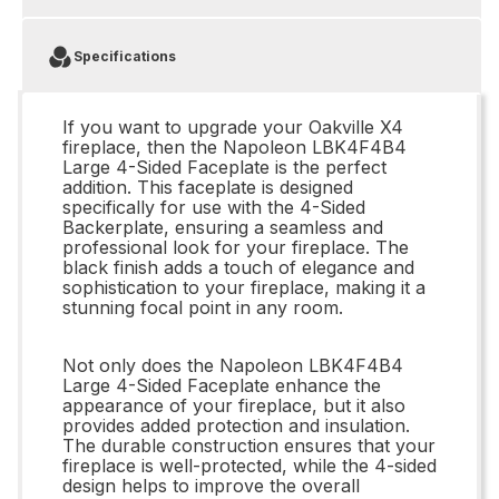
Specifications
If you want to upgrade your Oakville X4
fireplace, then the Napoleon LBK4F4B4
Large 4-Sided Faceplate is the perfect
addition. This faceplate is designed
specifically for use with the 4-Sided
Backerplate, ensuring a seamless and
professional look for your fireplace. The
black finish adds a touch of elegance and
sophistication to your fireplace, making it a
stunning focal point in any room.
Not only does the Napoleon LBK4F4B4
Large 4-Sided Faceplate enhance the
appearance of your fireplace, but it also
provides added protection and insulation.
The durable construction ensures that your
fireplace is well-protected, while the 4-sided
design helps to improve the overall