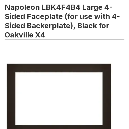
Napoleon LBK4F4B4 Large 4-
Sided Faceplate (for use with 4-
Sided Backerplate), Black for
Oakville X4