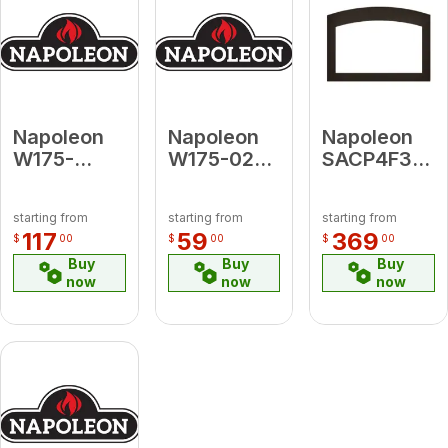
Napoleon
Napoleon
Napoleon
W175-
W175-0232
SACP4F3B3
0787A
KIT,
Small
Conversion
CONVERSION
Arched 4-
starting from
starting from
starting from
Kit Natural
(GDS50/SIT)
Sided
117
59
369
$
00
$
00
$
00
Gas to
LP-NG
Faceplate
Buy
Buy
Buy
Propane
(for use
now
now
now
for BHD4A
with 3-
Sided
Backerplate)
Copper for
Oakville 3
Series